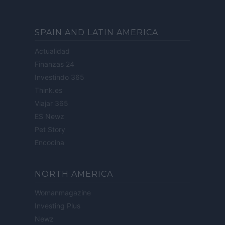
SPAIN AND LATIN AMERICA
Actualidad
Finanzas 24
Investindo 365
Think.es
Viajar 365
ES Newz
Pet Story
Encocina
NORTH AMERICA
Womanmagazine
Investing Plus
Newz