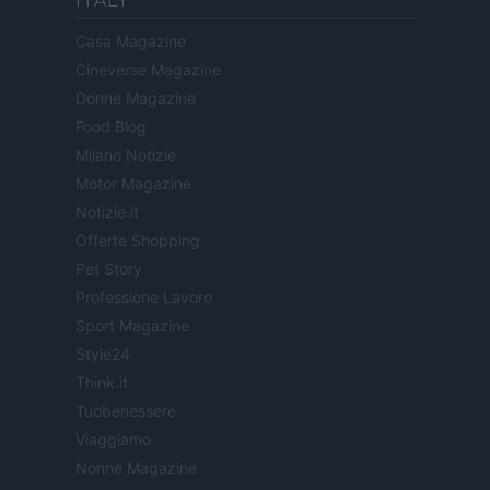
ITALY
Casa Magazine
Cineverse Magazine
Donne Magazine
Food Blog
Milano Notizie
Motor Magazine
Notizie.it
Offerte Shopping
Pet Story
Professione Lavoro
Sport Magazine
Style24
Think.it
Tuobenessere
Viaggiamo
Nonne Magazine