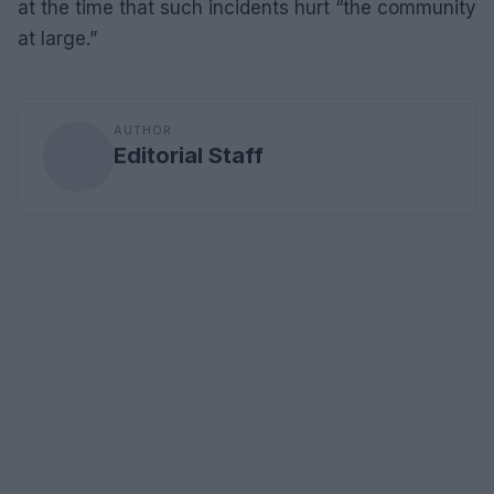
at the time that such incidents hurt “the community
at large.”
AUTHOR
Editorial Staff