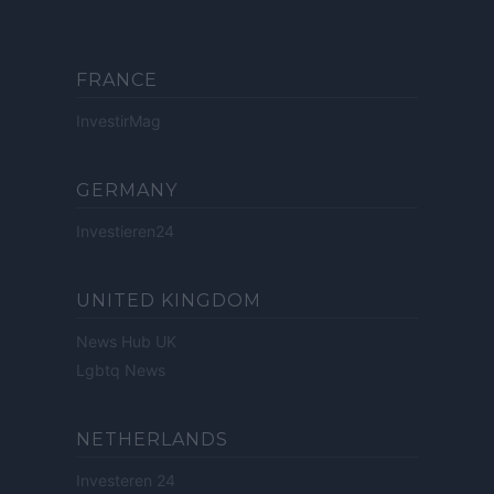
FRANCE
InvestirMag
GERMANY
Investieren24
UNITED KINGDOM
News Hub UK
Lgbtq News
NETHERLANDS
Investeren 24