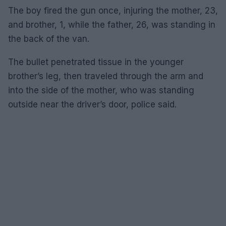
The boy fired the gun once, injuring the mother, 23,
and brother, 1, while the father, 26, was standing in
the back of the van.
The bullet penetrated tissue in the younger
brother’s leg, then traveled through the arm and
into the side of the mother, who was standing
outside near the driver’s door, police said.