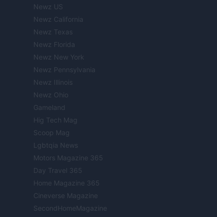
Newz US
Newz California
Newz Texas
Newz Florida
Newz New York
Newz Pennsylvania
Newz Illinois
Newz Ohio
Gameland
Hig Tech Mag
Scoop Mag
Lgbtqia News
Motors Magazine 365
Day Travel 365
Home Magazine 365
Cineverse Magazine
SecondHomeMagazine