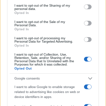
services and may gather and store information including but
not limited to your visit or usage behaviour. You may click to
I want to opt-out of the Sharing of my
personal data.
grant or deny consent to Google and its third-party tags to
Opted In
use your data for below specified purposes in below Google
consent section.
I want to opt-out of the Sale of my
Canada’s struggle with Iranian refugees and IRGC
Personal Data.
conscription
Opted In
Henry Anderson · 5 Aug 2026
I want to opt-out of processing my
Personal Data for Targeted Advertising.
NEWS
Opted In
I want to opt-out of Collection, Use,
Retention, Sale, and/or Sharing of my
Personal Data that Is Unrelated with the
Purposes for which it was collected.
Opted Out
Google consents
I want to allow Google to enable storage
related to advertising like cookies on web or
device identifiers in apps.