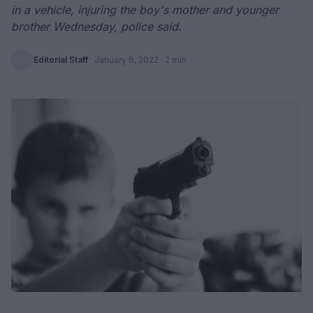
in a vehicle, injuring the boy's mother and younger
brother Wednesday, police said.
Editorial Staff
·
January 6, 2022
· 2 min