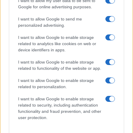
I want to allow my user data to be sent to
Volodymyr Zelensky Shares Disturbing Footage of
Google for online advertising purposes.
Russian Drone Attack in Kherson
Beatrice Mitchell · 4 Aug 2026
I want to allow Google to send me
personalized advertising.
NEWS
I want to allow Google to enable storage
related to analytics like cookies on web or
device identifiers in apps.
I want to allow Google to enable storage
related to functionality of the website or app.
I want to allow Google to enable storage
related to personalization.
I want to allow Google to enable storage
related to security, including authentication
functionality and fraud prevention, and other
Tanya Lukyanova Joins 60 Minutes Amidst Media
Controversy
user protection.
Olivia Carter · 4 Aug 2026