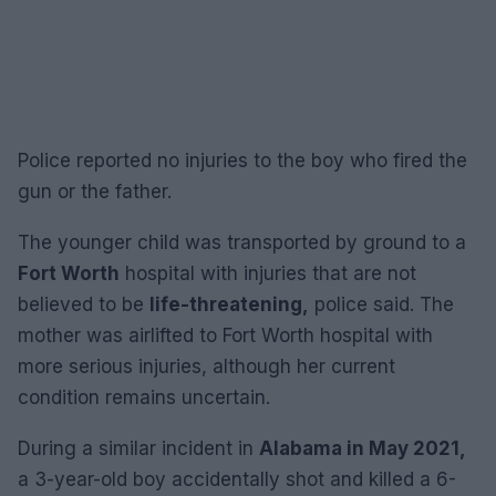
Police reported no injuries to the boy who fired the
gun or the father.
The younger child was transported by ground to a
Fort Worth
hospital with injuries that are not
believed to be
life-threatening,
police said. The
mother was airlifted to Fort Worth hospital with
more serious injuries, although her current
condition remains uncertain.
During a similar incident in
Alabama in May 2021,
a 3-year-old boy accidentally shot and killed a 6-