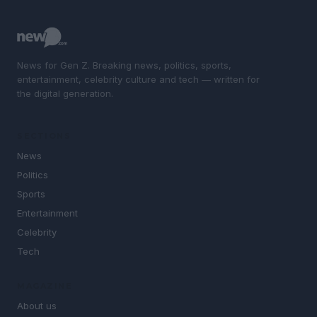
News for Gen Z. Breaking news, politics, sports,
entertainment, celebrity culture and tech — written for
the digital generation.
SECTIONS
News
Politics
Sports
Entertainment
Celebrity
Tech
MAGAZINE
About us