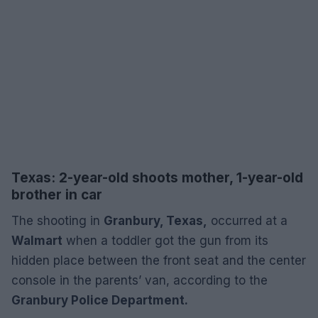
Texas: 2-year-old shoots mother, 1-year-old
brother in car
The shooting in
Granbury, Texas,
occurred at a
Walmart
when a toddler got the gun from its
hidden place between the front seat and the center
console in the parents’ van, according to the
Granbury Police Department.