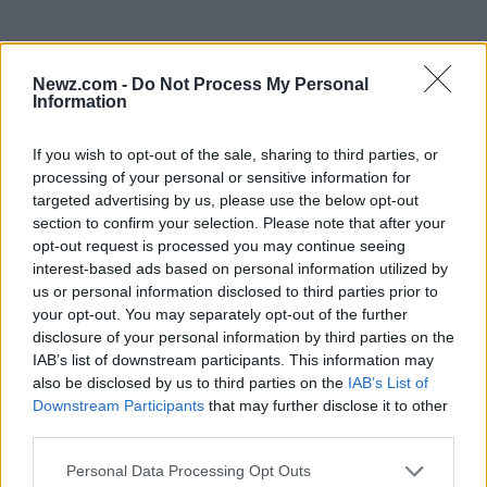
Newz.com -
Do Not Process My Personal
Information
If you wish to opt-out of the sale, sharing to third parties, or
processing of your personal or sensitive information for
targeted advertising by us, please use the below opt-out
section to confirm your selection. Please note that after your
Read more
opt-out request is processed you may continue seeing
interest-based ads based on personal information utilized by
NEWS
us or personal information disclosed to third parties prior to
your opt-out. You may separately opt-out of the further
disclosure of your personal information by third parties on the
IAB’s list of downstream participants. This information may
also be disclosed by us to third parties on the
IAB’s List of
Downstream Participants
that may further disclose it to other
third parties.
Please note that this website/app uses one or more Google
Personal Data Processing Opt Outs