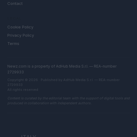
Contact
LEGAL
Cookie Policy
Privacy Policy
Terms
Newz.com is a property of AdHub Media S.r.l. — REA-number
2729933
Copyright © 2026 · Published by AdHub Media S.r.l. — REA-number
2729933
All rights reserved
Content is curated by the editorial team with the support of digital tools and
produced in collaboration with independent authors.