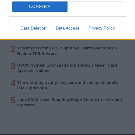
CONFIRM
MOST POPULAR
Data Deletion
Data Access
Privacy Policy
1
The WNBA and the transgender athlete debate: A
closer look
2
The Impact of the U.S. Supreme Court’s Decision on
Haitian TPS Holders
3
USCIS System Error Leads to Erroneous Green Card
Approval Notices
4
The enduring rivalry: Jay Leno and Jimmy Kimmel’s
late-night saga
5
June 2026 News Roundup: Major Stories from Around
the World