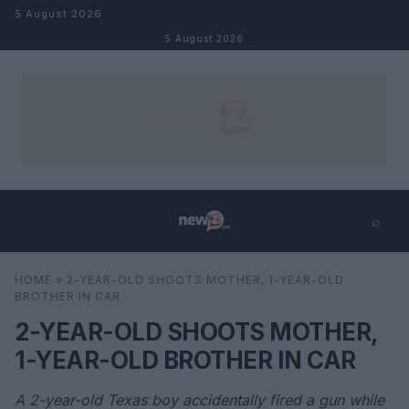
Skip to content
5 August 2026
5 August 2026
⌕
×
⌕
HOME
»
2-YEAR-OLD SHOOTS MOTHER, 1-YEAR-OLD
Search
BROTHER IN CAR
2-YEAR-OLD SHOOTS MOTHER,
1-YEAR-OLD BROTHER IN CAR
A 2-year-old Texas boy accidentally fired a gun while