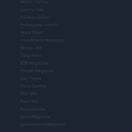
Milano Cortina
Luxury Club
Il Calcio Online
Professione mamma
World Music
Investimenti Magazine
Money 365
Zona Nerd
B2B Magazine
People Magazine
Day Travel
Tutto Gaming
ESG 365
Food Wiki
FuturoDonna
HomeMagazine
SecondHomeMagazine