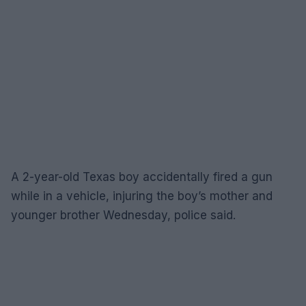
A 2-year-old Texas boy accidentally fired a gun
while in a vehicle, injuring the boy’s mother and
younger brother Wednesday, police said.