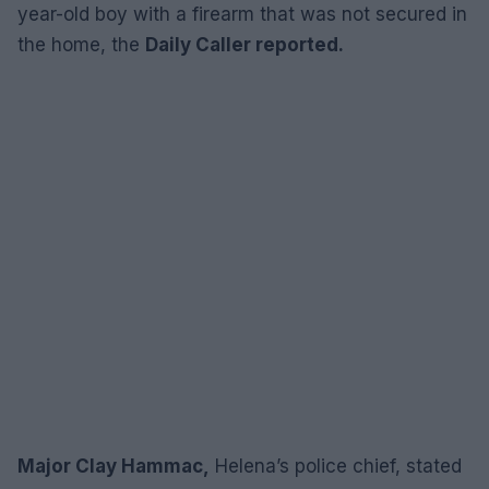
year-old boy with a firearm that was not secured in
the home, the
Daily Caller reported.
Major Clay Hammac,
Helena’s police chief, stated