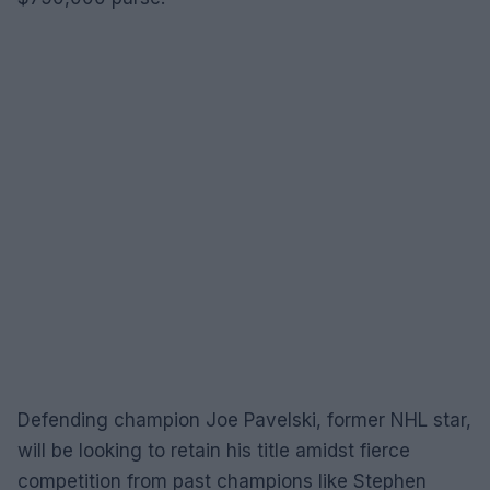
Defending champion Joe Pavelski, former NHL star,
will be looking to retain his title amidst fierce
competition from past champions like Stephen