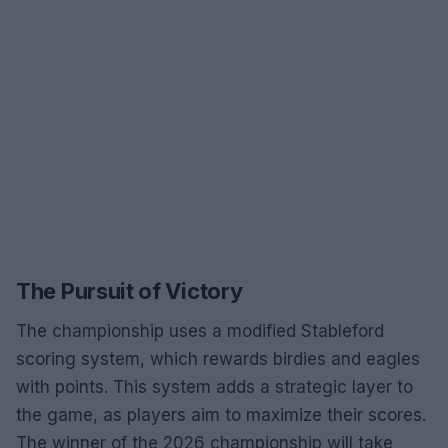
The Pursuit of Victory
The championship uses a modified Stableford
scoring system, which rewards birdies and eagles
with points. This system adds a strategic layer to
the game, as players aim to maximize their scores.
The winner of the 2026 championship will take