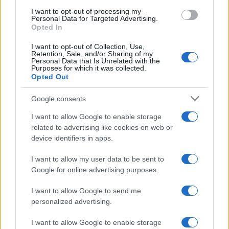
I want to opt-out of processing my
Personal Data for Targeted Advertising.
Opted In
I want to opt-out of Collection, Use,
Retention, Sale, and/or Sharing of my
Personal Data that Is Unrelated with the
Purposes for which it was collected.
Opted Out
Google consents
I want to allow Google to enable storage
related to advertising like cookies on web or
device identifiers in apps.
I want to allow my user data to be sent to
Google for online advertising purposes.
I want to allow Google to send me
Read more
personalized advertising.
I want to allow Google to enable storage
SPORTS