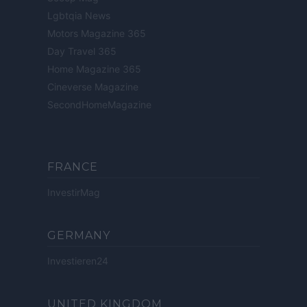
Lgbtqia News
Motors Magazine 365
Day Travel 365
Home Magazine 365
Cineverse Magazine
SecondHomeMagazine
FRANCE
InvestirMag
GERMANY
Investieren24
UNITED KINGDOM