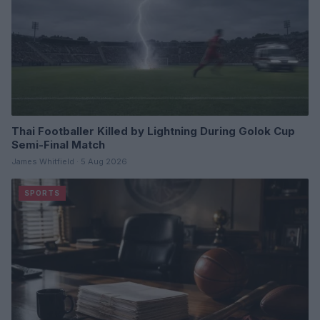
Thai Footballer Killed by Lightning During Golok Cup
Semi-Final Match
James Whitfield · 5 Aug 2026
SPORTS