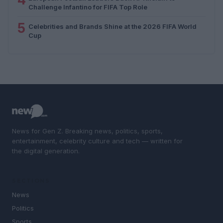
Challenge Infantino for FIFA Top Role
5
Celebrities and Brands Shine at the 2026 FIFA World
Cup
News for Gen Z. Breaking news, politics, sports,
entertainment, celebrity culture and tech — written for
the digital generation.
SECTIONS
News
Politics
Sports