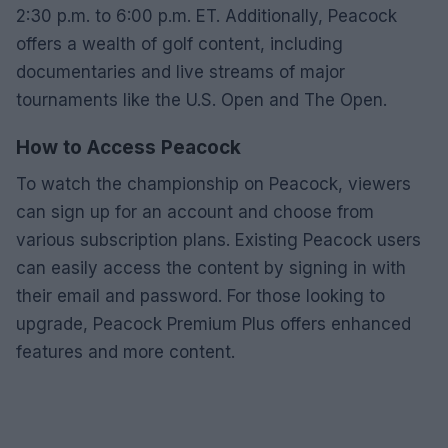
2:30 p.m. to 6:00 p.m. ET. Additionally, Peacock
offers a wealth of golf content, including
documentaries and live streams of major
tournaments like the U.S. Open and The Open.
How to Access Peacock
To watch the championship on Peacock, viewers
can sign up for an account and choose from
various subscription plans. Existing Peacock users
can easily access the content by signing in with
their email and password. For those looking to
upgrade, Peacock Premium Plus offers enhanced
features and more content.