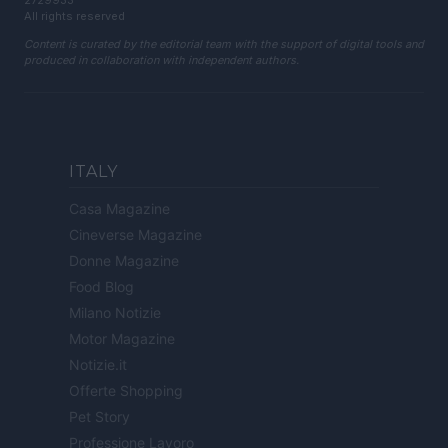
2729933
All rights reserved
Content is curated by the editorial team with the support of digital tools and
produced in collaboration with independent authors.
ITALY
Casa Magazine
Cineverse Magazine
Donne Magazine
Food Blog
Milano Notizie
Motor Magazine
Notizie.it
Offerte Shopping
Pet Story
Professione Lavoro