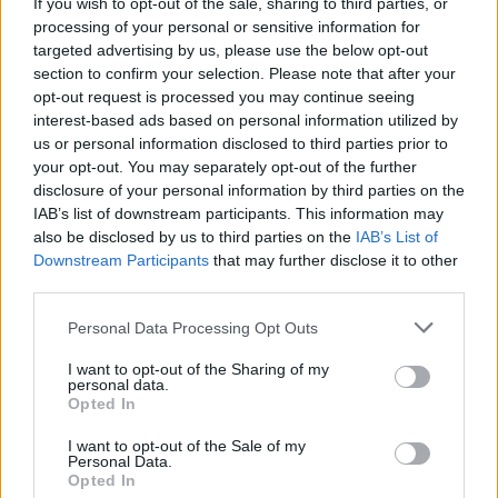
setting, this event promises to be a highlight of the
If you wish to opt-out of the sale, sharing to third parties, or
processing of your personal or sensitive information for
summer sports calendar.
targeted advertising by us, please use the below opt-out
section to confirm your selection. Please note that after your
opt-out request is processed you may continue seeing
interest-based ads based on personal information utilized by
AUTHOR
us or personal information disclosed to third parties prior to
Henry Anderson
your opt-out. You may separately opt-out of the further
Henry Anderson of Edinburgh, sharp-
disclosure of your personal information by third parties on the
corporate in demeanour, famously argued to
IAB’s list of downstream participants. This information may
run a council budget deep-dive after a
also be disclosed by us to third parties on the
IAB’s List of
packed Holyrood briefing, choosing public-
Downstream Participants
that may further disclose it to other
accountability over easy headlines. Prefers
third parties.
evidence-led interrogation of institutions and
Please note that this website/app uses one or more Google
collects annotated maps of the Lothians as a
Personal Data Processing Opt Outs
services and may gather and store information including but
private quirk.
not limited to your visit or usage behaviour. You may click to
I want to opt-out of the Sharing of my
personal data.
grant or deny consent to Google and its third-party tags to
Opted In
use your data for below specified purposes in below Google
consent section.
I want to opt-out of the Sale of my
Personal Data.
Opted In