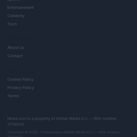
Entertainment
Celebrity
Tech
MAGAZINE
About us
Contact
LEGAL
Cookie Policy
Privacy Policy
Terms
Newz.com is a property of AdHub Media S.r.l. — REA-number
2729933
Copyright © 2026 · Published by AdHub Media S.r.l. — REA-number