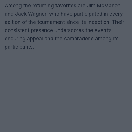
Among the returning favorites are Jim McMahon
and Jack Wagner, who have participated in every
edition of the tournament since its inception. Their
consistent presence underscores the event’s
enduring appeal and the camaraderie among its
participants.