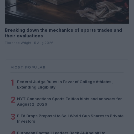
Breaking down the mechanics of sports trades and
their evaluations
Florence Wright · 5 Aug 2026
MOST POPULAR
1
Federal Judge Rules in Favor of College Athletes,
Extending Eligibility
2
NYT Connections Sports Edition hints and answers for
August 2, 2026
3
FIFA Drops Proposal to Sell World Cup Shares to Private
Investors
4
European Football Leaders Back Al-Khelaifi to