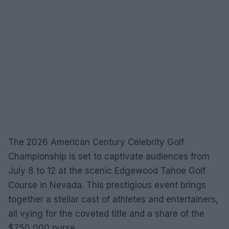
The 2026 American Century Celebrity Golf
Championship is set to captivate audiences from
July 8 to 12 at the scenic Edgewood Tahoe Golf
Course in Nevada. This prestigious event brings
together a stellar cast of athletes and entertainers,
all vying for the coveted title and a share of the
$750,000 purse.