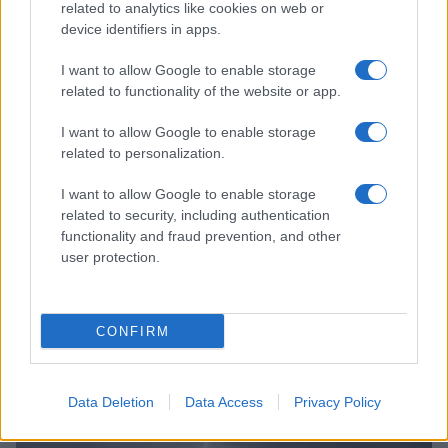
related to analytics like cookies on web or
device identifiers in apps.
I want to allow Google to enable storage
related to functionality of the website or app.
I want to allow Google to enable storage
related to personalization.
I want to allow Google to enable storage
related to security, including authentication
functionality and fraud prevention, and other
user protection.
Growth playbook for the women’s national basketball
association
James Whitfield · 6 Aug 2026
CONFIRM
SPORTS
Data Deletion
Data Access
Privacy Policy