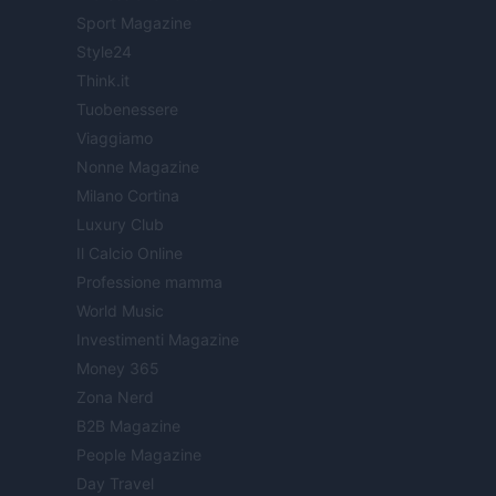
Sport Magazine
Style24
Think.it
Tuobenessere
Viaggiamo
Nonne Magazine
Milano Cortina
Luxury Club
Il Calcio Online
Professione mamma
World Music
Investimenti Magazine
Money 365
Zona Nerd
B2B Magazine
People Magazine
Day Travel