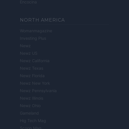
Encocina
NORTH AMERICA
Womanmagazine
Investing Plus
Newz
Newz US
Newz California
Newz Texas
Newz Florida
Newz New York
Newz Pennsylvania
Newz Illinois
Newz Ohio
Gameland
Hig Tech Mag
Scoop Mag