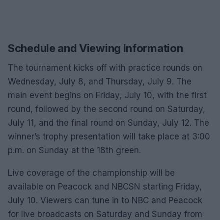
Schedule and Viewing Information
The tournament kicks off with practice rounds on
Wednesday, July 8, and Thursday, July 9. The
main event begins on Friday, July 10, with the first
round, followed by the second round on Saturday,
July 11, and the final round on Sunday, July 12. The
winner’s trophy presentation will take place at 3:00
p.m. on Sunday at the 18th green.
Live coverage of the championship will be
available on Peacock and NBCSN starting Friday,
July 10. Viewers can tune in to NBC and Peacock
for live broadcasts on Saturday and Sunday from