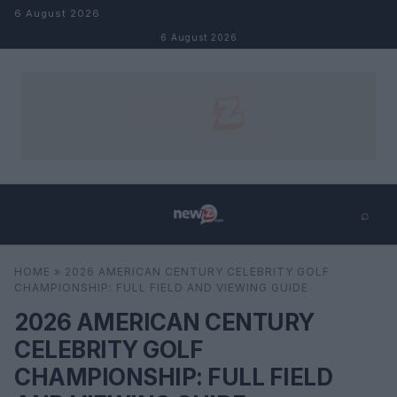
Skip to content
6 August 2026
6 August 2026
⌕
×
⌕
HOME
»
2026 AMERICAN CENTURY CELEBRITY GOLF
Search
CHAMPIONSHIP: FULL FIELD AND VIEWING GUIDE
2026 AMERICAN CENTURY
CELEBRITY GOLF
CHAMPIONSHIP: FULL FIELD