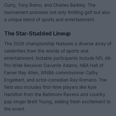
Curry, Tony Romo, and Charles Barkley. The
tournament promises not only thrilling golf but also
a unique blend of sports and entertainment.
The Star-Studded Lineup
The 2026 championship features a diverse array of
celebrities from the worlds of sports and
entertainment. Notable participants include NFL All-
Pro Wide Receiver Davante Adams, NBA Hall of
Famer Ray Allen, WNBA commissioner Cathy
Engelbert, and actor-comedian Ray Romano. The
field also includes first-time players like Kyle
Hamilton from the Baltimore Ravens and country
pop singer Brett Young, adding fresh excitement to
the event.