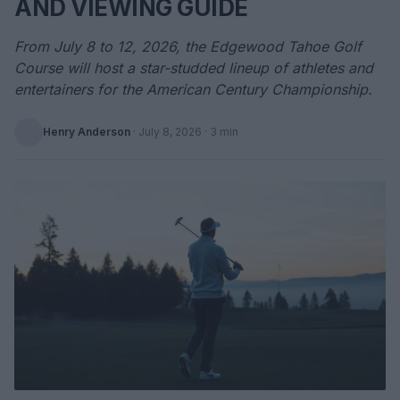
AND VIEWING GUIDE
From July 8 to 12, 2026, the Edgewood Tahoe Golf
Course will host a star-studded lineup of athletes and
entertainers for the American Century Championship.
Henry Anderson
·
July 8, 2026
· 3 min