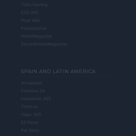
Tutto Gaming
ESG 365
Food Wiki
FuturoDonna
HomeMagazine
SecondHomeMagazine
SPAIN AND LATIN AMERICA
Actualidad
Finanzas 24
Investindo 365
Think.es
Viajar 365
ES Newz
Pet Story