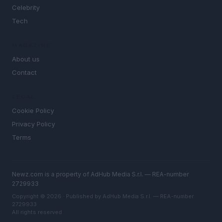
Celebrity
Tech
MAGAZINE
About us
Contact
LEGAL
Cookie Policy
Privacy Policy
Terms
Newz.com is a property of AdHub Media S.r.l. — REA-number
2729933
Copyright © 2026 · Published by AdHub Media S.r.l. — REA-number
2729933
All rights reserved