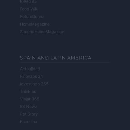
ESG 365
Food Wiki
FuturoDonna
HomeMagazine
SecondHomeMagazine
SPAIN AND LATIN AMERICA
Actualidad
Finanzas 24
Investindo 365
Think.es
Viajar 365
ES Newz
Pet Story
Encocina