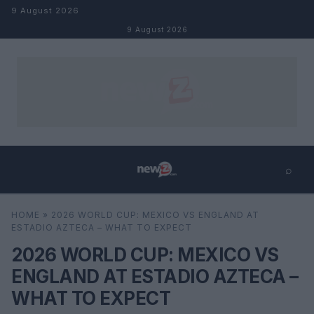
Skip to content
9 August 2026
9 August 2026
⌕
×
⌕
HOME
»
2026 WORLD CUP: MEXICO VS ENGLAND AT
Search
ESTADIO AZTECA – WHAT TO EXPECT
2026 WORLD CUP: MEXICO VS
ENGLAND AT ESTADIO AZTECA –
WHAT TO EXPECT