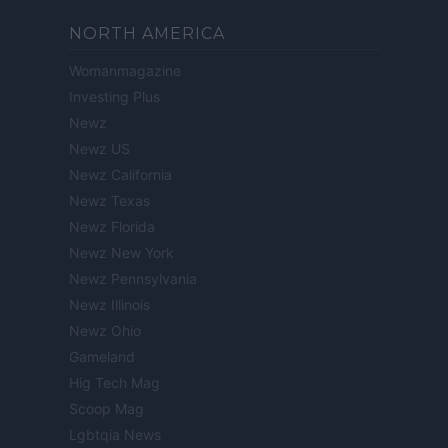
NORTH AMERICA
Womanmagazine
Investing Plus
Newz
Newz US
Newz California
Newz Texas
Newz Florida
Newz New York
Newz Pennsylvania
Newz Illinois
Newz Ohio
Gameland
Hig Tech Mag
Scoop Mag
Lgbtqia News