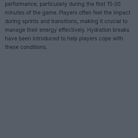
performance, particularly during the first 15-20
minutes of the game. Players often feel the impact
during sprints and transitions, making it crucial to
manage their energy effectively. Hydration breaks
have been introduced to help players cope with
these conditions.