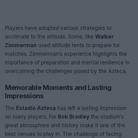
Players have adopted various strategies to
acclimate to the altitude. Some, like
Walker
Zimmerman
used altitude tents to prepare for
matches. Zimmerman’s experience highlights the
importance of preparation and mental resilience in
overcoming the challenges posed by the Azteca.
Memorable Moments and Lasting
Impressions
The
Estadio Azteca
has left a lasting impression
on many players. For
Bob Bradley
the stadium’s
great atmosphere and history make it one of the
best venues to play in. The challenge of facing