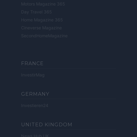
Motors Magazine 365
Day Travel 365
Home Magazine 365
Cineverse Magazine
SecondHomeMagazine
FRANCE
InvestirMag
GERMANY
Investieren24
UNITED KINGDOM
News Hub UK