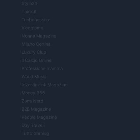
Style24
Think.it
Tuobenessere
Viaggiamo
Nonne Magazine
Milano Cortina
Luxury Club
Il Calcio Online
Professione mamma
World Music
Investimenti Magazine
Money 365
Zona Nerd
B2B Magazine
People Magazine
Day Travel
Tutto Gaming