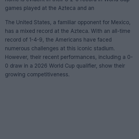
games played at the Azteca and an
The United States, a familiar opponent for Mexico,
has a mixed record at the Azteca. With an all-time
record of 1-4-9, the Americans have faced
numerous challenges at this iconic stadium.
However, their recent performances, including a 0-
0 draw in a 2026 World Cup qualifier, show their
growing competitiveness.