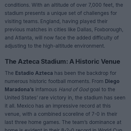
conditions. With an altitude of over 7,000 feet, the
stadium presents a unique set of challenges for
visiting teams. England, having played their
previous matches in cities like Dallas, Foxborough,
and Atlanta, will now face the added difficulty of
adjusting to the high-altitude environment.
The Azteca Stadium: A Historic Venue
The
Estadio Azteca
has been the backdrop for
numerous historic football moments. From
Diego
Maradona’s
infamous
Hand of God
goal to the
United States’ rare victory in, the stadium has seen
it all. Mexico has an impressive record at this
venue, with a combined scoreline of 7-0 in their
last three home games. The team’s dominance at
home is evident in their 8-2-0 record in World Cup