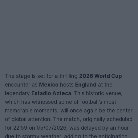
The stage is set for a thrilling
2026 World Cup
encounter as
Mexico
hosts
England
at the
legendary
Estadio Azteca
. This historic venue,
which has witnessed some of football’s most
memorable moments, will once again be the center
of global attention. The match, originally scheduled
for 22:59 on 05/07/2026, was delayed by an hour
due to stormy weather, adding to the anticipation.