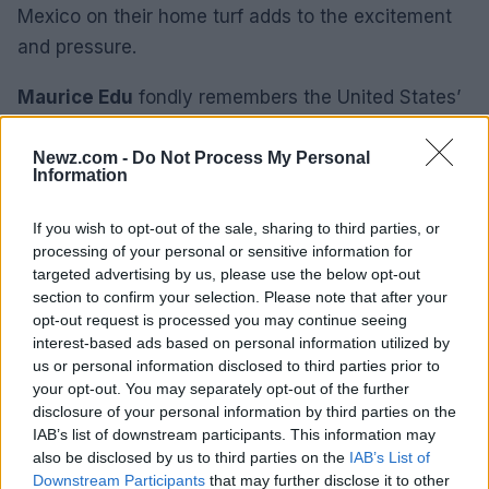
Mexico on their home turf adds to the excitement
and pressure.
Maurice Edu
fondly remembers the United States’
victory in a friendly match, describing it as a
memorable experience. The atmosphere and the
Newz.com -
Do Not Process My Personal
Information
passion of the fans make playing at the Azteca a
unique and thrilling experience. For
Walker
If you wish to opt-out of the sale, sharing to third parties, or
Zimmerman
the sheer size of the stadium and the
processing of your personal or sensitive information for
targeted advertising by us, please use the below opt-out
intensity of the match are unforgettable.
section to confirm your selection. Please note that after your
opt-out request is processed you may continue seeing
As Mexico and England prepare to face off at the
interest-based ads based on personal information utilized by
iconic
Estadio Azteca
the stage is set for another
us or personal information disclosed to third parties prior to
your opt-out. You may separately opt-out of the further
historic encounter. The challenges of the high
disclosure of your personal information by third parties on the
altitude, the electrifying atmosphere, and the rich
IAB’s list of downstream participants. This information may
history of the stadium will make this a match to
also be disclosed by us to third parties on the
IAB’s List of
Downstream Participants
that may further disclose it to other
remember in the 2026 World Cup.