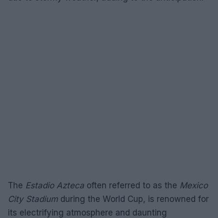
The
Estadio Azteca
often referred to as the
Mexico
City Stadium
during the World Cup, is renowned for
its electrifying atmosphere and daunting