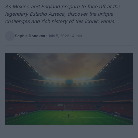
As Mexico and England prepare to face off at the
legendary Estadio Azteca, discover the unique
challenges and rich history of this iconic venue.
Sophie Donovan
·
July 5, 2026
· 4 min