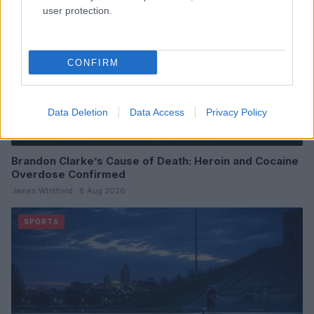
user protection.
CONFIRM
Data Deletion
Data Access
Privacy Policy
Brandon Clarke’s Cause of Death: Heroin and Cocaine
Overdose Confirmed
James Whitfield · 8 Aug 2026
SPORTS