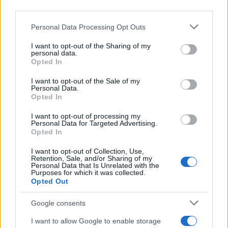
third parties.
Please note that this website/app uses one or more Google
Personal Data Processing Opt Outs
services and may gather and store information including but
AUTHOR
not limited to your visit or usage behaviour. You may click to
I want to opt-out of the Sharing of my
Sophie Donovan
personal data.
grant or deny consent to Google and its third-party tags to
Opted In
Sophie Donovan, Manchester-born and
use your data for below specified purposes in below Google
classically elegant, once turned down a
consent section.
I want to opt-out of the Sale of my
commission to chase a long-form piece on
Personal Data.
Opted In
Salford’s textile heritage, filing instead from
the mill where her grandmother worked.
I want to opt-out of processing my
Advocates patient, context-rich features and
Personal Data for Targeted Advertising.
brings a taste for quiet narrative detail and
Opted In
theatre aficionadoship.
I want to opt-out of Collection, Use,
Retention, Sale, and/or Sharing of my
Personal Data that Is Unrelated with the
Purposes for which it was collected.
Opted Out
Google consents
I want to allow Google to enable storage