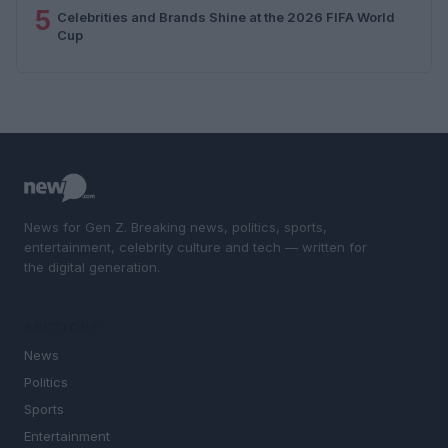
5
Celebrities and Brands Shine at the 2026 FIFA World
Cup
News for Gen Z. Breaking news, politics, sports,
entertainment, celebrity culture and tech — written for
the digital generation.
SECTIONS
News
Politics
Sports
Entertainment