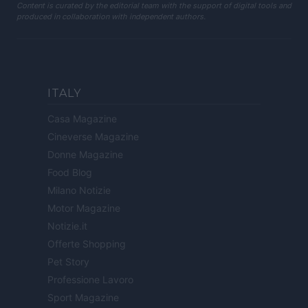
Content is curated by the editorial team with the support of digital tools and
produced in collaboration with independent authors.
ITALY
Casa Magazine
Cineverse Magazine
Donne Magazine
Food Blog
Milano Notizie
Motor Magazine
Notizie.it
Offerte Shopping
Pet Story
Professione Lavoro
Sport Magazine