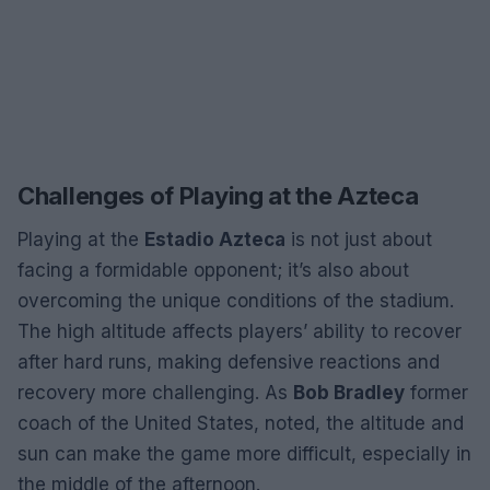
Challenges of Playing at the Azteca
Playing at the
Estadio Azteca
is not just about
facing a formidable opponent; it’s also about
overcoming the unique conditions of the stadium.
The high altitude affects players’ ability to recover
after hard runs, making defensive reactions and
recovery more challenging. As
Bob Bradley
former
coach of the United States, noted, the altitude and
sun can make the game more difficult, especially in
the middle of the afternoon.