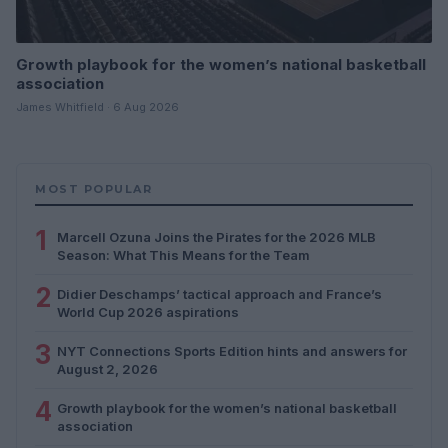
Growth playbook for the women’s national basketball
association
James Whitfield · 6 Aug 2026
MOST POPULAR
1
Marcell Ozuna Joins the Pirates for the 2026 MLB
Season: What This Means for the Team
2
Didier Deschamps’ tactical approach and France’s
World Cup 2026 aspirations
3
NYT Connections Sports Edition hints and answers for
August 2, 2026
4
Growth playbook for the women’s national basketball
association