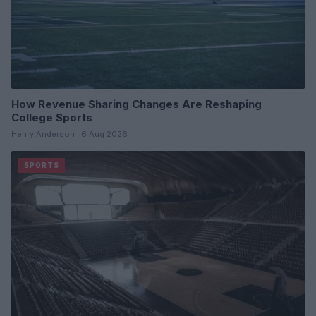
How Revenue Sharing Changes Are Reshaping
College Sports
Henry Anderson · 6 Aug 2026
SPORTS