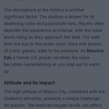
The atmosphere at the Azteca is another
significant factor. The stadium is known for its
deafening noise and passionate fans. Players often
describe the experience as intense, with the noise
levels rising as they approach the field. The walk
from the bus to the locker room, lined with photos
of iconic games, adds to the pressure. As
Maurice
Edu
a former U.S. player, recalled, the noise
becomes overwhelming as you step out to warm
up.
Altitude and Its Impact
The high altitude of Mexico City, combined with the
stadium’s elevation, presents a unique challenge
for players. The reduced oxygen levels can affect