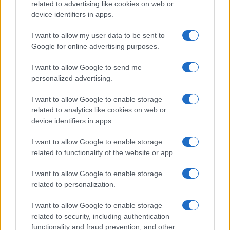
related to advertising like cookies on web or
device identifiers in apps.
I want to allow my user data to be sent to
Google for online advertising purposes.
I want to allow Google to send me
personalized advertising.
I want to allow Google to enable storage
related to analytics like cookies on web or
device identifiers in apps.
I want to allow Google to enable storage
related to functionality of the website or app.
I want to allow Google to enable storage
Read more
related to personalization.
I want to allow Google to enable storage
SPORTS
related to security, including authentication
functionality and fraud prevention, and other