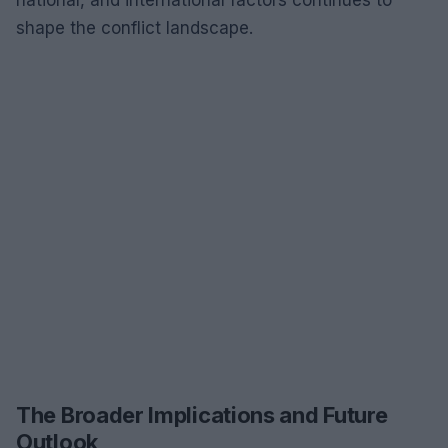
shape the conflict landscape.
The Broader Implications and Future
Outlook