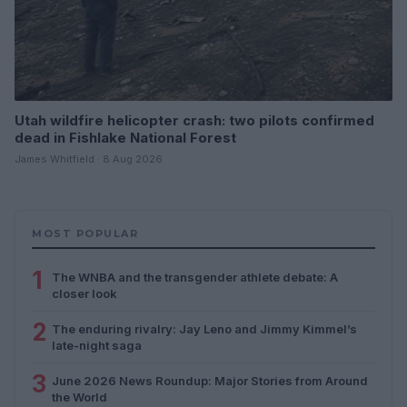
Utah wildfire helicopter crash: two pilots confirmed
dead in Fishlake National Forest
James Whitfield · 8 Aug 2026
MOST POPULAR
1
The WNBA and the transgender athlete debate: A
closer look
2
The enduring rivalry: Jay Leno and Jimmy Kimmel’s
late-night saga
3
June 2026 News Roundup: Major Stories from Around
the World