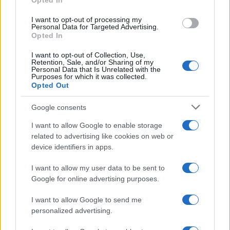
Opted In
I want to opt-out of processing my
Personal Data for Targeted Advertising.
Opted In
I want to opt-out of Collection, Use,
Retention, Sale, and/or Sharing of my
Personal Data that Is Unrelated with the
Purposes for which it was collected.
Opted Out
Google consents
I want to allow Google to enable storage
related to advertising like cookies on web or
device identifiers in apps.
I want to allow my user data to be sent to
Google for online advertising purposes.
I want to allow Google to send me
Read more
personalized advertising.