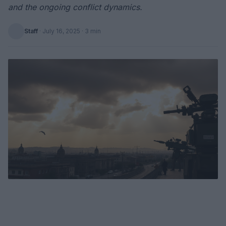
and the ongoing conflict dynamics.
Staff
·
July 16, 2025
· 3 min