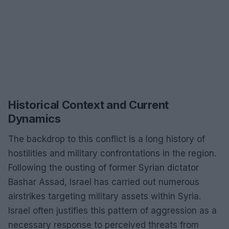
Historical Context and Current
Dynamics
The backdrop to this conflict is a long history of
hostilities and military confrontations in the region.
Following the ousting of former Syrian dictator
Bashar Assad, Israel has carried out numerous
airstrikes targeting military assets within Syria.
Israel often justifies this pattern of aggression as a
necessary response to perceived threats from