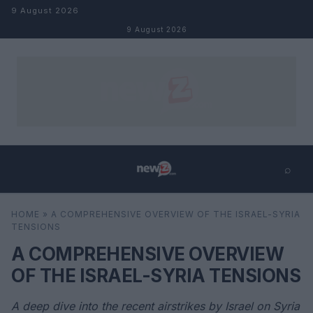
Skip to content
9 August 2026
9 August 2026
⌕
×
⌕
HOME
»
A COMPREHENSIVE OVERVIEW OF THE ISRAEL-SYRIA
Search
TENSIONS
A COMPREHENSIVE OVERVIEW
OF THE ISRAEL-SYRIA TENSIONS
A deep dive into the recent airstrikes by Israel on Syria