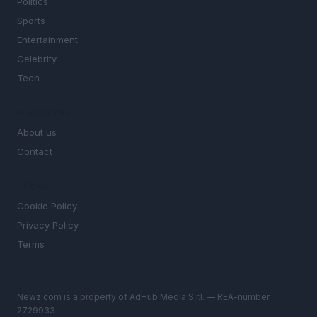
Politics
Sports
Entertainment
Celebrity
Tech
MAGAZINE
About us
Contact
LEGAL
Cookie Policy
Privacy Policy
Terms
Newz.com is a property of AdHub Media S.r.l. — REA-number
2729933