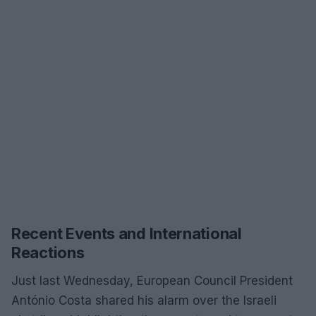
Recent Events and International
Reactions
Just last Wednesday, European Council President
António Costa shared his alarm over the Israeli