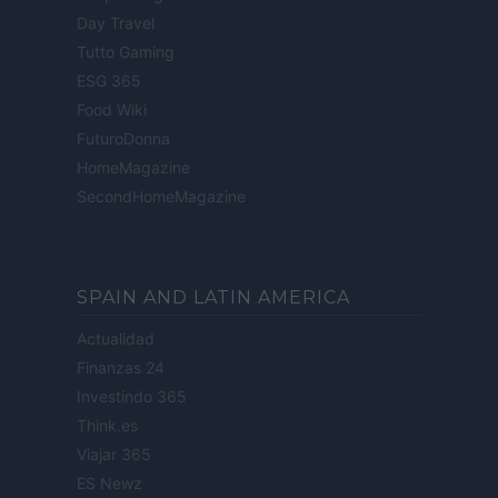
Day Travel
Tutto Gaming
ESG 365
Food Wiki
FuturoDonna
HomeMagazine
SecondHomeMagazine
SPAIN AND LATIN AMERICA
Actualidad
Finanzas 24
Investindo 365
Think.es
Viajar 365
ES Newz