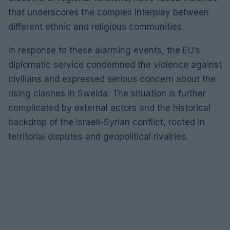
that underscores the complex interplay between
different ethnic and religious communities.
In response to these alarming events, the EU’s
diplomatic service condemned the violence against
civilians and expressed serious concern about the
rising clashes in Sweida. The situation is further
complicated by external actors and the historical
backdrop of the Israeli-Syrian conflict, rooted in
territorial disputes and geopolitical rivalries.