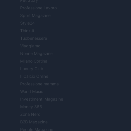
Pet Story
Professione Lavoro
Sport Magazine
Style24
Think.it
Tuobenessere
Viaggiamo
Nonne Magazine
Milano Cortina
Luxury Club
Il Calcio Online
Professione mamma
World Music
Investimenti Magazine
Money 365
Zona Nerd
B2B Magazine
People Magazine