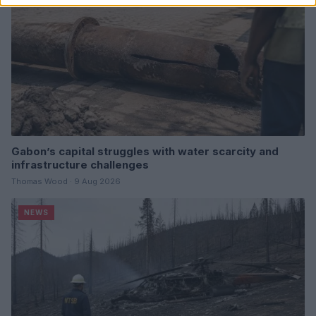
Gabon’s capital struggles with water scarcity and
infrastructure challenges
Thomas Wood · 9 Aug 2026
NEWS