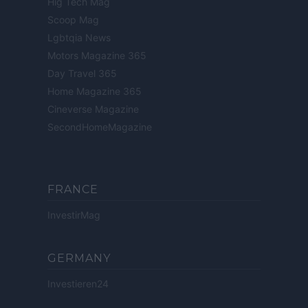
Hig Tech Mag
Scoop Mag
Lgbtqia News
Motors Magazine 365
Day Travel 365
Home Magazine 365
Cineverse Magazine
SecondHomeMagazine
FRANCE
InvestirMag
GERMANY
Investieren24