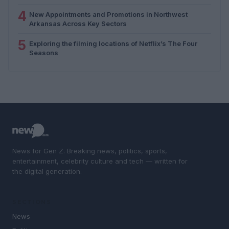
4
New Appointments and Promotions in Northwest
Arkansas Across Key Sectors
5
Exploring the filming locations of Netflix’s The Four
Seasons
News for Gen Z. Breaking news, politics, sports,
entertainment, celebrity culture and tech — written for
the digital generation.
SECTIONS
News