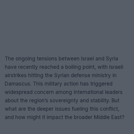
The ongoing tensions between Israel and Syria
have recently reached a boiling point, with Israeli
airstrikes hitting the Syrian defense ministry in
Damascus. This military action has triggered
widespread concern among international leaders
about the region’s sovereignty and stability. But
what are the deeper issues fueling this conflict,
and how might it impact the broader Middle East?