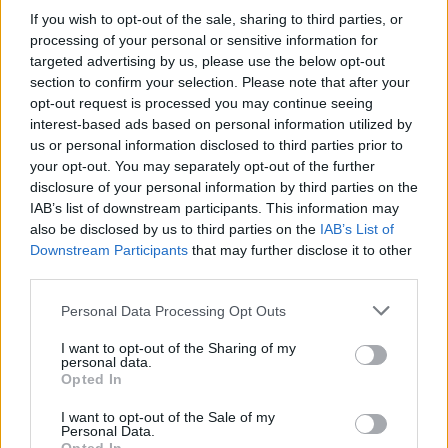
If you wish to opt-out of the sale, sharing to third parties, or
In conclusion, the Israel-Syria conflict is a complex
processing of your personal or sensitive information for
targeted advertising by us, please use the below opt-out
issue, shaped by historical grievances, ethnic
section to confirm your selection. Please note that after your
tensions, and geopolitical interests. As the situation
opt-out request is processed you may continue seeing
evolves, it’s essential for all stakeholders to
interest-based ads based on personal information utilized by
us or personal information disclosed to third parties prior to
engage in constructive dialogue aimed at
your opt-out. You may separately opt-out of the further
achieving lasting peace and stability in the region.
disclosure of your personal information by third parties on the
Isn’t it time we all paid attention to what’s
IAB’s list of downstream participants. This information may
also be disclosed by us to third parties on the
IAB’s List of
happening and pushed for a resolution?
Downstream Participants
that may further disclose it to other
third parties.
Please note that this website/app uses one or more Google
Personal Data Processing Opt Outs
AUTHOR
services and may gather and store information including but
Staff
not limited to your visit or usage behaviour. You may click to
I want to opt-out of the Sharing of my
personal data.
grant or deny consent to Google and its third-party tags to
Opted In
use your data for below specified purposes in below Google
consent section.
I want to opt-out of the Sale of my
Personal Data.