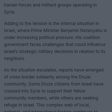
Iranian forces and militant groups operating in
Syria.
Adding to the tension is the internal situation in
Israel, where Prime Minister Benjamin Netanyahu is
under increasing political pressure. His coalition
government faces challenges that could influence
Israel’s strategic military decisions in relation to its
neighbors.
As the situation escalates, reports have emerged
of cross-border solidarity among the Druze
community. Some Druze citizens from Israel have
crossed into Syria to support their fellow
community members, while others are seeking
refuge in Israel. This complex web of local,
national, and international factors continues to