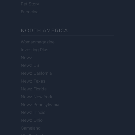
Pet Story
Encocina
NORTH AMERICA
Womanmagazine
Investing Plus
Newz
Newz US
Newz California
Newz Texas
Newz Florida
Newz New York
Newz Pennsylvania
Newz Illinois
Newz Ohio
Gameland