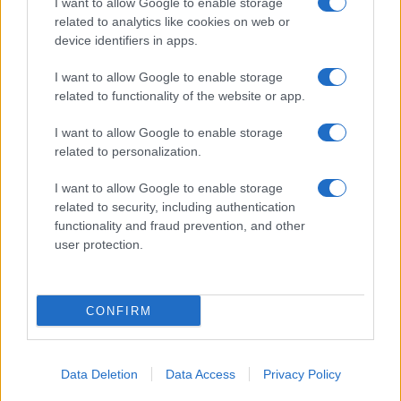
I want to allow Google to enable storage
NEWS
related to analytics like cookies on web or
device identifiers in apps.
I want to allow Google to enable storage
related to functionality of the website or app.
I want to allow Google to enable storage
related to personalization.
I want to allow Google to enable storage
related to security, including authentication
functionality and fraud prevention, and other
user protection.
Iran Executes Protesters Amid Worsening Human
Rights Crisis
Jordan Wells · 9 Aug 2026
CONFIRM
NEWS
Data Deletion
Data Access
Privacy Policy