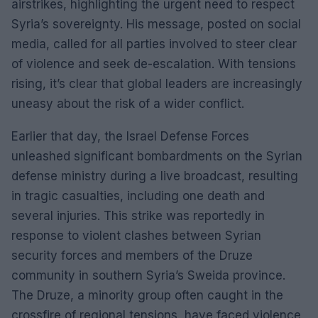
airstrikes, highlighting the urgent need to respect
Syria’s sovereignty. His message, posted on social
media, called for all parties involved to steer clear
of violence and seek de-escalation. With tensions
rising, it’s clear that global leaders are increasingly
uneasy about the risk of a wider conflict.
Earlier that day, the Israel Defense Forces
unleashed significant bombardments on the Syrian
defense ministry during a live broadcast, resulting
in tragic casualties, including one death and
several injuries. This strike was reportedly in
response to violent clashes between Syrian
security forces and members of the Druze
community in southern Syria’s Sweida province.
The Druze, a minority group often caught in the
crossfire of regional tensions, have faced violence