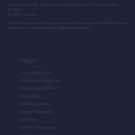
Copyright © 2026 · Published by AdHub Media S.r.l. — REA-number
2729933
All rights reserved
Content is curated by the editorial team with the support of digital tools and
produced in collaboration with independent authors.
ITALY
Casa Magazine
Cineverse Magazine
Donne Magazine
Food Blog
Milano Notizie
Motor Magazine
Notizie.it
Offerte Shopping