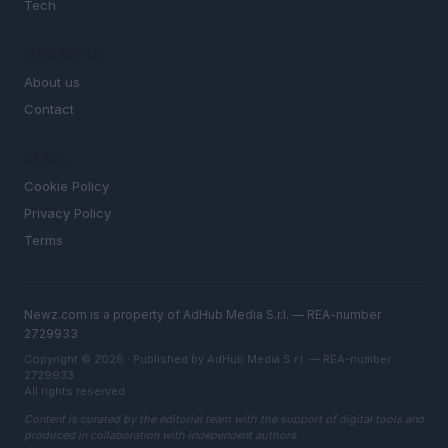
Tech
MAGAZINE
About us
Contact
LEGAL
Cookie Policy
Privacy Policy
Terms
Newz.com is a property of AdHub Media S.r.l. — REA-number
2729933
Copyright © 2026 · Published by AdHub Media S.r.l. — REA-number
2729933
All rights reserved
Content is curated by the editorial team with the support of digital tools and
produced in collaboration with independent authors.