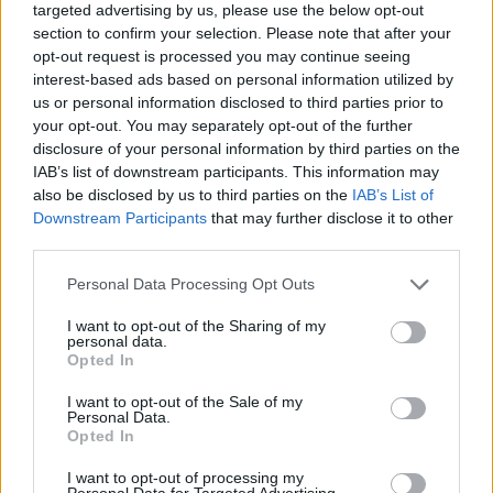
targeted advertising by us, please use the below opt-out
commitment to transparency, the German railway
section to confirm your selection. Please note that after your
system can navigate these turbulent waters and
opt-out request is processed you may continue seeing
interest-based ads based on personal information utilized by
transform into a model of efficiency and reliability
us or personal information disclosed to third parties prior to
in public transport. Are we ready to see this
your opt-out. You may separately opt-out of the further
transformation unfold?
disclosure of your personal information by third parties on the
IAB’s list of downstream participants. This information may
also be disclosed by us to third parties on the
IAB’s List of
Downstream Participants
that may further disclose it to other
AUTHOR
third parties.
Staff
Please note that this website/app uses one or more Google
Personal Data Processing Opt Outs
services and may gather and store information including but
not limited to your visit or usage behaviour. You may click to
I want to opt-out of the Sharing of my
personal data.
grant or deny consent to Google and its third-party tags to
Opted In
use your data for below specified purposes in below Google
consent section.
I want to opt-out of the Sale of my
Personal Data.
Opted In
I want to opt-out of processing my
Personal Data for Targeted Advertising.