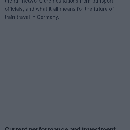
the rail network, the hesitations from transport
officials, and what it all means for the future of
train travel in Germany.
Current performance and investment