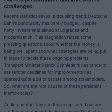
challenges
Recent statistics reveal a troubling trend: Deutsche
Bahn’s punctuality has barely budged, despite
hefty investments aimed at upgrades and
modernization. This stagnation raises some
pressing questions about whether the money is
being well spent and what strategies are being put
in place to tackle these ongoing problems.
Transport Minister Patrick Schnieder’s hesitance to
set stricter deadlines for improvements has
sparked quite a bit of debate among stakeholders.
So, what are the root causes of these persistent
inefficiencies?
Adding another layer to this complicated picture
are the management decisions within Deutsche