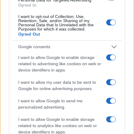
Opted In
I want to opt-out of Collection, Use,
Retention, Sale, and/or Sharing of my
Personal Data that Is Unrelated with the
Purposes for which it was collected.
Opted Out
Google consents
I want to allow Google to enable storage
related to advertising like cookies on web or
device identifiers in apps.
I want to allow my user data to be sent to
Google for online advertising purposes.
Read more
I want to allow Google to send me
personalized advertising.
NEWS
I want to allow Google to enable storage
related to analytics like cookies on web or
device identifiers in apps.