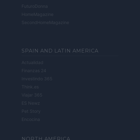
FuturoDonna
HomeMagazine
SecondHomeMagazine
SPAIN AND LATIN AMERICA
Actualidad
Finanzas 24
Investindo 365
Think.es
Viajar 365
ES Newz
Pet Story
Encocina
NORTH AMERICA