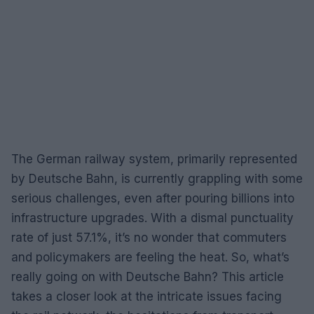
The German railway system, primarily represented
by Deutsche Bahn, is currently grappling with some
serious challenges, even after pouring billions into
infrastructure upgrades. With a dismal punctuality
rate of just 57.1%, it’s no wonder that commuters
and policymakers are feeling the heat. So, what’s
really going on with Deutsche Bahn? This article
takes a closer look at the intricate issues facing