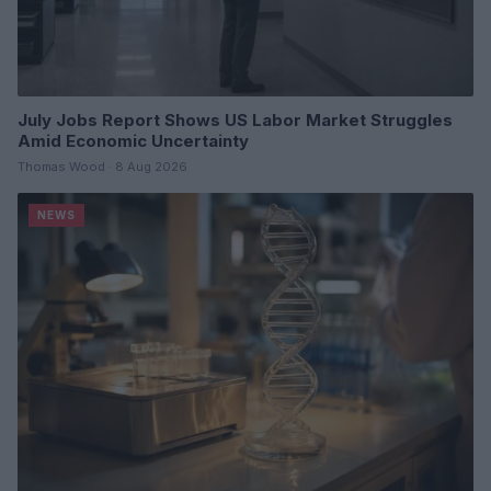
July Jobs Report Shows US Labor Market Struggles
Amid Economic Uncertainty
Thomas Wood · 8 Aug 2026
NEWS