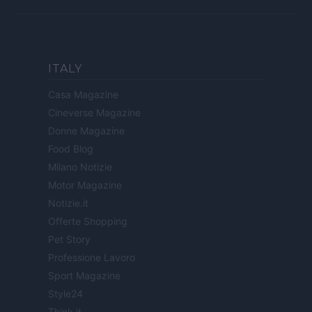
ITALY
Casa Magazine
Cineverse Magazine
Donne Magazine
Food Blog
Milano Notizie
Motor Magazine
Notizie.it
Offerte Shopping
Pet Story
Professione Lavoro
Sport Magazine
Style24
Think.it