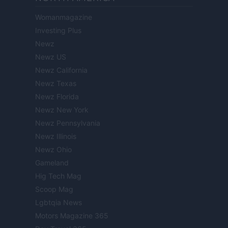
Womanmagazine
Investing Plus
Newz
Newz US
Newz California
Newz Texas
Newz Florida
Newz New York
Newz Pennsylvania
Newz Illinois
Newz Ohio
Gameland
Hig Tech Mag
Scoop Mag
Lgbtqia News
Motors Magazine 365