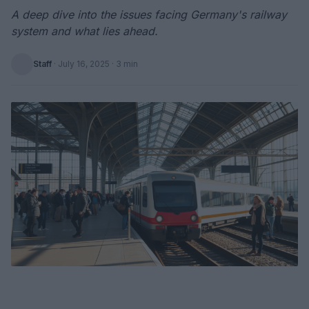
A deep dive into the issues facing Germany's railway
system and what lies ahead.
Staff
·
July 16, 2025
· 3 min