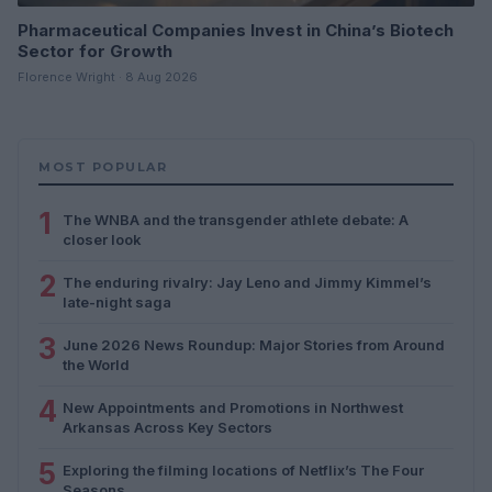
Pharmaceutical Companies Invest in China’s Biotech
Sector for Growth
Florence Wright · 8 Aug 2026
MOST POPULAR
1
The WNBA and the transgender athlete debate: A
closer look
2
The enduring rivalry: Jay Leno and Jimmy Kimmel’s
late-night saga
3
June 2026 News Roundup: Major Stories from Around
the World
4
New Appointments and Promotions in Northwest
Arkansas Across Key Sectors
5
Exploring the filming locations of Netflix’s The Four
Seasons