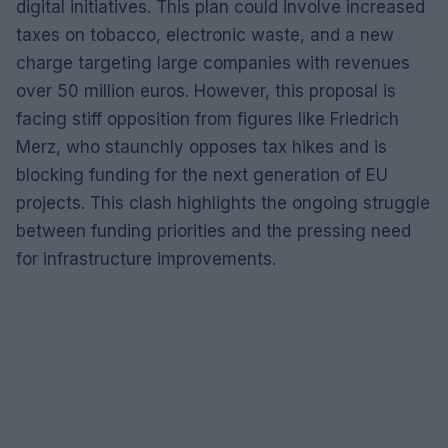
digital initiatives. This plan could involve increased
taxes on tobacco, electronic waste, and a new
charge targeting large companies with revenues
over 50 million euros. However, this proposal is
facing stiff opposition from figures like Friedrich
Merz, who staunchly opposes tax hikes and is
blocking funding for the next generation of EU
projects. This clash highlights the ongoing struggle
between funding priorities and the pressing need
for infrastructure improvements.