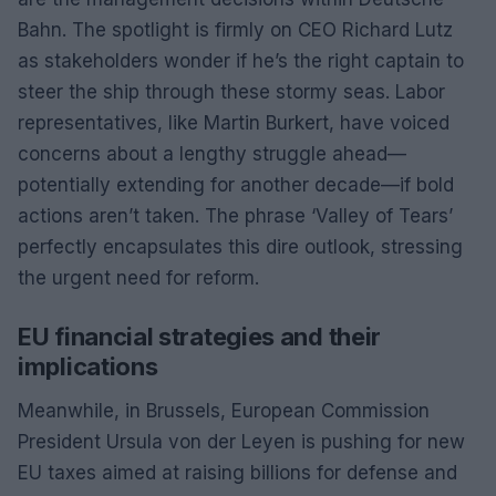
Bahn. The spotlight is firmly on CEO Richard Lutz
as stakeholders wonder if he’s the right captain to
steer the ship through these stormy seas. Labor
representatives, like Martin Burkert, have voiced
concerns about a lengthy struggle ahead—
potentially extending for another decade—if bold
actions aren’t taken. The phrase ‘Valley of Tears’
perfectly encapsulates this dire outlook, stressing
the urgent need for reform.
EU financial strategies and their
implications
Meanwhile, in Brussels, European Commission
President Ursula von der Leyen is pushing for new
EU taxes aimed at raising billions for defense and