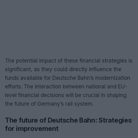
The potential impact of these financial strategies is
significant, as they could directly influence the
funds available for Deutsche Bahn’s modernization
efforts. The interaction between national and EU-
level financial decisions will be crucial in shaping
the future of Germany’s rail system.
The future of Deutsche Bahn: Strategies
for improvement