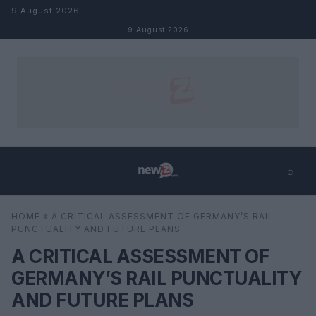
Skip to content
9 August 2026
9 August 2026
⌕
×
⌕
HOME
»
A CRITICAL ASSESSMENT OF GERMANY’S RAIL
Search
PUNCTUALITY AND FUTURE PLANS
A CRITICAL ASSESSMENT OF
GERMANY’S RAIL PUNCTUALITY
AND FUTURE PLANS