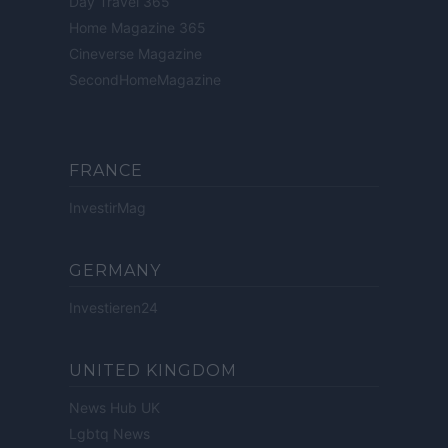
Day Travel 365
Home Magazine 365
Cineverse Magazine
SecondHomeMagazine
FRANCE
InvestirMag
GERMANY
Investieren24
UNITED KINGDOM
News Hub UK
Lgbtq News