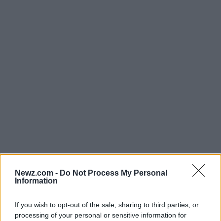
Newz.com -
Do Not Process My Personal
In conclusion, while Deutsche Bahn is facing some
Information
daunting challenges right now, there’s still a
glimmer of hope for recovery and growth. With
If you wish to opt-out of the sale, sharing to third parties, or
processing of your personal or sensitive information for
smart planning, decisive leadership, and a