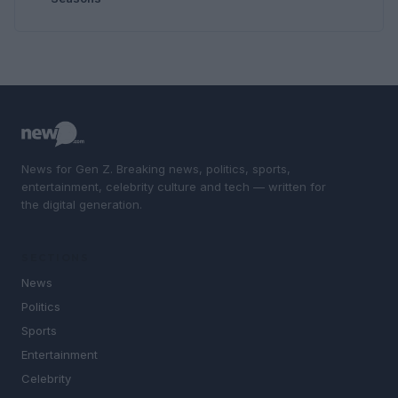
News for Gen Z. Breaking news, politics, sports,
entertainment, celebrity culture and tech — written for
the digital generation.
SECTIONS
News
Politics
Sports
Entertainment
Celebrity