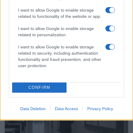
I want to allow Google to enable storage
related to functionality of the website or app.
I want to allow Google to enable storage
related to personalization.
I want to allow Google to enable storage
related to security, including authentication
Utah wildfire helicopter crash: two pilots confirmed
functionality and fraud prevention, and other
dead in Fishlake National Forest
user protection.
James Whitfield · 8 Aug 2026
NEWS
CONFIRM
Data Deletion
Data Access
Privacy Policy