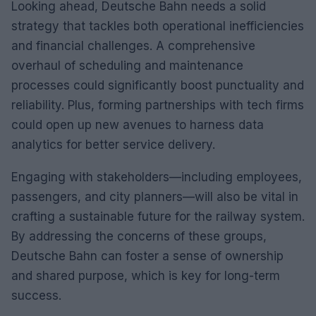
Looking ahead, Deutsche Bahn needs a solid
strategy that tackles both operational inefficiencies
and financial challenges. A comprehensive
overhaul of scheduling and maintenance
processes could significantly boost punctuality and
reliability. Plus, forming partnerships with tech firms
could open up new avenues to harness data
analytics for better service delivery.
Engaging with stakeholders—including employees,
passengers, and city planners—will also be vital in
crafting a sustainable future for the railway system.
By addressing the concerns of these groups,
Deutsche Bahn can foster a sense of ownership
and shared purpose, which is key for long-term
success.