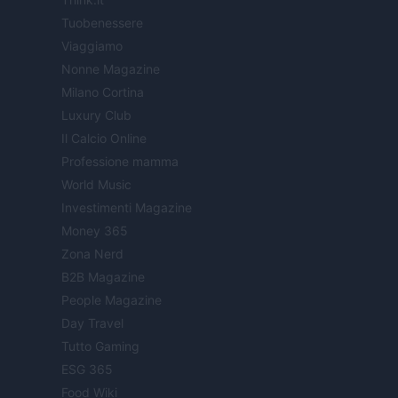
Tuobenessere
Viaggiamo
Nonne Magazine
Milano Cortina
Luxury Club
Il Calcio Online
Professione mamma
World Music
Investimenti Magazine
Money 365
Zona Nerd
B2B Magazine
People Magazine
Day Travel
Tutto Gaming
ESG 365
Food Wiki