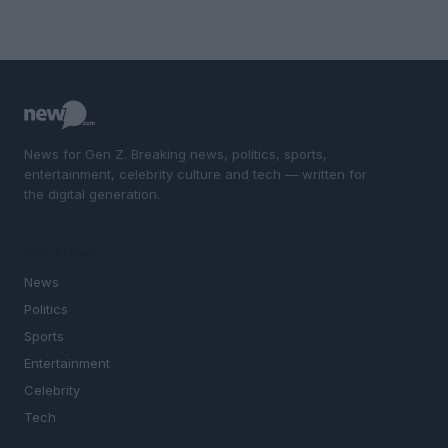
News for Gen Z. Breaking news, politics, sports,
entertainment, celebrity culture and tech — written for
the digital generation.
SECTIONS
News
Politics
Sports
Entertainment
Celebrity
Tech