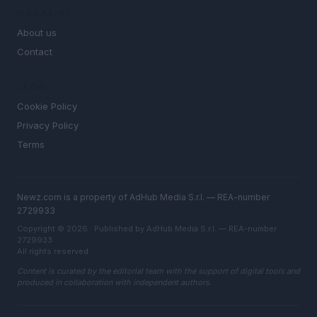
MAGAZINE
About us
Contact
LEGAL
Cookie Policy
Privacy Policy
Terms
Newz.com is a property of AdHub Media S.r.l. — REA-number
2729933
Copyright © 2026 · Published by AdHub Media S.r.l. — REA-number
2729933
All rights reserved
Content is curated by the editorial team with the support of digital tools and
produced in collaboration with independent authors.