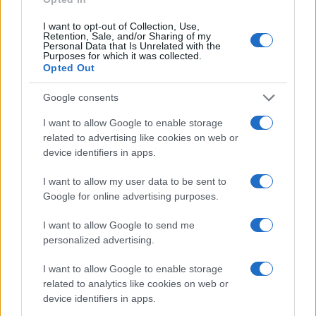
I want to opt-out of Collection, Use,
Retention, Sale, and/or Sharing of my
Personal Data that Is Unrelated with the
Purposes for which it was collected.
Opted Out
Google consents
I want to allow Google to enable storage
related to advertising like cookies on web or
device identifiers in apps.
I want to allow my user data to be sent to
Read more
Google for online advertising purposes.
I want to allow Google to send me
NEWS
personalized advertising.
I want to allow Google to enable storage
related to analytics like cookies on web or
device identifiers in apps.