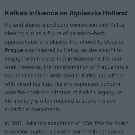
Kafka’s Influence on Agnieszka Holland
Holland shares a profound connection with Kafka,
viewing him as a figure of paradox—both
approachable and elusive. Her choice to study in
Prague
was inspired by Kafka, as she sought to
engage with the city that influenced his life and
work. However, the transformation of Prague into a
tourist destination dedicated to Kafka has left her
with mixed feelings. Holland expresses concern
over the commercialization of Kafka’s legacy, as
his memory is often reduced to souvenirs and
superficial monuments.
In 1981, Holland’s adaptation of
‘The Trial’
for Polish
television marked a pivotal moment in her career.