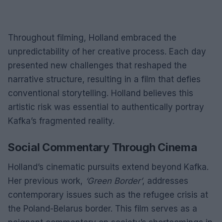
Throughout filming, Holland embraced the
unpredictability of her creative process. Each day
presented new challenges that reshaped the
narrative structure, resulting in a film that defies
conventional storytelling. Holland believes this
artistic risk was essential to authentically portray
Kafka’s fragmented reality.
Social Commentary Through Cinema
Holland’s cinematic pursuits extend beyond Kafka.
Her previous work,
‘Green Border’
, addresses
contemporary issues such as the refugee crisis at
the Poland-Belarus border. This film serves as a