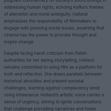
poignant commentary on society’s shortcomings in
addressing human rights, echoing Kafka’s themes
of alienation and moral ambiguity. Holland
emphasizes the responsibility of filmmakers to
engage with pressing social issues, asserting that
cinema has the power to provoke thought and
inspire change.
Despite facing harsh criticism from Polish
authorities for her daring storytelling, Holland
remains committed to using film as a platform for
truth and reflection. She draws parallels between
historical atrocities and present societal
challenges, warning against complacency amid
rising intolerance. Holland’s artistic voice carries a
sense of urgency, aiming to ignite conversations
that challenge prevailing narratives and foster