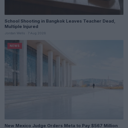
School Shooting in Bangkok Leaves Teacher Dead,
Multiple Injured
Jordan Wells · 7 Aug 2026
NEWS
New Mexico Judge Orders Meta to Pay $567 Million