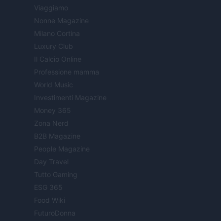
Viaggiamo
Nonne Magazine
Milano Cortina
Luxury Club
Il Calcio Online
Professione mamma
World Music
Investimenti Magazine
Money 365
Zona Nerd
B2B Magazine
People Magazine
Day Travel
Tutto Gaming
ESG 365
Food Wiki
FuturoDonna