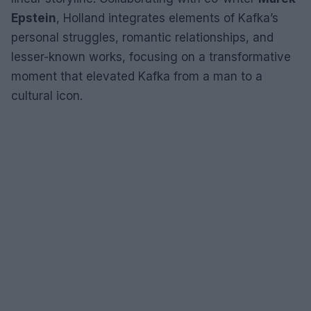
Epstein
, Holland integrates elements of Kafka’s
personal struggles, romantic relationships, and
lesser-known works, focusing on a transformative
moment that elevated Kafka from a man to a
cultural icon.