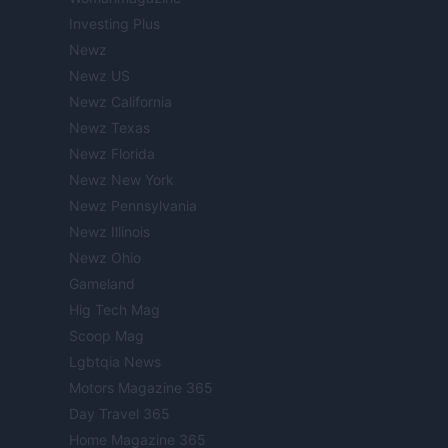
Investing Plus
Newz
Newz US
Newz California
Newz Texas
Newz Florida
Newz New York
Newz Pennsylvania
Newz Illinois
Newz Ohio
Gameland
Hig Tech Mag
Scoop Mag
Lgbtqia News
Motors Magazine 365
Day Travel 365
Home Magazine 365