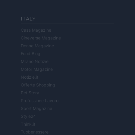
ITALY
Casa Magazine
Cineverse Magazine
Donne Magazine
Food Blog
Milano Notizie
Motor Magazine
Notizie.it
Offerte Shopping
Pet Story
Professione Lavoro
Sport Magazine
Style24
Think.it
Tuobenessere