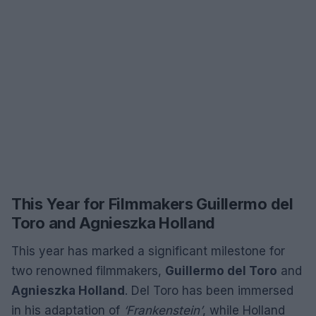
This Year for Filmmakers Guillermo del
Toro and Agnieszka Holland
This year has marked a significant milestone for
two renowned filmmakers,
Guillermo del Toro
and
Agnieszka Holland
. Del Toro has been immersed
in his adaptation of
‘Frankenstein’
, while Holland