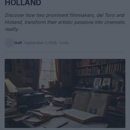
HOLLAND
Discover how two prominent filmmakers, del Toro and
Holland, transform their artistic passions into cinematic
reality.
Staff
·
September 7, 2025
· 3 min