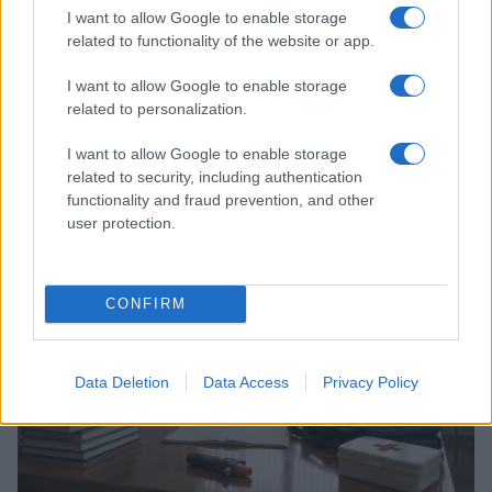
I want to allow Google to enable storage
related to functionality of the website or app.
I want to allow Google to enable storage
related to personalization.
I want to allow Google to enable storage
Seven Dead in School Shooting Near Bangkok: What
related to security, including authentication
We Know
functionality and fraud prevention, and other
Florence Wright · 7 Aug 2026
user protection.
NEWS
CONFIRM
Data Deletion
Data Access
Privacy Policy