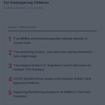
for Endangering Children
Beatrice Mitchell · 6 Aug 2026
MOST POPULAR
1
The WNBA and the transgender athlete debate: A
closer look
2
The enduring rivalry: Jay Leno and Jimmy Kimmel’s
late-night saga
3
The Impact of the U.S. Supreme Court’s Decision on
Haitian TPS Holders
4
USCIS System Error Leads to Erroneous Green Card
Approval Notices
5
Exploring the filming locations of Netflix’s The Four
Seasons