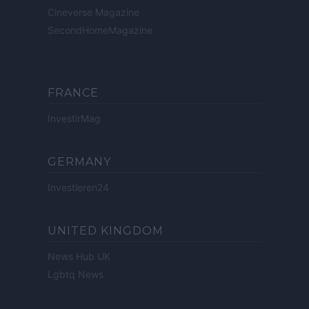
Cineverse Magazine
SecondHomeMagazine
FRANCE
InvestirMag
GERMANY
Investieren24
UNITED KINGDOM
News Hub UK
Lgbtq News