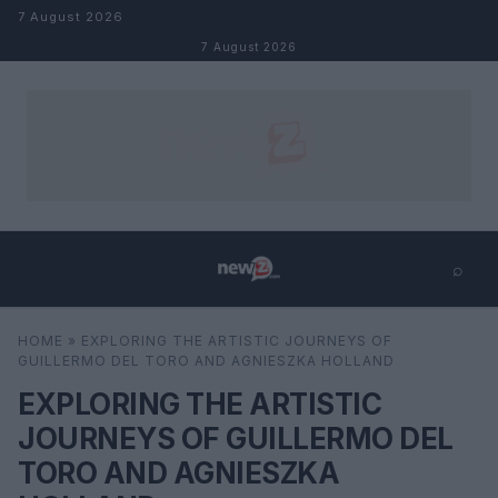
Skip to content
7 August 2026
7 August 2026
⌕
×
⌕
HOME
»
EXPLORING THE ARTISTIC JOURNEYS OF
Search
GUILLERMO DEL TORO AND AGNIESZKA HOLLAND
EXPLORING THE ARTISTIC
JOURNEYS OF GUILLERMO DEL
TORO AND AGNIESZKA