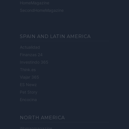
HomeMagazine
SecondHomeMagazine
SPAIN AND LATIN AMERICA
Actualidad
Finanzas 24
Investindo 365
Think.es
Viajar 365
ES Newz
Pet Story
Encocina
NORTH AMERICA
Womanmagazine