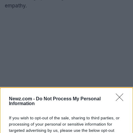
empathy.
Newz.com -
Do Not Process My Personal
Information
If you wish to opt-out of the sale, sharing to third parties, or
As we examine the cinematic journeys of Guillermo
processing of your personal or sensitive information for
del Toro and Agnieszka Holland, it becomes clear
targeted advertising by us, please use the below opt-out