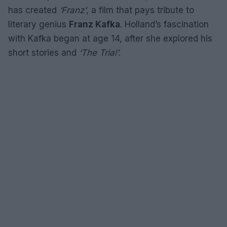
has created
‘Franz’
, a film that pays tribute to
literary genius
Franz Kafka
. Holland’s fascination
with Kafka began at age 14, after she explored his
short stories and
‘The Trial’
.