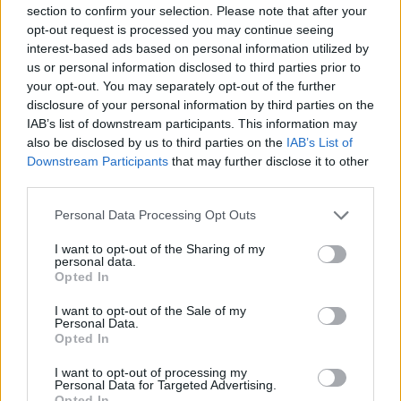
that their works transcend mere artistic expression.
section to confirm your selection. Please note that after your
opt-out request is processed you may continue seeing
Both filmmakers invite audiences to engage with
interest-based ads based on personal information utilized by
intricate themes, enhancing our understanding of
us or personal information disclosed to third parties prior to
the complex tapestry of life and art.
your opt-out. You may separately opt-out of the further
disclosure of your personal information by third parties on the
IAB’s list of downstream participants. This information may
also be disclosed by us to third parties on the
IAB’s List of
Downstream Participants
that may further disclose it to other
AUTHOR
Staff
third parties.
Please note that this website/app uses one or more Google
Personal Data Processing Opt Outs
services and may gather and store information including but
not limited to your visit or usage behaviour. You may click to
I want to opt-out of the Sharing of my
personal data.
grant or deny consent to Google and its third-party tags to
Opted In
use your data for below specified purposes in below Google
consent section.
I want to opt-out of the Sale of my
Personal Data.
Opted In
I want to opt-out of processing my
Personal Data for Targeted Advertising.
Opted In