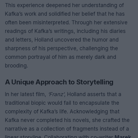
This experience deepened her understanding of
Kafka’s work and solidified her belief that he has
often been misinterpreted. Through her extensive
readings of Kafka’s writings, including his diaries
and letters, Holland uncovered the humor and
sharpness of his perspective, challenging the
common portrayal of him as merely dark and
brooding.
A Unique Approach to Storytelling
In her latest film,
‘Franz’
, Holland asserts that a
traditional biopic would fail to encapsulate the
complexity of Kafka’s life. Acknowledging that
Kafka never completed his novels, she crafted the
narrative as a collection of fragments instead of a
linear storyline. Collaborating with co-writer
Marek