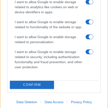
I want to allow Google to enable storage
related to analytics like cookies on web or
device identifiers in apps.
I want to allow Google to enable storage
related to functionality of the website or app.
I want to allow Google to enable storage
related to personalization.
I want to allow Google to enable storage
related to security, including authentication
functionality and fraud prevention, and other
user protection.
CONFIRM
Read more
Data Deletion
Data Access
Privacy Policy