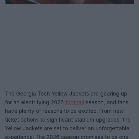
The Georgia Tech Yellow Jackets are gearing up
for an electrifying 2026
football
season, and fans
have plenty of reasons to be excited. From new
ticket options to significant stadium upgrades, the
Yellow Jackets are set to deliver an unforgettable
experience. The 2026 season promises to be one