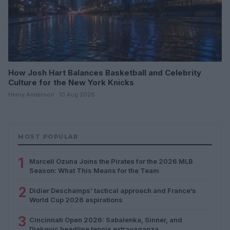
How Josh Hart Balances Basketball and Celebrity
Culture for the New York Knicks
Henry Anderson · 10 Aug 2026
MOST POPULAR
1
Marcell Ozuna Joins the Pirates for the 2026 MLB
Season: What This Means for the Team
2
Didier Deschamps’ tactical approach and France’s
World Cup 2026 aspirations
3
Cincinnati Open 2026: Sabalenka, Sinner, and
Djokovic headline tennis extravaganza