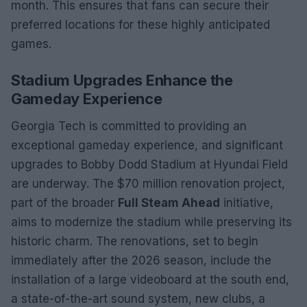
month. This ensures that fans can secure their
preferred locations for these highly anticipated
games.
Stadium Upgrades Enhance the
Gameday Experience
Georgia Tech is committed to providing an
exceptional gameday experience, and significant
upgrades to Bobby Dodd Stadium at Hyundai Field
are underway. The $70 million renovation project,
part of the broader
Full Steam Ahead
initiative,
aims to modernize the stadium while preserving its
historic charm. The renovations, set to begin
immediately after the 2026 season, include the
installation of a large videoboard at the south end,
a state-of-the-art sound system, new clubs, a