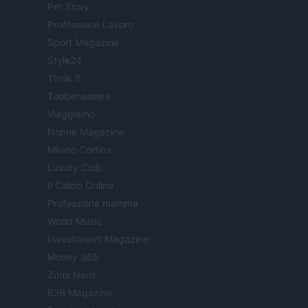
Pet Story
Professione Lavoro
Sport Magazine
Style24
Think.it
Tuobenessere
Viaggiamo
Nonne Magazine
Milano Cortina
Luxury Club
Il Calcio Online
Professione mamma
World Music
Investimenti Magazine
Money 365
Zona Nerd
B2B Magazine