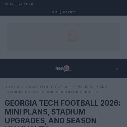
Skip to content
10 August 2026
10 August 2026
⌕
×
⌕
HOME
»
GEORGIA TECH FOOTBALL 2026: MINI PLANS,
Search
STADIUM UPGRADES, AND SEASON HIGHLIGHTS
GEORGIA TECH FOOTBALL 2026:
MINI PLANS, STADIUM
UPGRADES, AND SEASON