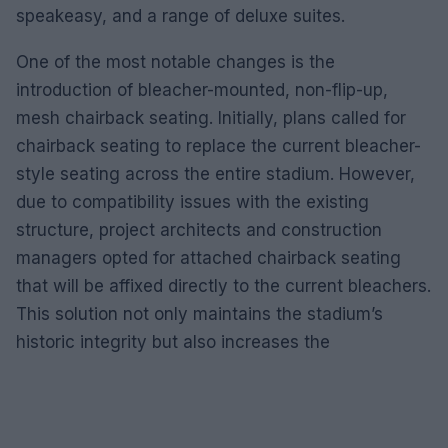
speakeasy, and a range of deluxe suites.
One of the most notable changes is the
introduction of bleacher-mounted, non-flip-up,
mesh chairback seating. Initially, plans called for
chairback seating to replace the current bleacher-
style seating across the entire stadium. However,
due to compatibility issues with the existing
structure, project architects and construction
managers opted for attached chairback seating
that will be affixed directly to the current bleachers.
This solution not only maintains the stadium’s
historic integrity but also increases the