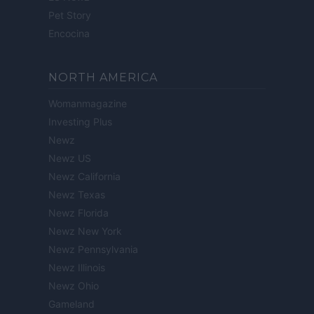
Pet Story
Encocina
NORTH AMERICA
Womanmagazine
Investing Plus
Newz
Newz US
Newz California
Newz Texas
Newz Florida
Newz New York
Newz Pennsylvania
Newz Illinois
Newz Ohio
Gameland