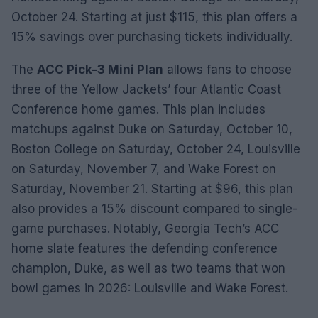
October 24. Starting at just $115, this plan offers a
15% savings over purchasing tickets individually.
The
ACC Pick-3 Mini Plan
allows fans to choose
three of the Yellow Jackets’ four Atlantic Coast
Conference home games. This plan includes
matchups against Duke on Saturday, October 10,
Boston College on Saturday, October 24, Louisville
on Saturday, November 7, and Wake Forest on
Saturday, November 21. Starting at $96, this plan
also provides a 15% discount compared to single-
game purchases. Notably, Georgia Tech’s ACC
home slate features the defending conference
champion, Duke, as well as two teams that won
bowl games in 2026: Louisville and Wake Forest.