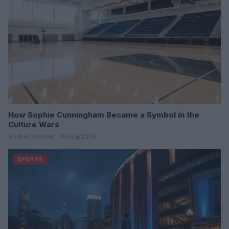
How Sophie Cunningham Became a Symbol in the
Culture Wars
Sophie Donovan · 10 Aug 2026
SPORTS