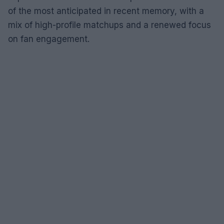
of the most anticipated in recent memory, with a
mix of high-profile matchups and a renewed focus
on fan engagement.