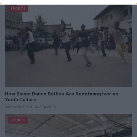
SPORTS
How Biama Dance Battles Are Redefining Ivorian
Youth Culture
James Whitfield · 10 Aug 2026
SPORTS