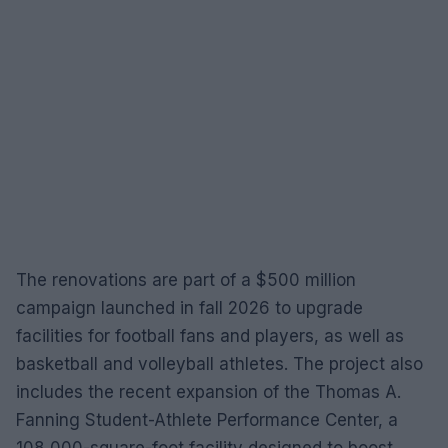
The renovations are part of a $500 million
campaign launched in fall 2026 to upgrade
facilities for football fans and players, as well as
basketball and volleyball athletes. The project also
includes the recent expansion of the Thomas A.
Fanning Student-Athlete Performance Center, a