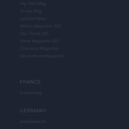
Hig Tech Mag
Scoop Mag
Lgbtqia News
Motors Magazine 365
Day Travel 365
Home Magazine 365
Cineverse Magazine
SecondHomeMagazine
FRANCE
InvestirMag
GERMANY
Investieren24