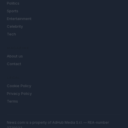
Politics
Sports
Entertainment
Celebrity
Tech
MAGAZINE
About us
Contact
LEGAL
Cookie Policy
Privacy Policy
Terms
Newz.com is a property of AdHub Media S.r.l. — REA-number
2729933