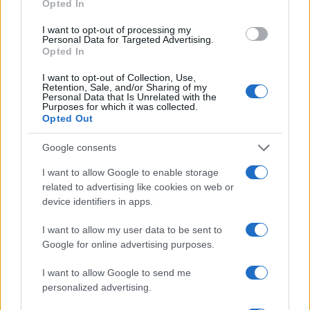
Opted In
Don’t miss out on the action—secure your tickets
today and be part of the tradition and excitement
I want to opt-out of processing my
Personal Data for Targeted Advertising.
that is Georgia Tech football.
Opted In
I want to opt-out of Collection, Use,
Retention, Sale, and/or Sharing of my
Personal Data that Is Unrelated with the
Purposes for which it was collected.
AUTHOR
Opted Out
Florence Wright
Florence Wright, Glasgow native with an
Google consents
editorial-minimal aesthetic, rerouted a social
I want to allow Google to enable storage
feed to live-cover a Pollok Park
related to advertising like cookies on web or
remembrance event, prioritising human detail
device identifiers in apps.
over algorithmic reach. Promotes clarity,
humane framing and local resonance; keeps
I want to allow my user data to be sent to
an archive of Polaroids from neighbourhood
Google for online advertising purposes.
gatherings as a personal emblem.
I want to allow Google to send me
personalized advertising.