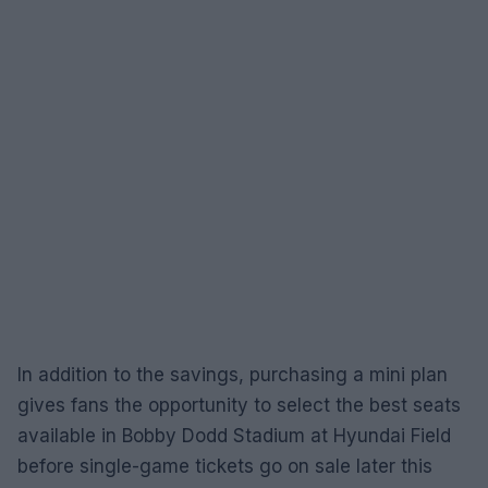
In addition to the savings, purchasing a mini plan
gives fans the opportunity to select the best seats
available in Bobby Dodd Stadium at Hyundai Field
before single-game tickets go on sale later this