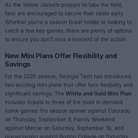
As the Yellow Jackets prepare to take the field,
fans are encouraged to secure their seats early.
Whether you’re a season ticket holder or looking to
catch a few key games, there are plenty of options
to ensure you don’t miss a moment of the action.
New Mini Plans Offer Flexibility and
Savings
For the 2026 season, Georgia Tech has introduced
two exciting mini plans that offer fans flexibility and
significant savings. The
White and Gold Mini Plan
includes tickets to three of the most in-demand
home games: the season opener against Colorado
on Thursday, September 3, Family Weekend
against Mercer on Saturday, September 19, and
Homecoming against Boston College on Saturday,