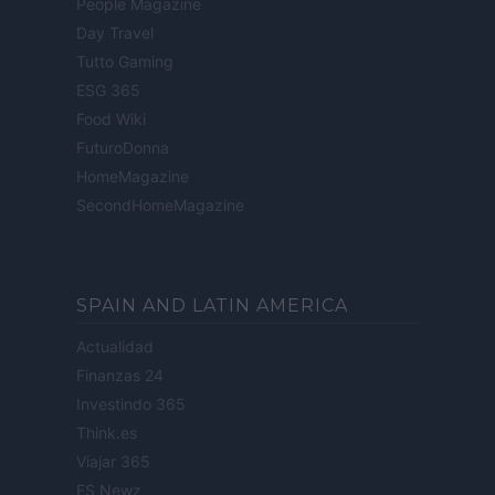
People Magazine
Day Travel
Tutto Gaming
ESG 365
Food Wiki
FuturoDonna
HomeMagazine
SecondHomeMagazine
SPAIN AND LATIN AMERICA
Actualidad
Finanzas 24
Investindo 365
Think.es
Viajar 365
ES Newz