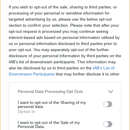
to ensure you don’t miss a moment of the action.
If you wish to opt-out of the sale, sharing to third parties, or
processing of your personal or sensitive information for
Season ticket holders will also receive a limited-
targeted advertising by us, please use the below opt-out
edition Buzz/Ramblin’ Reck bobblehead, adding to
section to confirm your selection. Please note that after your
opt-out request is processed you may continue seeing
the excitement of the gameday experience.
interest-based ads based on personal information utilized by
Additionally, fans can purchase season tickets to
us or personal information disclosed to third parties prior to
be donated to local heroes as part of Georgia
your opt-out. You may separately opt-out of the further
disclosure of your personal information by third parties on the
Tech’s Military and Heroes Appreciation program,
IAB’s list of downstream participants. This information may
further enhancing the community impact of the
also be disclosed by us to third parties on the
IAB’s List of
Yellow Jackets’ success.
Downstream Participants
that may further disclose it to other
third parties.
As the 2026 season approaches, Georgia Tech
Please note that this website/app uses one or more Google
Personal Data Processing Opt Outs
football is poised to deliver an unforgettable
services and may gather and store information including but
experience for fans. With new mini plans,
not limited to your visit or usage behaviour. You may click to
I want to opt-out of the Sharing of my
personal data.
grant or deny consent to Google and its third-party tags to
significant stadium upgrades, and an exciting
Opted In
use your data for below specified purposes in below Google
lineup of games, there has never been a better
consent section.
I want to opt-out of the Sale of my
time to be a part of the Yellow Jackets’ journey.
Personal Data.