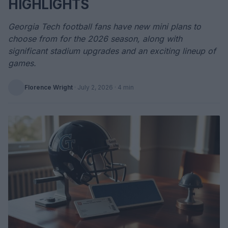
HIGHLIGHTS
Georgia Tech football fans have new mini plans to
choose from for the 2026 season, along with
significant stadium upgrades and an exciting lineup of
games.
Florence Wright
·
July 2, 2026
· 4 min