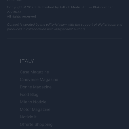
Copyright © 2026 · Published by AdHub Media S.r.l. — REA-number
2729933
All rights reserved
Content is curated by the editorial team with the support of digital tools and
produced in collaboration with independent authors.
ITALY
Casa Magazine
Cineverse Magazine
Donne Magazine
Food Blog
Milano Notizie
Motor Magazine
Notizie.it
Offerte Shopping