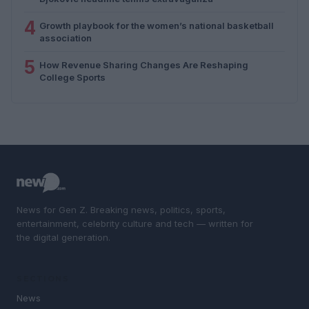
4
Growth playbook for the women’s national basketball
association
5
How Revenue Sharing Changes Are Reshaping
College Sports
News for Gen Z. Breaking news, politics, sports,
entertainment, celebrity culture and tech — written for
the digital generation.
SECTIONS
News