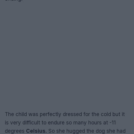
The child was perfectly dressed for the cold but it
is very difficult to endure so many hours at -11
degrees
Celsius.
So she hugged the dog she had