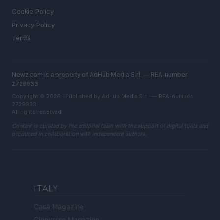
Cookie Policy
Privacy Policy
Terms
Newz.com is a property of AdHub Media S.r.l. — REA-number
2729933
Copyright © 2026 · Published by AdHub Media S.r.l. — REA-number
2729933
All rights reserved
Content is curated by the editorial team with the support of digital tools and
produced in collaboration with independent authors.
ITALY
Casa Magazine
Cineverse Magazine