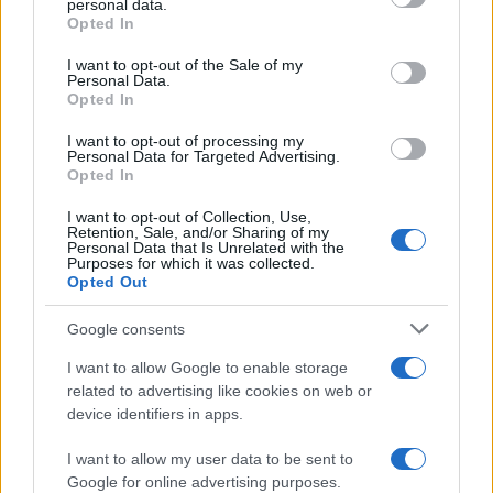
personal data.
grant or deny consent to Google and its third-party tags to
Opted In
July Jobs Report Shows US Labor Market Struggles
use your data for below specified purposes in below Google
Amid Economic Uncertainty
consent section.
I want to opt-out of the Sale of my
Personal Data.
Thomas Wood · 8 Aug 2026
Opted In
NEWS
I want to opt-out of processing my
Personal Data for Targeted Advertising.
Opted In
I want to opt-out of Collection, Use,
Retention, Sale, and/or Sharing of my
Personal Data that Is Unrelated with the
Purposes for which it was collected.
Opted Out
Google consents
I want to allow Google to enable storage
related to advertising like cookies on web or
device identifiers in apps.
Pharmaceutical Companies Invest in China’s Biotech
Sector for Growth
I want to allow my user data to be sent to
Google for online advertising purposes.
Florence Wright · 8 Aug 2026