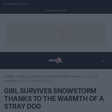
Skip to content
8 August 2026
8 August 2026
⌕
×
⌕
HOME
»
GIRL SURVIVES SNOWSTORM THANKS TO THE
Search
WARMTH OF A STRAY DOG
GIRL SURVIVES SNOWSTORM
THANKS TO THE WARMTH OF A
STRAY DOG