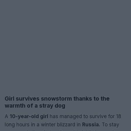
Girl survives snowstorm thanks to the
warmth of a stray dog
A
10-year-old girl
has managed to survive for 18
long hours in a winter blizzard in
Russia.
To stay