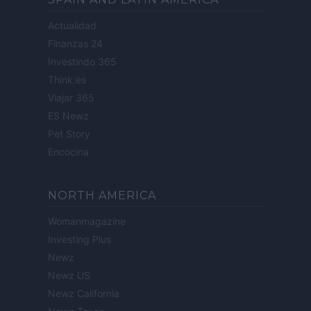
Actualidad
Finanzas 24
Investindo 365
Think.es
Viajar 365
ES Newz
Pet Story
Encocina
NORTH AMERICA
Womanmagazine
Investing Plus
Newz
Newz US
Newz California