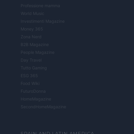
Professione mamma
World Music
Investimenti Magazine
Money 365
Zona Nerd
B2B Magazine
People Magazine
Day Travel
Tutto Gaming
ESG 365
Food Wiki
FuturoDonna
HomeMagazine
SecondHomeMagazine
SPAIN AND LATIN AMERICA