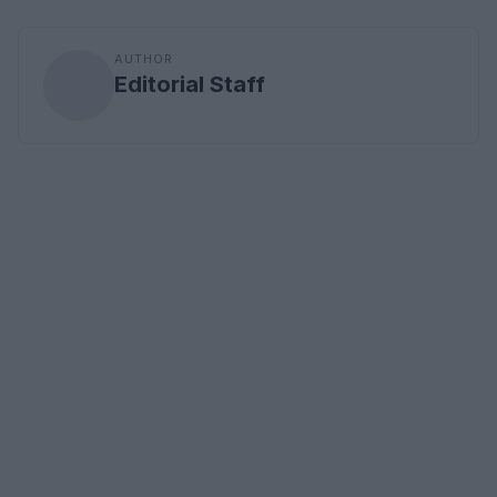
AUTHOR
Editorial Staff