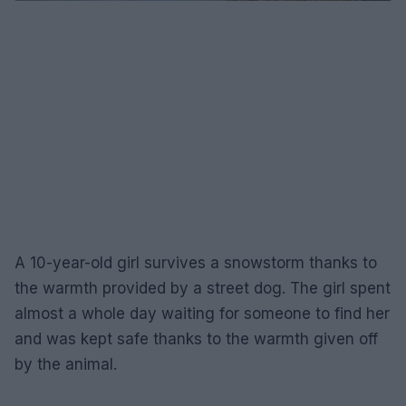
A 10-year-old girl survives a snowstorm thanks to
the warmth provided by a street dog. The girl spent
almost a whole day waiting for someone to find her
and was kept safe thanks to the warmth given off
by the animal.