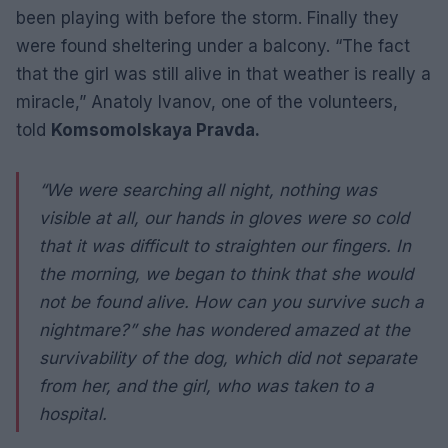
been playing with before the storm. Finally they
were found sheltering under a balcony. “The fact
that the girl was still alive in that weather is really a
miracle,” Anatoly Ivanov, one of the volunteers,
told
Komsomolskaya Pravda.
“We were searching all night, nothing was
visible at all, our hands in gloves were so cold
that it was difficult to straighten our fingers. In
the morning, we began to think that she would
not be found alive. How can you survive such a
nightmare?” she has wondered amazed at the
survivability of the dog, which did not separate
from her, and the girl, who was taken to a
hospital.