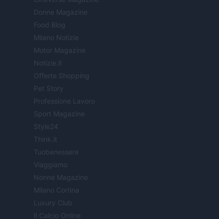
Donne Magazine
Food Blog
Milano Notizie
Motor Magazine
Notizie.it
Offerte Shopping
Pet Story
Professione Lavoro
Sport Magazine
Style24
Think.it
Tuobenessere
Viaggiamo
Nonne Magazine
Milano Cortina
Luxury Club
Il Calcio Online