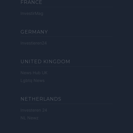
FRANCE
InvestirMag
GERMANY
Investieren24
UNITED KINGDOM
News Hub UK
Lgbtq News
NETHERLANDS
Investeren 24
NL Newz