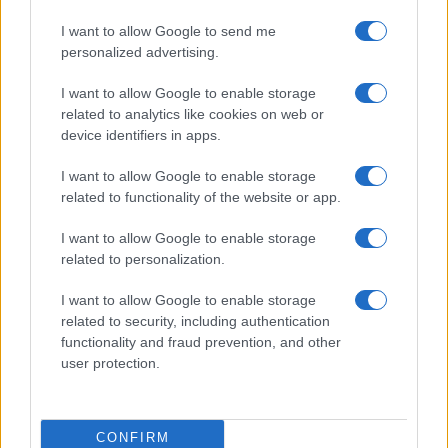
I want to allow Google to send me
NEWS
personalized advertising.
I want to allow Google to enable storage
related to analytics like cookies on web or
device identifiers in apps.
I want to allow Google to enable storage
related to functionality of the website or app.
I want to allow Google to enable storage
related to personalization.
I want to allow Google to enable storage
Discussing climate change with skeptics in a calm
related to security, including authentication
manner
functionality and fraud prevention, and other
Henry Anderson · 8 Aug 2026
user protection.
CONFIRM
MOST POPULAR