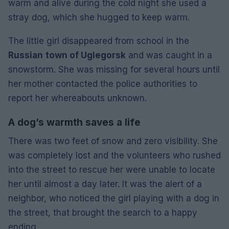
warm and alive during the cold night she used a
stray dog, which she hugged to keep warm.
The little girl disappeared from school in the
Russian
town of Uglegorsk
and was caught in a
snowstorm. She was missing for several hours until
her mother contacted the police authorities to
report her whereabouts unknown.
A dog’s warmth saves a life
There was two feet of snow and zero visibility. She
was completely lost and the volunteers who rushed
into the street to rescue her were unable to locate
her until almost a day later. It was the alert of a
neighbor, who noticed the girl playing with a dog in
the street, that brought the search to a happy
ending.