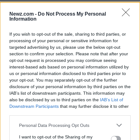
Newz.com -
Do Not Process My Personal
Information
If you wish to opt-out of the sale, sharing to third parties, or
processing of your personal or sensitive information for
Read more
targeted advertising by us, please use the below opt-out
section to confirm your selection. Please note that after your
opt-out request is processed you may continue seeing
NEWS
interest-based ads based on personal information utilized by
us or personal information disclosed to third parties prior to
your opt-out. You may separately opt-out of the further
disclosure of your personal information by third parties on the
IAB’s list of downstream participants. This information may
also be disclosed by us to third parties on the
IAB’s List of
Downstream Participants
that may further disclose it to other
third parties.
Please note that this website/app uses one or more Google
Personal Data Processing Opt Outs
services and may gather and store information including but
not limited to your visit or usage behaviour. You may click to
I want to opt-out of the Sharing of my