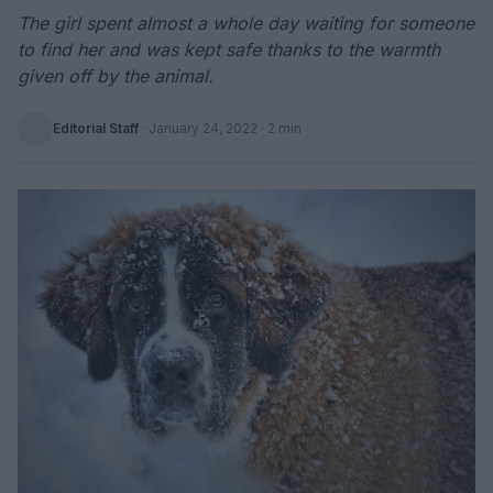
The girl spent almost a whole day waiting for someone
to find her and was kept safe thanks to the warmth
given off by the animal.
Editorial Staff
·
January 24, 2022
· 2 min