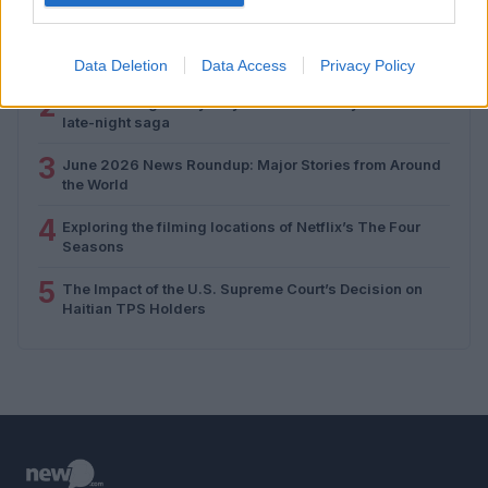
1
The WNBA and the transgender athlete debate: A
closer look
Data Deletion
Data Access
Privacy Policy
2
The enduring rivalry: Jay Leno and Jimmy Kimmel’s
late-night saga
3
June 2026 News Roundup: Major Stories from Around
the World
4
Exploring the filming locations of Netflix’s The Four
Seasons
5
The Impact of the U.S. Supreme Court’s Decision on
Haitian TPS Holders