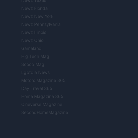
Newz Texas
Newz Florida
Newz New York
Newz Pennsylvania
Newz Illinois
Newz Ohio
Gameland
Hig Tech Mag
Scoop Mag
Lgbtqia News
Motors Magazine 365
Day Travel 365
Home Magazine 365
Cineverse Magazine
SecondHomeMagazine