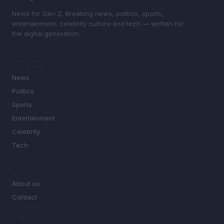
News for Gen Z. Breaking news, politics, sports,
entertainment, celebrity culture and tech — written for
the digital generation.
SECTIONS
News
Politics
Sports
Entertainment
Celebrity
Tech
MAGAZINE
About us
Contact
LEGAL