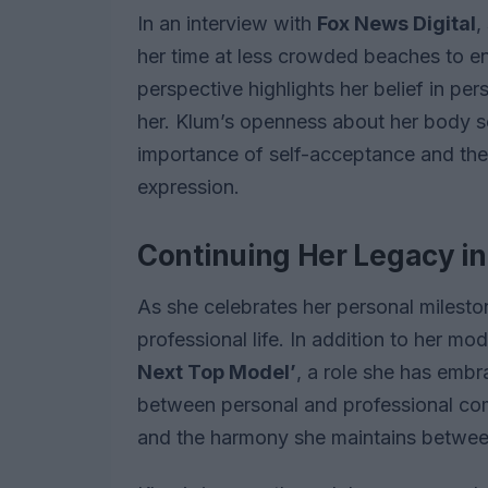
In an interview with
Fox News Digital
,
her time at less crowded beaches to ens
perspective highlights her belief in p
her. Klum’s openness about her body se
importance of self-acceptance and the
expression.
Continuing Her Legacy i
As she celebrates her personal mileston
professional life. In addition to her m
Next Top Model’
, a role she has embr
between personal and professional co
and the harmony she maintains betwee