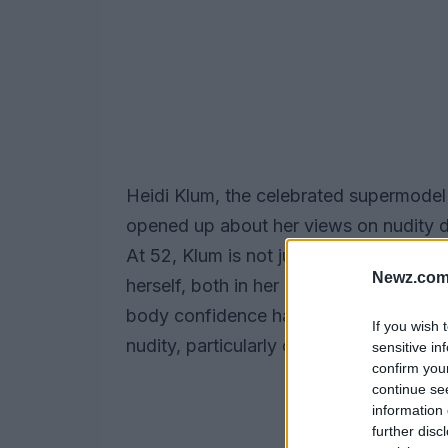
Heidi Klum, the celebrated supermode
opened up about her views on nudity d
At 52, Klum is not just embracing her a
Newz.com
herself, both in her personal life and 
body confidence have ignited discussi
If you wish 
nudity, particularly contrasting Americ
sensitive in
confirm you
continue se
information 
further disc