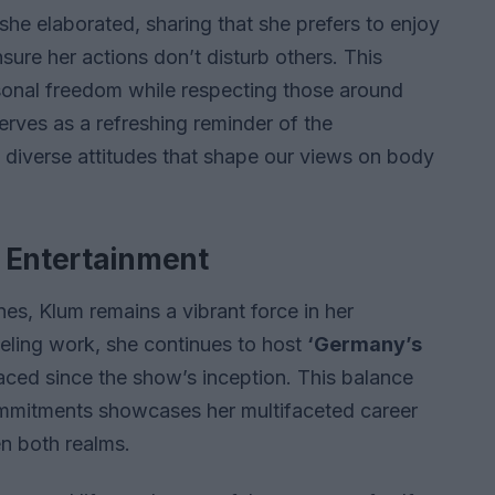
 she elaborated, sharing that she prefers to enjoy
ure her actions don’t disturb others. This
ersonal freedom while respecting those around
rves as a refreshing reminder of the
 diverse attitudes that shape our views on body
n Entertainment
es, Klum remains a vibrant force in her
odeling work, she continues to host
‘Germany’s
aced since the show’s inception. This balance
mmitments showcases her multifaceted career
n both realms.