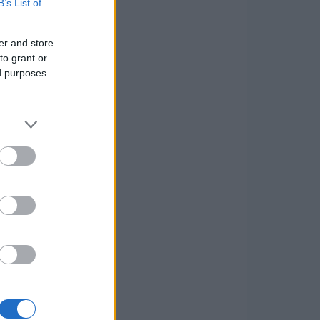
B’s List of
er and store
to grant or
ed purposes