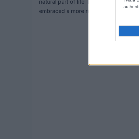
natural part of life. Klum credits her c
authenti
embraced a more relaxed attitude towa