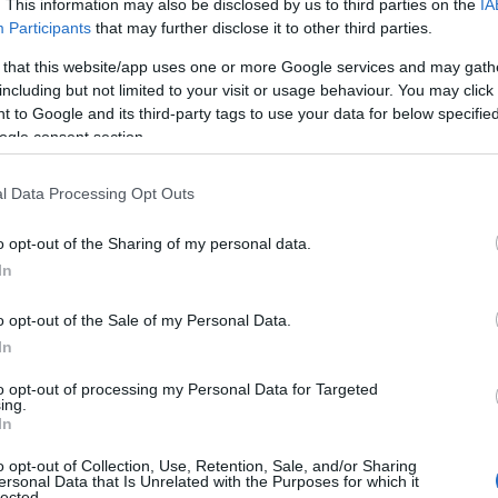
. This information may also be disclosed by us to third parties on the
IA
Participants
that may further disclose it to other third parties.
 that this website/app uses one or more Google services and may gath
including but not limited to your visit or usage behaviour. You may click 
 to Google and its third-party tags to use your data for below specifi
ogle consent section.
l Data Processing Opt Outs
o opt-out of the Sharing of my personal data.
In
o opt-out of the Sale of my Personal Data.
In
hip
to opt-out of processing my Personal Data for Targeted
ing.
unch of a striking billboard in Cologne, Germany,
In
talian beachwear brand
Calzedonia
. At the
o opt-out of Collection, Use, Retention, Sale, and/or Sharing
ersonal Data that Is Unrelated with the Purposes for which it
, sporting a chic blue bikini top that showcased
lected.