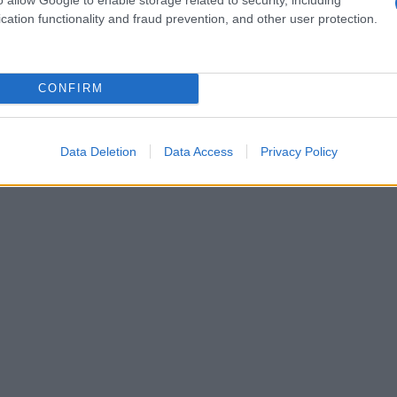
omfort with nudity to her upbringing, which
cation functionality and fraud prevention, and other user protection.
rds body exposure in public spaces.
CONFIRM
Data Deletion
Data Access
Privacy Policy