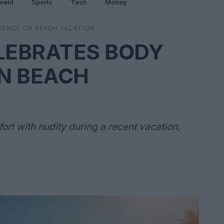
ment
Sports
Tech
Money
DENCE ON BEACH VACATION
ELEBRATES BODY
N BEACH
rt with nudity during a recent vacation,