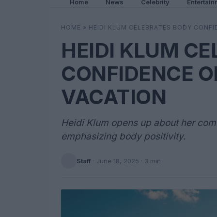
Home
News
Celebrity
Entertain
HOME
»
HEIDI KLUM CELEBRATES BODY CONFI
HEIDI KLUM C
CONFIDENCE O
VACATION
Heidi Klum opens up about her comfo
emphasizing body positivity.
Staff
·
June 18, 2025
· 3 min