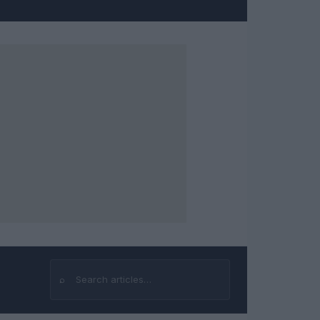
⌕
Search