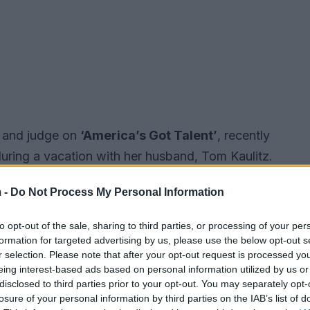
l and judge on
‘America’s Got Talent’
, recently
uring a vacation with her husband, Tom Kaulitz.
ge; she’s also unapologetically expressing
 -
Do Not Process My Personal Information
professional endeavors. Her candid remarks about
ons about how different cultures approach
to opt-out of the sale, sharing to third parties, or processing of your per
an and European attitudes.
formation for targeted advertising by us, please use the below opt-out s
r selection. Please note that after your opt-out request is processed y
eing interest-based ads based on personal information utilized by us or
disclosed to third parties prior to your opt-out. You may separately opt-
losure of your personal information by third parties on the IAB’s list of