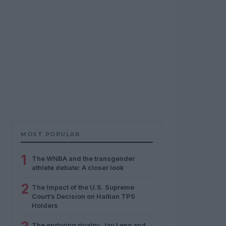
MOST POPULAR
1
The WNBA and the transgender
athlete debate: A closer look
2
The Impact of the U.S. Supreme
Court’s Decision on Haitian TPS
Holders
The enduring rivalry: Jay Leno and