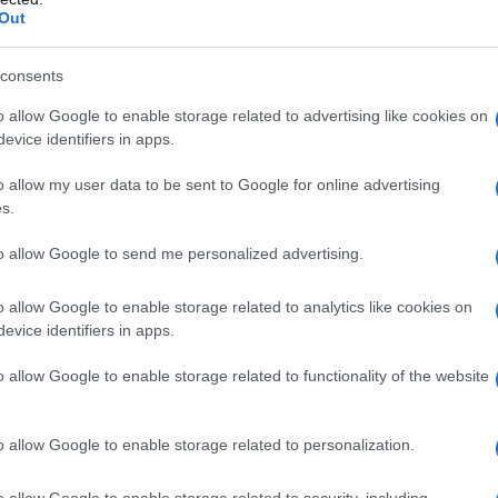
Out
nim. But this event was more than just a
cant chapter in Klum’s career as she champions
consents
and summer fashion.
o allow Google to enable storage related to advertising like cookies on
evice identifiers in apps.
 followers in a lighthearted manner, playfully
d yet. This kind of interaction underscores her
o allow my user data to be sent to Google for online advertising
s.
ona. Announced shortly after her birthday, this
act in the fashion industry and her commitment
to allow Google to send me personalized advertising.
o allow Google to enable storage related to analytics like cookies on
evice identifiers in apps.
ultural Perspective
o allow Google to enable storage related to functionality of the website
eo of herself sunbathing topless on the beach, a
 Her comments reflect a broader cultural
o allow Google to enable storage related to personalization.
rom a European lens, where it’s often viewed as a
o allow Google to enable storage related to security, including