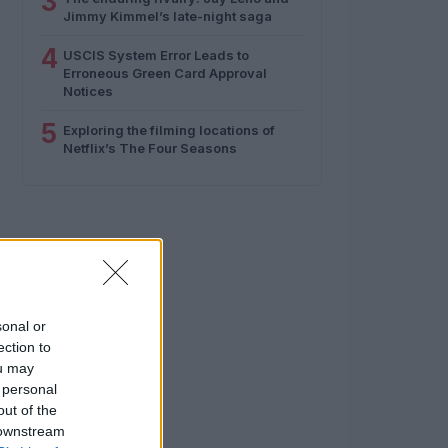
3
Jimmy Kimmel’s late-night saga
4
USCIS System Error Leads to
Erroneous Green Card Approval
Notices
5
Exploring the filming locations of
Netflix’s The Four Seasons
sonal or
ection to
ou may
 personal
out of the
 downstream