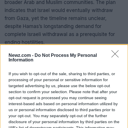
broader Arab and Muslim communities. The plan
indicates that Israel would eventually withdraw
from Gaza, yet the timeline remains unclear,
despite Hamas’s longstanding demand for
complete Israeli withdrawal as a prerequisite for
ending hostilities.
The last ceasefire, which lasted less than six
Newz.com -
Do Not Process My Personal
Information
weeks between January and March, collapsed
after Netanyahu declined to progress to
If you wish to opt-out of the sale, sharing to third parties, or
subsequent stages of the proposed resolution.
processing of your personal or sensitive information for
targeted advertising by us, please use the below opt-out
Following an 11-week blockade on humanitarian aid
section to confirm your selection. Please note that after your
imposed by Israel, an August report by the
opt-out request is processed you may continue seeing
Integrated Food Security Phase Classification (IPC)
interest-based ads based on personal information utilized by
us or personal information disclosed to third parties prior to
indicated that over half a million individuals in Gaza
your opt-out. You may separately opt-out of the further
faced famine conditions, characterized by
disclosure of your personal information by third parties on the
widespread starvation and preventable deaths.
IAB’s list of downstream participants. This information may