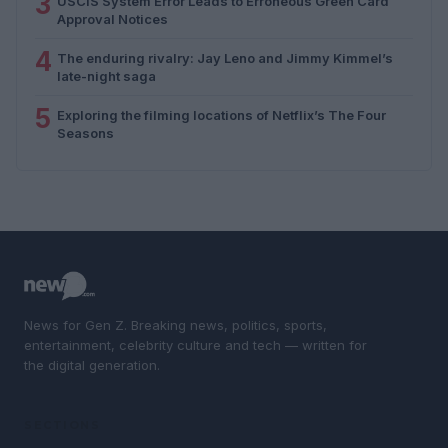
3
USCIS System Error Leads to Erroneous Green Card
Approval Notices
4
The enduring rivalry: Jay Leno and Jimmy Kimmel’s
late-night saga
5
Exploring the filming locations of Netflix’s The Four
Seasons
News for Gen Z. Breaking news, politics, sports,
entertainment, celebrity culture and tech — written for
the digital generation.
SECTIONS