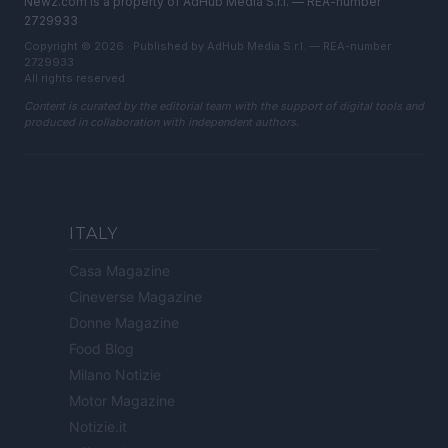
Newz.com is a property of AdHub Media S.r.l. — REA-number
2729933
Copyright © 2026 · Published by AdHub Media S.r.l. — REA-number
2729933
All rights reserved
Content is curated by the editorial team with the support of digital tools and
produced in collaboration with independent authors.
ITALY
Casa Magazine
Cineverse Magazine
Donne Magazine
Food Blog
Milano Notizie
Motor Magazine
Notizie.it