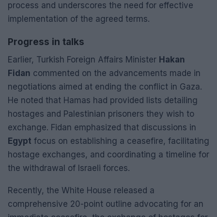
process and underscores the need for effective
implementation of the agreed terms.
Progress in talks
Earlier, Turkish Foreign Affairs Minister
Hakan
Fidan
commented on the advancements made in
negotiations aimed at ending the conflict in Gaza.
He noted that Hamas had provided lists detailing
hostages and Palestinian prisoners they wish to
exchange. Fidan emphasized that discussions in
Egypt
focus on establishing a ceasefire, facilitating
hostage exchanges, and coordinating a timeline for
the withdrawal of Israeli forces.
Recently, the White House released a
comprehensive 20-point outline advocating for an