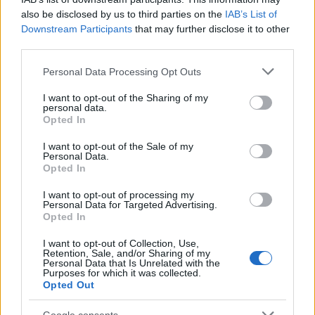
also be disclosed by us to third parties on the
IAB’s List of
Downstream Participants
that may further disclose it to other
Trump shared this news on his social media
third parties.
platform, asserting, “I am very proud to announce
Please note that this website/app uses one or more Google
that Israel and Hamas have both signed off on the
Personal Data Processing Opt Outs
services and may gather and store information including but
first phase of our Peace Plan.” He noted that this
not limited to your visit or usage behaviour. You may click to
I want to opt-out of the Sharing of my
personal data.
agreement includes the imminent release of all
grant or deny consent to Google and its third-party tags to
Opted In
use your data for below specified purposes in below Google
Israeli hostages held by Hamas and a strategic
consent section.
I want to opt-out of the Sale of my
withdrawal of Israeli troops to an agreed position,
Personal Data.
marking the beginning of a journey towards
lasting
Opted In
peace
.0
I want to opt-out of processing my
Personal Data for Targeted Advertising.
Opted In
I want to opt-out of Collection, Use,
AUTHOR
Retention, Sale, and/or Sharing of my
Staff
Personal Data that Is Unrelated with the
Purposes for which it was collected.
Opted Out
Google consents