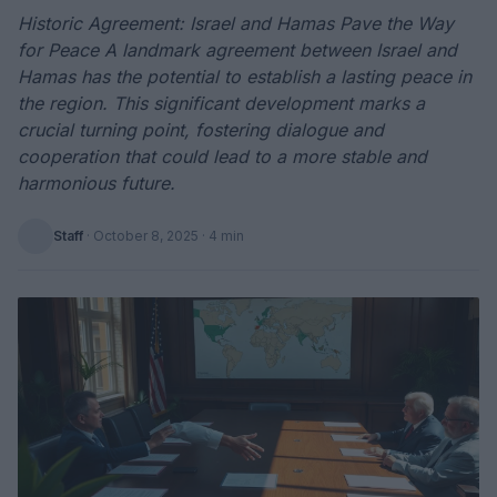
Historic Agreement: Israel and Hamas Pave the Way
for Peace A landmark agreement between Israel and
Hamas has the potential to establish a lasting peace in
the region. This significant development marks a
crucial turning point, fostering dialogue and
cooperation that could lead to a more stable and
harmonious future.
Staff
·
October 8, 2025
· 4 min