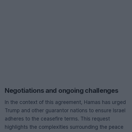
Negotiations and ongoing challenges
In the context of this agreement, Hamas has urged
Trump and other guarantor nations to ensure Israel
adheres to the ceasefire terms. This request
highlights the complexities surrounding the peace