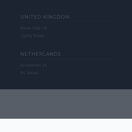
UNITED KINGDOM
News Hub UK
Lgbtq News
NETHERLANDS
Investeren 24
NL Newz