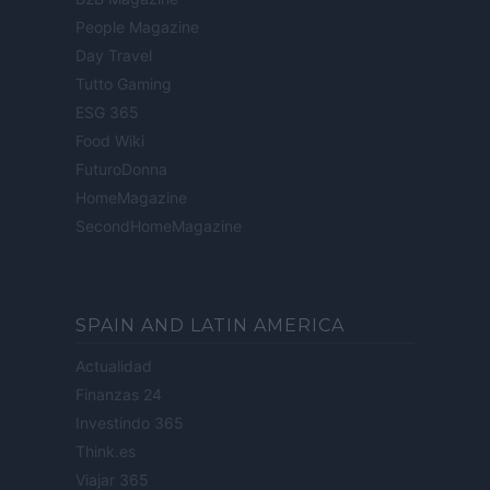
People Magazine
Day Travel
Tutto Gaming
ESG 365
Food Wiki
FuturoDonna
HomeMagazine
SecondHomeMagazine
SPAIN AND LATIN AMERICA
Actualidad
Finanzas 24
Investindo 365
Think.es
Viajar 365