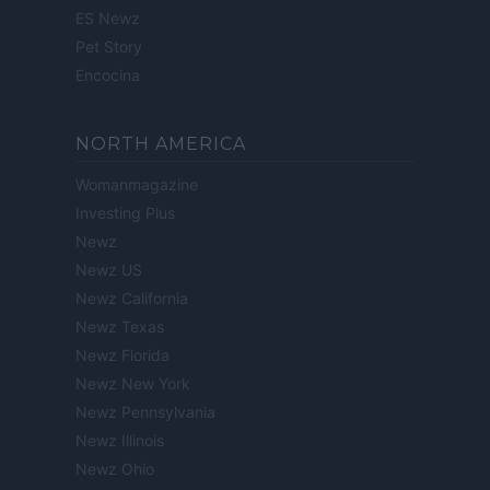
ES Newz
Pet Story
Encocina
NORTH AMERICA
Womanmagazine
Investing Plus
Newz
Newz US
Newz California
Newz Texas
Newz Florida
Newz New York
Newz Pennsylvania
Newz Illinois
Newz Ohio