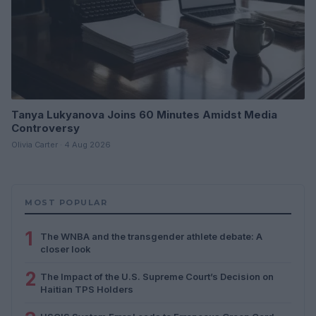
Tanya Lukyanova Joins 60 Minutes Amidst Media
Controversy
Olivia Carter · 4 Aug 2026
MOST POPULAR
1
The WNBA and the transgender athlete debate: A
closer look
2
The Impact of the U.S. Supreme Court’s Decision on
Haitian TPS Holders