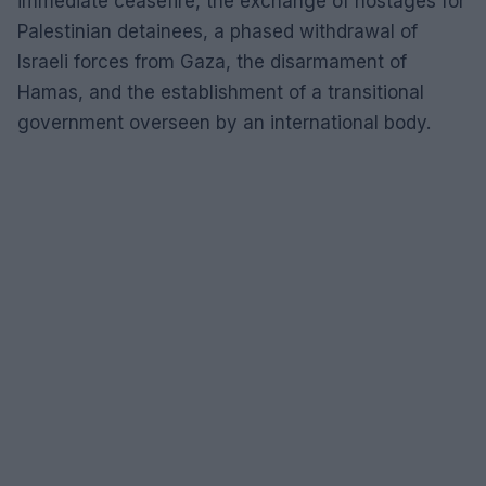
immediate ceasefire, the exchange of hostages for
Palestinian detainees, a phased withdrawal of
Israeli forces from Gaza, the disarmament of
Hamas, and the establishment of a transitional
government overseen by an international body.