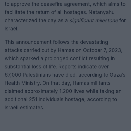
to approve the ceasefire agreement, which aims to
facilitate the return of all hostages. Netanyahu
characterized the day as a
significant milestone
for
Israel.
This announcement follows the devastating
attacks carried out by Hamas on October 7, 2023,
which sparked a prolonged conflict resulting in
substantial loss of life. Reports indicate over
67,000 Palestinians have died, according to Gaza’s
Health Ministry. On that day, Hamas militants
claimed approximately 1,200 lives while taking an
additional 251 individuals hostage, according to
Israeli estimates.