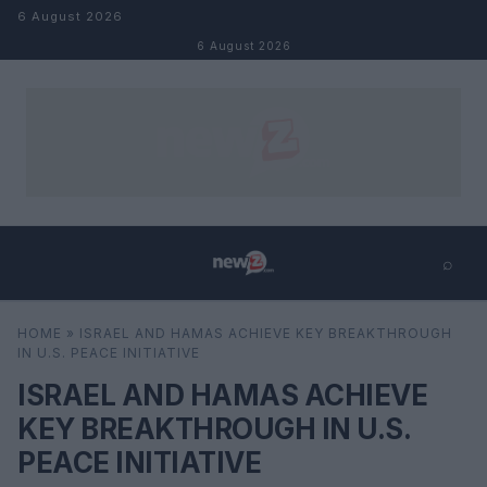
Skip to content
6 August 2026
6 August 2026
⌕
×
⌕
HOME
»
ISRAEL AND HAMAS ACHIEVE KEY BREAKTHROUGH
Search
IN U.S. PEACE INITIATIVE
ISRAEL AND HAMAS ACHIEVE
KEY BREAKTHROUGH IN U.S.
PEACE INITIATIVE