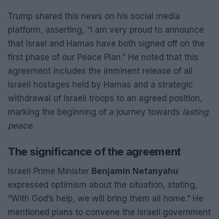
Trump shared this news on his social media
platform, asserting, “I am very proud to announce
that Israel and Hamas have both signed off on the
first phase of our Peace Plan.” He noted that this
agreement includes the imminent release of all
Israeli hostages held by Hamas and a strategic
withdrawal of Israeli troops to an agreed position,
marking the beginning of a journey towards
lasting
peace
.
The significance of the agreement
Israeli Prime Minister
Benjamin Netanyahu
expressed optimism about the situation, stating,
“With God’s help, we will bring them all home.” He
mentioned plans to convene the Israeli government