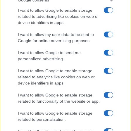
I want to allow Google to enable storage
related to advertising like cookies on web or
device identifiers in apps.
I want to allow my user data to be sent to
Google for online advertising purposes.
I want to allow Google to send me
personalized advertising.
I want to allow Google to enable storage
related to analytics like cookies on web or
device identifiers in apps.
I want to allow Google to enable storage
related to functionality of the website or app.
I want to allow Google to enable storage
related to personalization.
Read more