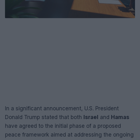
In a significant announcement, U.S. President
Donald Trump stated that both
Israel
and
Hamas
have agreed to the initial phase of a proposed
peace framework aimed at addressing the ongoing