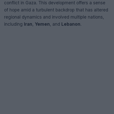
conflict in Gaza. This development offers a sense
of hope amid a turbulent backdrop that has altered
regional dynamics and involved multiple nations,
including
Iran
,
Yemen
, and
Lebanon
.