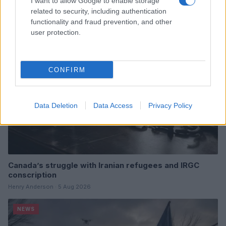
I want to allow Google to enable storage
related to security, including authentication
functionality and fraud prevention, and other
NEWS
user protection.
CONFIRM
Data Deletion
Data Access
Privacy Policy
Canada’s struggle with Iranian refugees and IRGC
conscription
Henry Anderson · 5 Aug 2026
NEWS