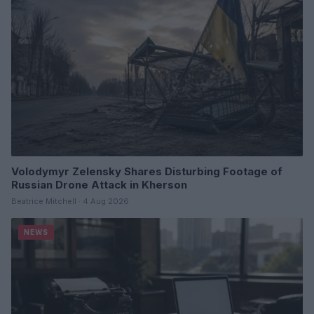
Volodymyr Zelensky Shares Disturbing Footage of
Russian Drone Attack in Kherson
Beatrice Mitchell · 4 Aug 2026
NEWS