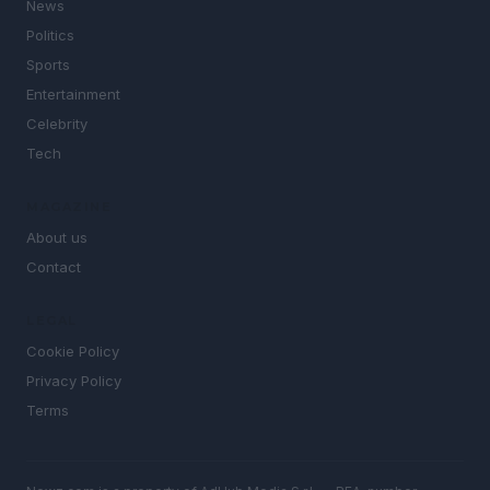
News
Politics
Sports
Entertainment
Celebrity
Tech
MAGAZINE
About us
Contact
LEGAL
Cookie Policy
Privacy Policy
Terms