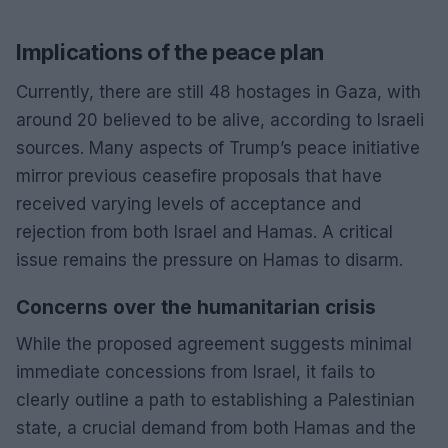
Implications of the peace plan
Currently, there are still 48 hostages in Gaza, with
around 20 believed to be alive, according to Israeli
sources. Many aspects of Trump’s peace initiative
mirror previous ceasefire proposals that have
received varying levels of acceptance and
rejection from both Israel and Hamas. A critical
issue remains the pressure on Hamas to disarm.
Concerns over the humanitarian crisis
While the proposed agreement suggests minimal
immediate concessions from Israel, it fails to
clearly outline a path to establishing a Palestinian
state, a crucial demand from both Hamas and the