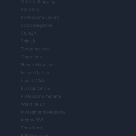
Offerte Shopping
Pet Story
Professione Lavoro
Sport Magazine
Style24
Think.it
Tuobenessere
Viaggiamo
Nonne Magazine
Milano Cortina
Luxury Club
Il Calcio Online
Professione mamma
World Music
Investimenti Magazine
Money 365
Zona Nerd
B2B Magazine