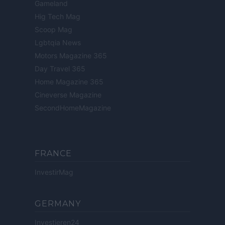
Gameland
Hig Tech Mag
Scoop Mag
Lgbtqia News
Motors Magazine 365
Day Travel 365
Home Magazine 365
Cineverse Magazine
SecondHomeMagazine
FRANCE
InvestirMag
GERMANY
Investieren24