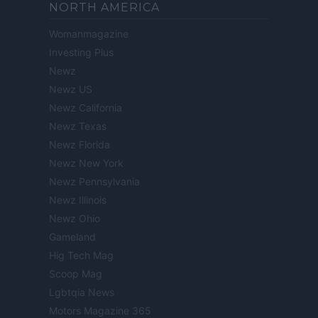
NORTH AMERICA
Womanmagazine
Investing Plus
Newz
Newz US
Newz California
Newz Texas
Newz Florida
Newz New York
Newz Pennsylvania
Newz Illinois
Newz Ohio
Gameland
Hig Tech Mag
Scoop Mag
Lgbtqia News
Motors Magazine 365