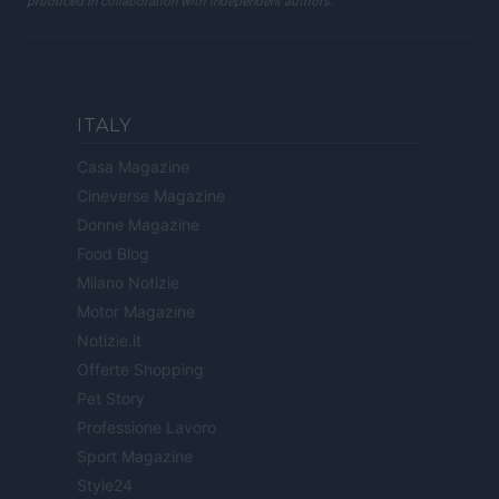
produced in collaboration with independent authors.
ITALY
Casa Magazine
Cineverse Magazine
Donne Magazine
Food Blog
Milano Notizie
Motor Magazine
Notizie.it
Offerte Shopping
Pet Story
Professione Lavoro
Sport Magazine
Style24