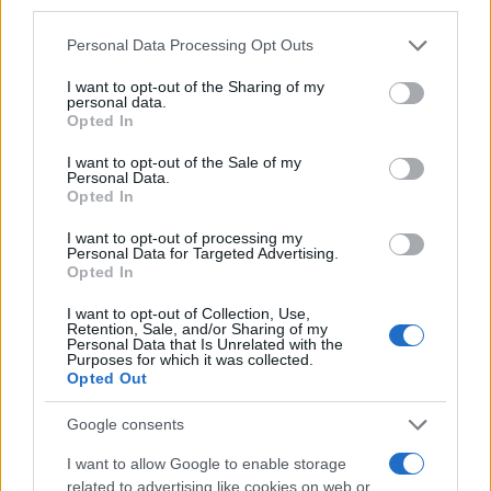
third parties.
Please note that this website/app uses one or more Google
Personal Data Processing Opt Outs
AUTHOR
services and may gather and store information including but
Thomas Wood
not limited to your visit or usage behaviour. You may click to
I want to opt-out of the Sharing of my
personal data.
grant or deny consent to Google and its third-party tags to
Thomas Wood, Leeds-based and modern-
Opted In
use your data for below specified purposes in below Google
relaxed in style, once rerouted a weekend to
consent section.
I want to opt-out of the Sale of my
cover a community arts co-op launch in
Personal Data.
Harehills rather than a planned corporate
Opted In
brief. Champions approachable analysis that
centres local voices and keeps a habit of
I want to opt-out of processing my
Personal Data for Targeted Advertising.
sketching street scenes between edits as a
Opted In
distinguishing detail.
I want to opt-out of Collection, Use,
Retention, Sale, and/or Sharing of my
Personal Data that Is Unrelated with the
Purposes for which it was collected.
Opted Out
Google consents
I want to allow Google to enable storage
related to advertising like cookies on web or