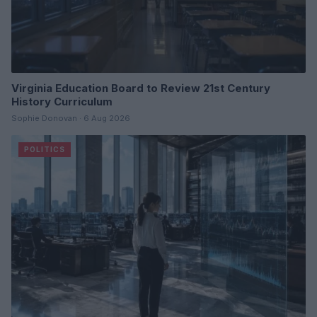
Virginia Education Board to Review 21st Century
History Curriculum
Sophie Donovan · 6 Aug 2026
POLITICS