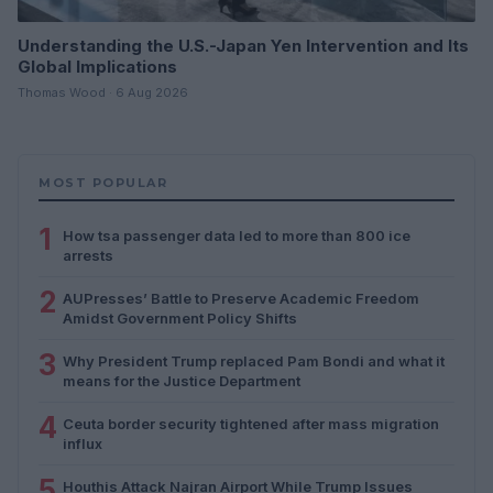
Understanding the U.S.-Japan Yen Intervention and Its
Global Implications
Thomas Wood · 6 Aug 2026
MOST POPULAR
1
How tsa passenger data led to more than 800 ice
arrests
2
AUPresses’ Battle to Preserve Academic Freedom
Amidst Government Policy Shifts
3
Why President Trump replaced Pam Bondi and what it
means for the Justice Department
4
Ceuta border security tightened after mass migration
influx
5
Houthis Attack Najran Airport While Trump Issues