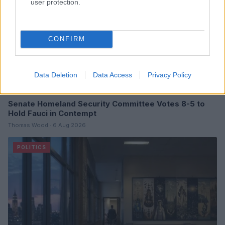
user protection.
CONFIRM
Data Deletion
Data Access
Privacy Policy
Senate Homeland Security Committee Votes 8-5 to
Hold Fauci in Contempt
Thomas Wood · 6 Aug 2026
POLITICS