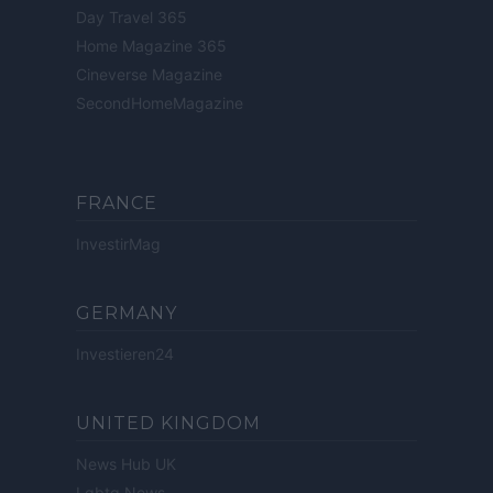
Day Travel 365
Home Magazine 365
Cineverse Magazine
SecondHomeMagazine
FRANCE
InvestirMag
GERMANY
Investieren24
UNITED KINGDOM
News Hub UK
Lgbtq News