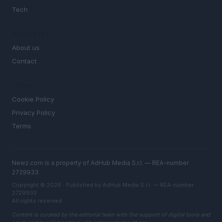
Tech
MAGAZINE
About us
Contact
LEGAL
Cookie Policy
Privacy Policy
Terms
Newz.com is a property of AdHub Media S.r.l. — REA-number
2729933
Copyright © 2026 · Published by AdHub Media S.r.l. — REA-number
2729933
All rights reserved
Content is curated by the editorial team with the support of digital tools and