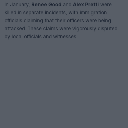
In January,
Renee Good
and
Alex Pretti
were
killed in separate incidents, with immigration
officials claiming that their officers were being
attacked. These claims were vigorously disputed
by local officials and witnesses.