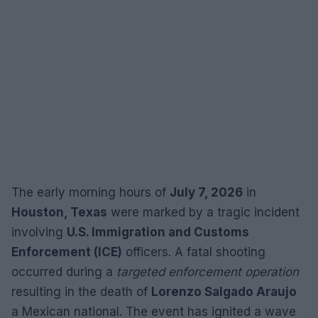
The early morning hours of
July 7, 2026
in
Houston, Texas
were marked by a tragic incident
involving
U.S. Immigration and Customs
Enforcement (ICE)
officers. A fatal shooting
occurred during a
targeted enforcement operation
resulting in the death of
Lorenzo Salgado Araujo
a Mexican national. The event has ignited a wave