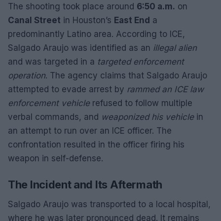
The shooting took place around
6:50 a.m.
on
Canal Street
in Houston’s
East End
a
predominantly Latino area. According to ICE,
Salgado Araujo was identified as an
illegal alien
and was targeted in a
targeted enforcement
operation
. The agency claims that Salgado Araujo
attempted to evade arrest by
rammed an ICE law
enforcement vehicle
refused to follow multiple
verbal commands, and
weaponized his vehicle
in
an attempt to run over an ICE officer. The
confrontation resulted in the officer firing his
weapon in self-defense.
The Incident and Its Aftermath
Salgado Araujo was transported to a local hospital,
where he was later pronounced dead. It remains