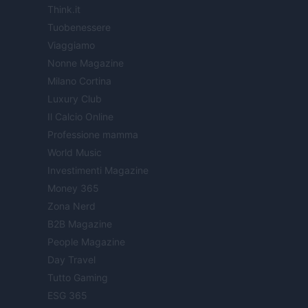
Think.it
Tuobenessere
Viaggiamo
Nonne Magazine
Milano Cortina
Luxury Club
Il Calcio Online
Professione mamma
World Music
Investimenti Magazine
Money 365
Zona Nerd
B2B Magazine
People Magazine
Day Travel
Tutto Gaming
ESG 365