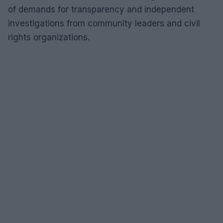
of demands for transparency and independent
investigations from community leaders and civil
rights organizations.