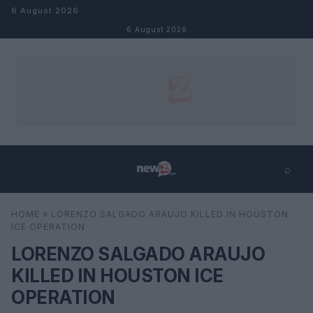
Skip to content
6 August 2026
6 August 2026
⌕
×
⌕
HOME
»
LORENZO SALGADO ARAUJO KILLED IN HOUSTON
Search
ICE OPERATION
LORENZO SALGADO ARAUJO
KILLED IN HOUSTON ICE
OPERATION