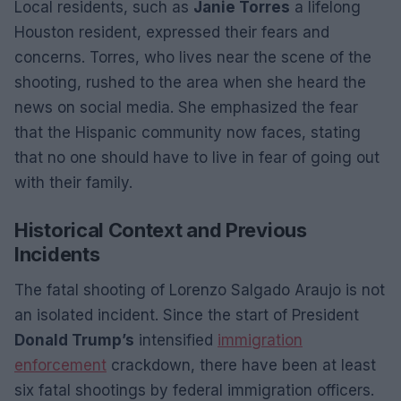
Local residents, such as
Janie Torres
a lifelong
Houston resident, expressed their fears and
concerns. Torres, who lives near the scene of the
shooting, rushed to the area when she heard the
news on social media. She emphasized the fear
that the Hispanic community now faces, stating
that no one should have to live in fear of going out
with their family.
Historical Context and Previous
Incidents
The fatal shooting of Lorenzo Salgado Araujo is not
an isolated incident. Since the start of President
Donald Trump’s
intensified
immigration
enforcement
crackdown, there have been at least
six fatal shootings by federal immigration officers.