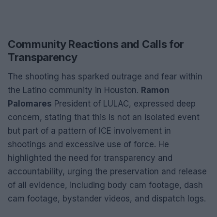
Community Reactions and Calls for
Transparency
The shooting has sparked outrage and fear within
the Latino community in Houston.
Ramon
Palomares
President of LULAC, expressed deep
concern, stating that this is not an isolated event
but part of a pattern of ICE involvement in
shootings and excessive use of force. He
highlighted the need for transparency and
accountability, urging the preservation and release
of all evidence, including body cam footage, dash
cam footage, bystander videos, and dispatch logs.