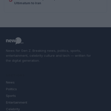
Ultimatum to Iran
News for Gen Z. Breaking news, politics, sports,
entertainment, celebrity culture and tech — written for
the digital generation.
SECTIONS
News
Politics
Sports
Entertainment
Celebrity