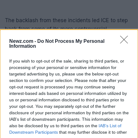
The backlash from these incidents led ICE to step
back from some of its more controversial
operations. However, the recent increase in ICE
Newz.com -
Do Not Process My Personal
arrests nationwide, with immigration officers
Information
picking up about 2,000 migrants a day last week,
If you wish to opt-out of the sale, sharing to third parties, or
has raised concerns about the agency’s practices
processing of your personal or sensitive information for
and the use of force.
targeted advertising by us, please use the below opt-out
section to confirm your selection. Please note that after your
The fatal shooting of Lorenzo Salgado Araujo in
opt-out request is processed you may continue seeing
interest-based ads based on personal information utilized by
Houston has once again brought the practices of
us or personal information disclosed to third parties prior to
ICE into the spotlight. As calls for transparency and
your opt-out. You may separately opt-out of the further
independent investigations grow, the community
disclosure of your personal information by third parties on the
IAB’s list of downstream participants. This information may
awaits
answers
and accountability for the events
also be disclosed by us to third parties on the
IAB’s List of
that unfolded on that tragic morning in July.
Downstream Participants
that may further disclose it to other