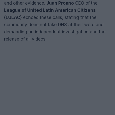
and other evidence.
Juan Proano
CEO of the
League of United Latin American Citizens
(LULAC)
echoed these calls, stating that the
community does not take DHS at their word and
demanding an independent investigation and the
release of all videos.