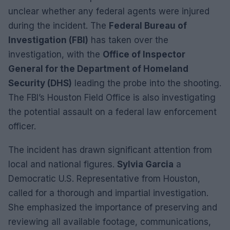
unclear whether any federal agents were injured
during the incident. The
Federal Bureau of
Investigation (FBI)
has taken over the
investigation, with the
Office of Inspector
General for the Department of Homeland
Security (DHS)
leading the probe into the shooting.
The FBI’s Houston Field Office is also investigating
the potential assault on a federal law enforcement
officer.
The incident has drawn significant attention from
local and national figures.
Sylvia Garcia
a
Democratic U.S. Representative from Houston,
called for a thorough and impartial investigation.
She emphasized the importance of preserving and
reviewing all available footage, communications,