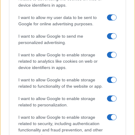
device identifiers in apps.
I want to allow my user data to be sent to
Google for online advertising purposes.
I want to allow Google to send me
personalized advertising.
I want to allow Google to enable storage
related to analytics like cookies on web or
device identifiers in apps.
I want to allow Google to enable storage
related to functionality of the website or app.
Read more
I want to allow Google to enable storage
related to personalization.
POLITICS
I want to allow Google to enable storage
related to security, including authentication
functionality and fraud prevention, and other