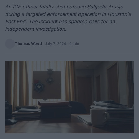
An ICE officer fatally shot Lorenzo Salgado Araujo
during a targeted enforcement operation in Houston's
East End. The incident has sparked calls for an
independent investigation.
Thomas Wood
·
July 7, 2026
· 4 min