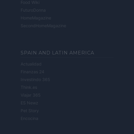
Food Wiki
FuturoDonna
HomeMagazine
SecondHomeMagazine
SPAIN AND LATIN AMERICA
Actualidad
Finanzas 24
Investindo 365
Think.es
Viajar 365
ES Newz
Pet Story
Encocina