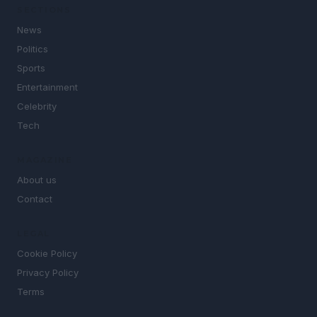
SECTIONS
News
Politics
Sports
Entertainment
Celebrity
Tech
MAGAZINE
About us
Contact
LEGAL
Cookie Policy
Privacy Policy
Terms