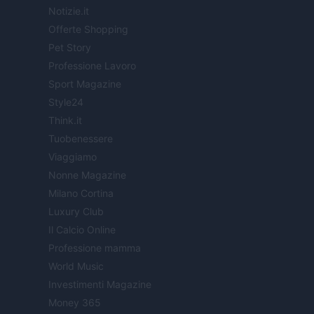
Notizie.it
Offerte Shopping
Pet Story
Professione Lavoro
Sport Magazine
Style24
Think.it
Tuobenessere
Viaggiamo
Nonne Magazine
Milano Cortina
Luxury Club
Il Calcio Online
Professione mamma
World Music
Investimenti Magazine
Money 365