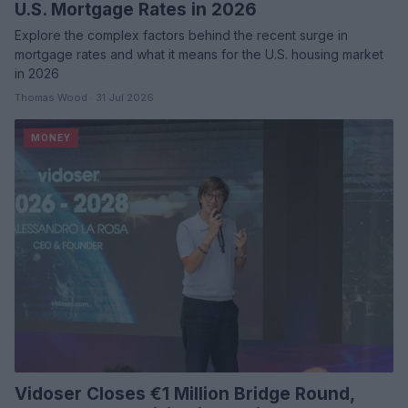
U.S. Mortgage Rates in 2026
Explore the complex factors behind the recent surge in
mortgage rates and what it means for the U.S. housing market
in 2026
Thomas Wood · 31 Jul 2026
MONEY
Vidoser Closes €1 Million Bridge Round,