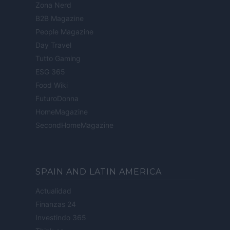
Zona Nerd
B2B Magazine
People Magazine
Day Travel
Tutto Gaming
ESG 365
Food Wiki
FuturoDonna
HomeMagazine
SecondHomeMagazine
SPAIN AND LATIN AMERICA
Actualidad
Finanzas 24
Investindo 365