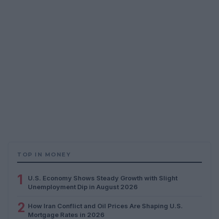
TOP IN MONEY
1
U.S. Economy Shows Steady Growth with Slight
Unemployment Dip in August 2026
2
How Iran Conflict and Oil Prices Are Shaping U.S.
Mortgage Rates in 2026