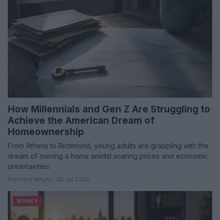
How Millennials and Gen Z Are Struggling to
Achieve the American Dream of
Homeownership
From Athens to Richmond, young adults are grappling with the
dream of owning a home amidst soaring prices and economic
uncertainties.
Florence Wright · 30 Jul 2026
MONEY