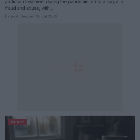
addiction treatment during the pandemic led to a surge in
fraud and abuse, with…
Henry Anderson · 30 Jul 2026
MONEY