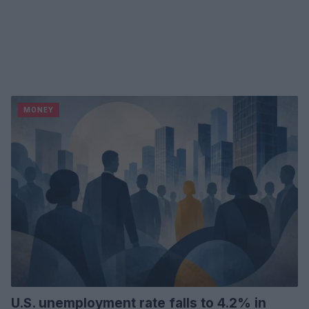
MONEY
U.S. unemployment rate falls to 4.2% in