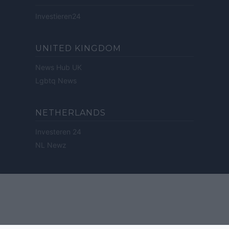
Investieren24
UNITED KINGDOM
News Hub UK
Lgbtq News
NETHERLANDS
Investeren 24
NL Newz