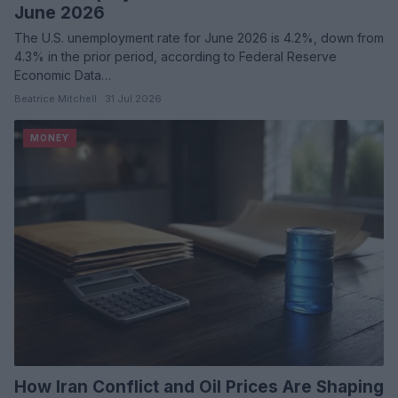
June 2026
The U.S. unemployment rate for June 2026 is 4.2%, down from
4.3% in the prior period, according to Federal Reserve
Economic Data…
Beatrice Mitchell · 31 Jul 2026
MONEY
How Iran Conflict and Oil Prices Are Shaping