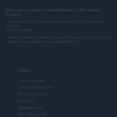
Newz.com is a property of AdHub Media S.r.l. — REA-number
2729933
Copyright © 2026 · Published by AdHub Media S.r.l. — REA-number
2729933
All rights reserved
Content is curated by the editorial team with the support of digital tools and
produced in collaboration with independent authors.
ITALY
Casa Magazine
Cineverse Magazine
Donne Magazine
Food Blog
Milano Notizie
Motor Magazine