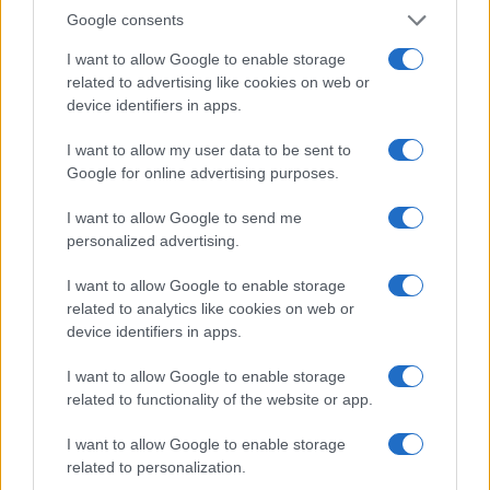
Google consents
I want to allow Google to enable storage
related to advertising like cookies on web or
US Economic Outlook: Growth, Inflation, and
device identifiers in apps.
Labor Market Trends in 2026
I want to allow my user data to be sent to
The US economy in 2026 is experiencing moderate growth,
Google for online advertising purposes.
with consumers spending cautiously and businesses investing
in AI. Inflation has cooled but…
I want to allow Google to send me
Thomas Wood · 26 Jul 2026
personalized advertising.
MONEY
I want to allow Google to enable storage
related to analytics like cookies on web or
device identifiers in apps.
I want to allow Google to enable storage
related to functionality of the website or app.
I want to allow Google to enable storage
related to personalization.