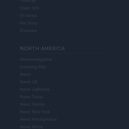
Think.es
Viajar 365
ES Newz
Pet Story
Encocina
NORTH AMERICA
Womanmagazine
Investing Plus
Newz
Newz US
Newz California
Newz Texas
Newz Florida
Newz New York
Newz Pennsylvania
Newz Illinois