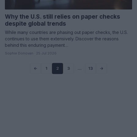
Why the U.S. still relies on paper checks
despite global trends
While many countries are phasing out paper checks, the U.S.
continues to use them extensively. Discover the reasons
behind this enduring payment…
Sophie Donovan · 25 Jul 2026
←
1
2
3
…
13
→