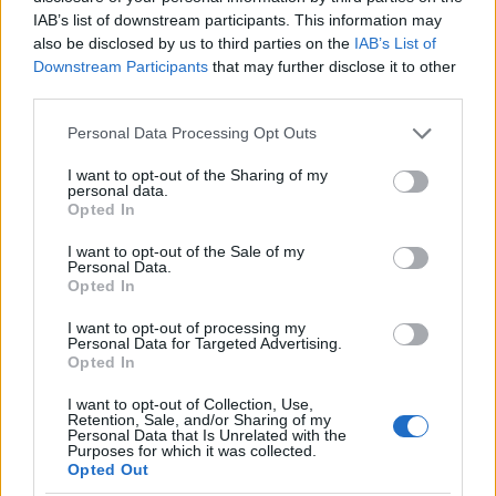
IAB’s list of downstream participants. This information may
also be disclosed by us to third parties on the
IAB’s List of
Downstream Participants
that may further disclose it to other
third parties.
Oil Prices Drop as U.S. and Iran Halt Attacks
Please note that this website/app uses one or more Google
Personal Data Processing Opt Outs
services and may gather and store information including but
Oil prices have dropped significantly following a pause in
not limited to your visit or usage behaviour. You may click to
I want to opt-out of the Sharing of my
attacks between the U.S. and Iran. Discover the latest market
personal data.
grant or deny consent to Google and its third-party tags to
reactions and what…
Opted In
use your data for below specified purposes in below Google
Jordan Wells · 27 Jul 2026
consent section.
I want to opt-out of the Sale of my
Personal Data.
Opted In
MONEY
I want to opt-out of processing my
Personal Data for Targeted Advertising.
Opted In
I want to opt-out of Collection, Use,
Retention, Sale, and/or Sharing of my
Personal Data that Is Unrelated with the
Purposes for which it was collected.
Opted Out