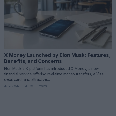
X Money Launched by Elon Musk: Features,
Benefits, and Concerns
Elon Musk's X platform has introduced X Money, a new
financial service offering real-time money transfers, a Visa
debit card, and attractive…
James Whitfield · 29 Jul 2026