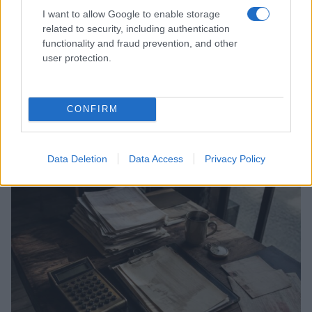
I want to allow Google to enable storage
related to security, including authentication
functionality and fraud prevention, and other
user protection.
Understanding the house money effect and
mental accounting
Discover the psychology behind prize money and how it can
CONFIRM
teach valuable lessons about budgeting and financial
management
Henry Anderson · 26 Jul 2026
Data Deletion
Data Access
Privacy Policy
MONEY