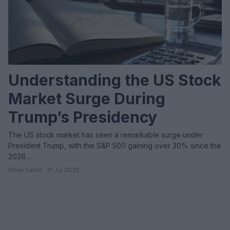
Understanding the US Stock
Market Surge During
Trump’s Presidency
The US stock market has seen a remarkable surge under
President Trump, with the S&P 500 gaining over 30% since the
2026…
Olivia Carter · 31 Jul 2026