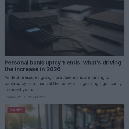
Personal bankruptcy trends: what’s driving
the increase in 2026
As debt pressures grow, more Americans are turning to
bankruptcy as a financial lifeline, with filings rising significantly
in recent years
Jordan Wells · 29 Jul 2026
MONEY