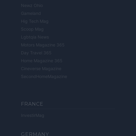
Newz Ohio
Gameland
Hig Tech Mag
Scoop Mag
Lgbtqia News
Motors Magazine 365
Day Travel 365
Home Magazine 365
Cineverse Magazine
SecondHomeMagazine
FRANCE
InvestirMag
GERMANY