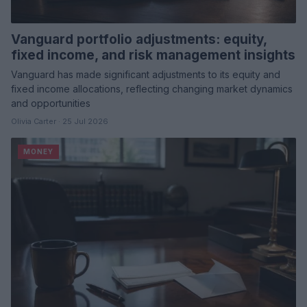
Vanguard portfolio adjustments: equity,
fixed income, and risk management insights
Vanguard has made significant adjustments to its equity and
fixed income allocations, reflecting changing market dynamics
and opportunities
Olivia Carter · 25 Jul 2026
MONEY