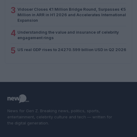
3
Vidoser Closes €1 Million Bridge Round, Surpasses €5
Million in ARR in H1 2026 and Accelerates International
Expansion
4
Understanding the value and insurance of celebrity
engagement rings
5
US real GDP rises to 24270.599 billion USD in Q2 2026
News for Gen Z. Breaking news, politics, sports,
entertainment, celebrity culture and tech — written for
the digital generation.