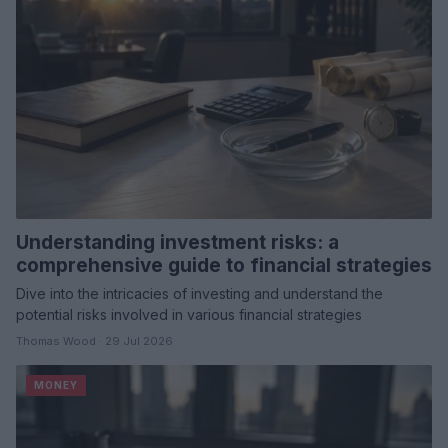
Understanding investment risks: a
comprehensive guide to financial strategies
Dive into the intricacies of investing and understand the
potential risks involved in various financial strategies
Thomas Wood · 29 Jul 2026
MONEY