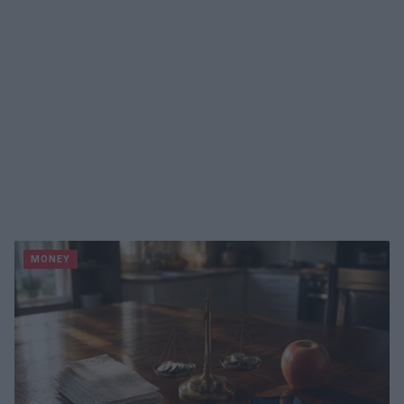
MONEY