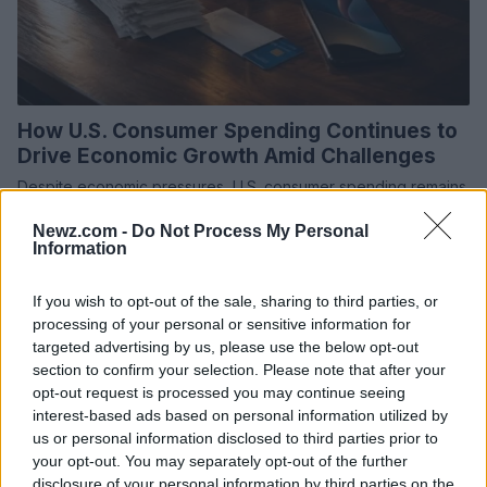
How U.S. Consumer Spending Continues to
Drive Economic Growth Amid Challenges
Despite economic pressures, U.S. consumer spending remains
robust in 2026, driving economic growth and supporting
Newz.com -
Do Not Process My Personal
businesses across the country.
Information
Olivia Carter · 27 Jul 2026
If you wish to opt-out of the sale, sharing to third parties, or
MONEY
processing of your personal or sensitive information for
targeted advertising by us, please use the below opt-out
section to confirm your selection. Please note that after your
opt-out request is processed you may continue seeing
interest-based ads based on personal information utilized by
us or personal information disclosed to third parties prior to
your opt-out. You may separately opt-out of the further
disclosure of your personal information by third parties on the