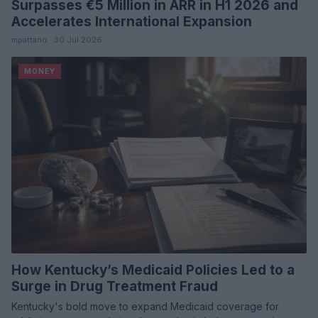
Surpasses €5 Million in ARR in H1 2026 and
Accelerates International Expansion
mpattano · 30 Jul 2026
MONEY
How Kentucky’s Medicaid Policies Led to a
Surge in Drug Treatment Fraud
Kentucky's bold move to expand Medicaid coverage for