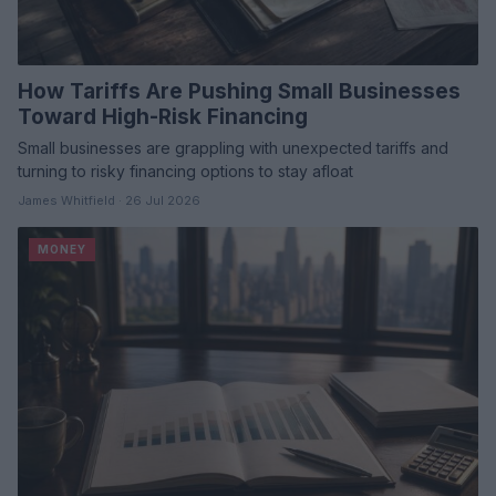
How Tariffs Are Pushing Small Businesses
Toward High-Risk Financing
Small businesses are grappling with unexpected tariffs and
turning to risky financing options to stay afloat
James Whitfield · 26 Jul 2026
MONEY