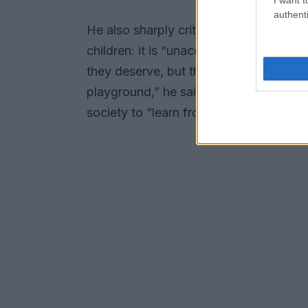
authenti
He also sharply criticized the behavior
children: it is “unacceptable,”
Pendaro
they deserve, but they should also fee
playground,” he said, adding that it wil
society to “learn from them to rejoice, 