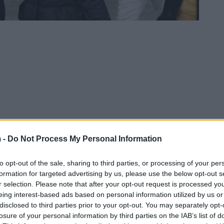
 -
Do Not Process My Personal Information
to opt-out of the sale, sharing to third parties, or processing of your per
vo Pendarovski, has gone viral on social media.
formation for targeted advertising by us, please use the below opt-out s
osted photos while accompanying a primary
r selection. Please note that after your opt-out request is processed y
s been bullied by her classmates to school.
eing interest-based ads based on personal information utilized by us or
disclosed to third parties prior to your opt-out. You may separately opt-
losure of your personal information by third parties on the IAB’s list of