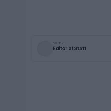
AUTHOR
Editorial Staff