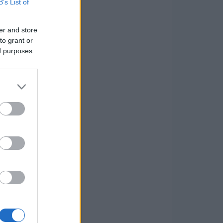
B’s List of
er and store
to grant or
ed purposes