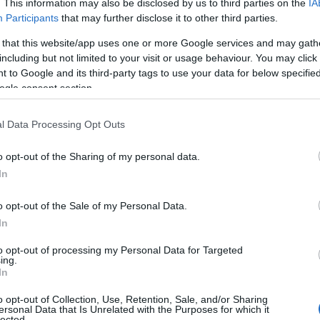
. This information may also be disclosed by us to third parties on the
IA
Participants
that may further disclose it to other third parties.
 that this website/app uses one or more Google services and may gath
including but not limited to your visit or usage behaviour. You may click 
 to Google and its third-party tags to use your data for below specifi
ogle consent section.
l Data Processing Opt Outs
o opt-out of the Sharing of my personal data.
In
o opt-out of the Sale of my Personal Data.
In
to opt-out of processing my Personal Data for Targeted
ing.
kes a bullied Down syndrome girl to
In
o opt-out of Collection, Use, Retention, Sale, and/or Sharing
ersonal Data that Is Unrelated with the Purposes for which it
lected.