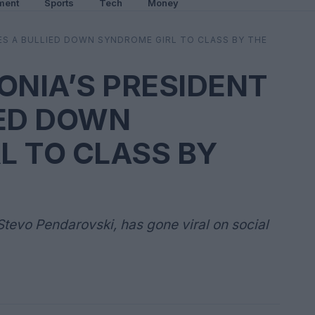
ment
Sports
Tech
Money
S A BULLIED DOWN SYNDROME GIRL TO CLASS BY THE
NIA’S PRESIDENT
IED DOWN
L TO CLASS BY
tevo Pendarovski, has gone viral on social