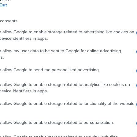
треба да остане само декларативен
Out
енцијалите на лицата со атипичен развој.
consents
 за изградба на еднакво и праведно
 наша морална обврска.
#Ембла
o allow Google to enable storage related to advertising like cookies on
evice identifiers in apps.
o allow my user data to be sent to Google for online advertising
vski)
February 7, 2022
s.
to allow Google to send me personalized advertising.
qual in this society”
o allow Google to enable storage related to analytics like cookies on
 moreover, spoke with the family of little Embla
evice identifiers in apps.
 on a daily basis, the country’s government
o allow Google to enable storage related to functionality of the website
o Pendarovski
also showed the family of the 11-
the rights of differently developed minors. “We
o allow Google to enable storage related to personalization.
ome here to give my support and raise awareness
 president assured.
o allow Google to enable storage related to security, including