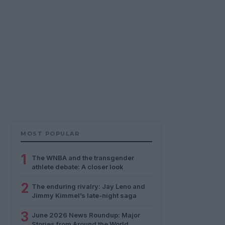
MOST POPULAR
1
The WNBA and the transgender
athlete debate: A closer look
2
The enduring rivalry: Jay Leno and
Jimmy Kimmel’s late-night saga
3
June 2026 News Roundup: Major
Stories from Around the World