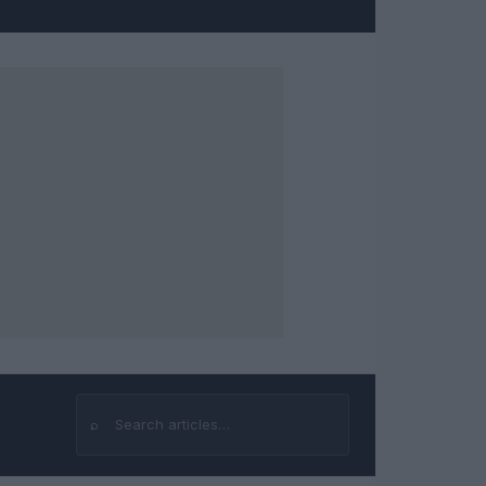
⌕
Search