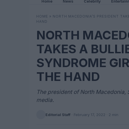
Home
News
Celebrity
Entertain
HOME
»
NORTH MACEDONIA’S PRESIDENT TAKE
HAND
NORTH MACEDO
TAKES A BULL
SYNDROME GIR
THE HAND
The president of North Macedonia, S
media.
Editorial Staff
·
February 17, 2022
· 2 min