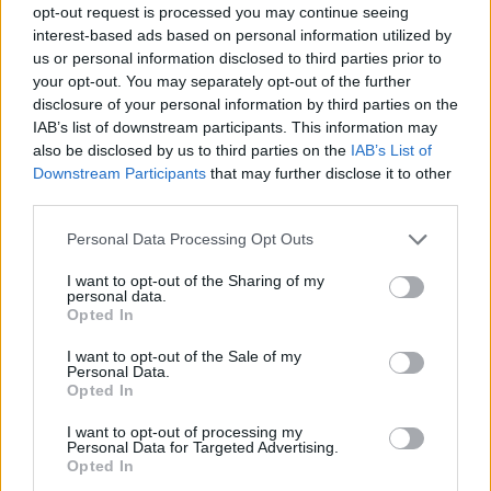
opt-out request is processed you may continue seeing
interest-based ads based on personal information utilized by
us or personal information disclosed to third parties prior to
your opt-out. You may separately opt-out of the further
disclosure of your personal information by third parties on the
IAB’s list of downstream participants. This information may
also be disclosed by us to third parties on the
IAB’s List of
Downstream Participants
that may further disclose it to other
third parties.
Please note that this website/app uses one or more Google
Read more
Personal Data Processing Opt Outs
services and may gather and store information including but
not limited to your visit or usage behaviour. You may click to
I want to opt-out of the Sharing of my
personal data.
MONEY
grant or deny consent to Google and its third-party tags to
Opted In
use your data for below specified purposes in below Google
consent section.
I want to opt-out of the Sale of my
Personal Data.
Opted In
I want to opt-out of processing my
Personal Data for Targeted Advertising.
Opted In