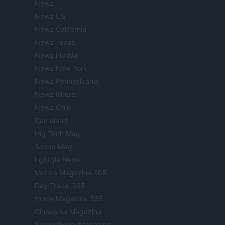
Newz
Newz US
Newz California
Newz Texas
Newz Florida
Newz New York
Newz Pennsylvania
Newz Illinois
Newz Ohio
Gameland
Hig Tech Mag
Scoop Mag
Lgbtqia News
Motors Magazine 365
Day Travel 365
Home Magazine 365
Cineverse Magazine
SecondHomeMagazine