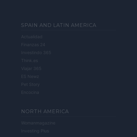
SPAIN AND LATIN AMERICA
Actualidad
Finanzas 24
Investindo 365
Think.es
Viajar 365
ES Newz
Pet Story
Encocina
NORTH AMERICA
Womanmagazine
Investing Plus