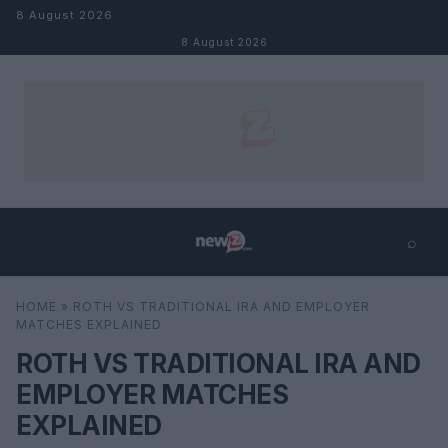
Skip to content
8 August 2026
8 August 2026
⌕
×
⌕
HOME
»
ROTH VS TRADITIONAL IRA AND EMPLOYER
Search
MATCHES EXPLAINED
ROTH VS TRADITIONAL IRA AND
EMPLOYER MATCHES
EXPLAINED