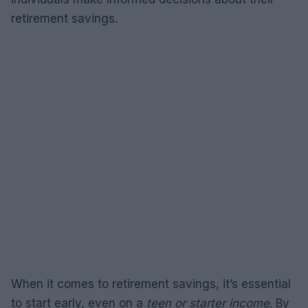
retirement savings.
When it comes to retirement savings, it’s essential
to start early, even on a
teen or starter income
. By