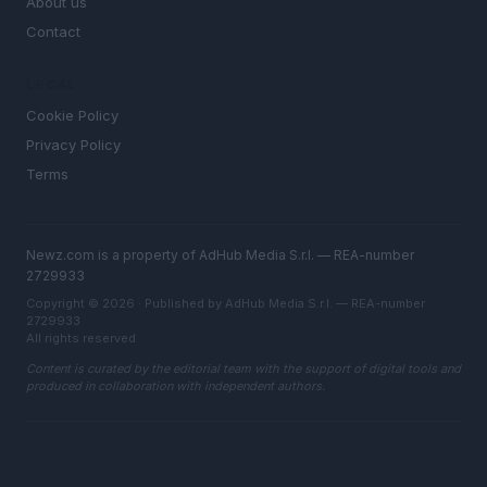
About us
Contact
LEGAL
Cookie Policy
Privacy Policy
Terms
Newz.com is a property of AdHub Media S.r.l. — REA-number
2729933
Copyright © 2026 · Published by AdHub Media S.r.l. — REA-number
2729933
All rights reserved
Content is curated by the editorial team with the support of digital tools and
produced in collaboration with independent authors.