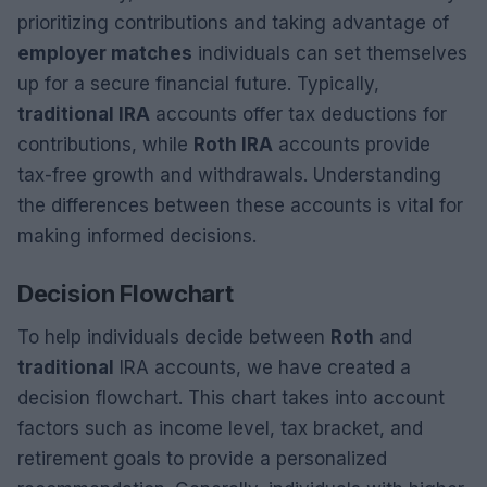
prioritizing contributions and taking advantage of
employer matches
individuals can set themselves
up for a secure financial future. Typically,
traditional IRA
accounts offer tax deductions for
contributions, while
Roth IRA
accounts provide
tax-free growth and withdrawals. Understanding
the differences between these accounts is vital for
making informed decisions.
Decision Flowchart
To help individuals decide between
Roth
and
traditional
IRA accounts, we have created a
decision flowchart. This chart takes into account
factors such as income level, tax bracket, and
retirement goals to provide a personalized