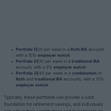
Portfolio 1
$20 per week in a
Roth IRA
account,
with a 10%
employer match
Portfolio 2
$30 per week in a
traditional IRA
account, with a 5%
employer match
Portfolio 3
$40 per week in a
combination
of
Roth
and
traditional IRA
accounts, with a 15%
employer match
Typically, these portfolios can provide a solid
foundation for retirement savings, and individuals