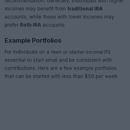
recommendation. Generally, individuals with higher
incomes may benefit from
traditional IRA
accounts, while those with lower incomes may
prefer
Roth IRA
accounts.
Example Portfolios
For individuals on a
teen or starter income
it’s
essential to start small and be consistent with
contributions. Here are a few example portfolios
that can be started with less than $50 per week: