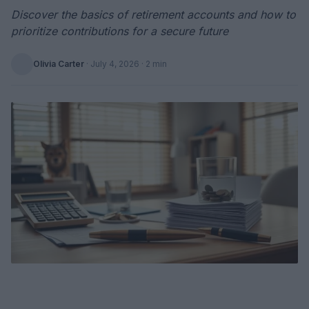
Discover the basics of retirement accounts and how to
prioritize contributions for a secure future
Olivia Carter
·
July 4, 2026
· 2 min