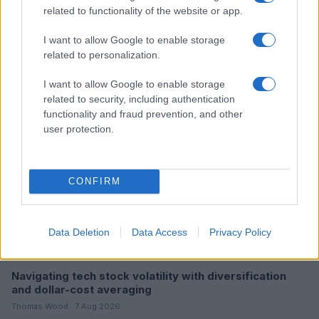
related to functionality of the website or app.
Understanding the Impact of Interest Rates on the U.S.
Economy and Stock Market in 2026
I want to allow Google to enable storage
Olivia Carter · 7 Aug 2026
related to personalization.
MONEY
I want to allow Google to enable storage
related to security, including authentication
functionality and fraud prevention, and other
user protection.
CONFIRM
Data Deletion
Data Access
Privacy Policy
Navigating tech stock volatility with diversification
and dollar-cost averaging
Thomas Wood · 7 Aug 2026