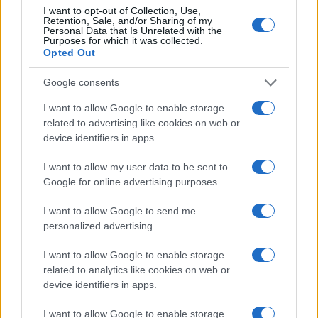
I want to opt-out of Collection, Use,
Retention, Sale, and/or Sharing of my
Personal Data that Is Unrelated with the
Purposes for which it was collected.
Opted Out
Understanding VA FSS Contracts: Essential Guidelines
Google consents
and Procedures
Sophie Donovan · 7 Aug 2026
I want to allow Google to enable storage
related to advertising like cookies on web or
MONEY
device identifiers in apps.
I want to allow my user data to be sent to
Google for online advertising purposes.
I want to allow Google to send me
personalized advertising.
I want to allow Google to enable storage
related to analytics like cookies on web or
device identifiers in apps.
I want to allow Google to enable storage