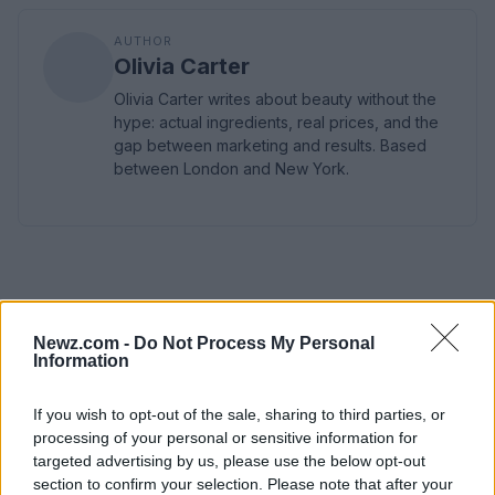
AUTHOR
Olivia Carter
Olivia Carter writes about beauty without the
hype: actual ingredients, real prices, and the
gap between marketing and results. Based
between London and New York.
Newz.com -
Do Not Process My Personal
Information
If you wish to opt-out of the sale, sharing to third parties, or
processing of your personal or sensitive information for
targeted advertising by us, please use the below opt-out
section to confirm your selection. Please note that after your