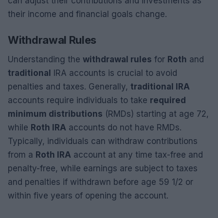
can adjust their contributions and investments as
their income and financial goals change.
Withdrawal Rules
Understanding the
withdrawal rules
for
Roth
and
traditional
IRA accounts is crucial to avoid
penalties and taxes. Generally,
traditional IRA
accounts require individuals to take
required
minimum distributions
(RMDs) starting at age 72,
while
Roth IRA
accounts do not have RMDs.
Typically, individuals can withdraw contributions
from a
Roth IRA
account at any time tax-free and
penalty-free, while earnings are subject to taxes
and penalties if withdrawn before age 59 1/2 or
within five years of opening the account.