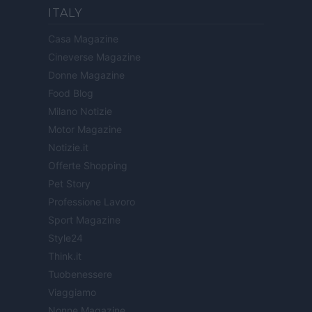
ITALY
Casa Magazine
Cineverse Magazine
Donne Magazine
Food Blog
Milano Notizie
Motor Magazine
Notizie.it
Offerte Shopping
Pet Story
Professione Lavoro
Sport Magazine
Style24
Think.it
Tuobenessere
Viaggiamo
Nonne Magazine