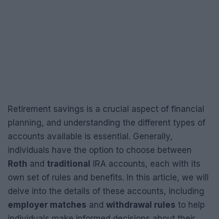
Retirement savings is a crucial aspect of financial
planning, and understanding the different types of
accounts available is essential. Generally,
individuals have the option to choose between
Roth
and
traditional
IRA accounts, each with its
own set of rules and benefits. In this article, we will
delve into the details of these accounts, including
employer matches
and
withdrawal rules
to help
individuals make informed decisions about their