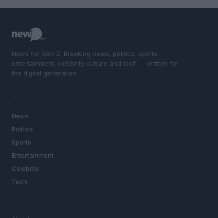
News for Gen Z. Breaking news, politics, sports,
entertainment, celebrity culture and tech — written for
the digital generation.
SECTIONS
News
Politics
Sports
Entertainment
Celebrity
Tech
MAGAZINE