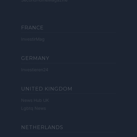
FRANCE
InvestirMag
GERMANY
Investieren24
UNITED KINGDOM
News Hub UK
Lgbtq News
NETHERLANDS