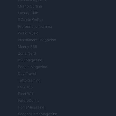
Milano Cortina
Luxury Club
Il Calcio Online
Professione mamma
World Music
Investimenti Magazine
Money 365
Zona Nerd
B2B Magazine
People Magazine
Day Travel
Tutto Gaming
ESG 365
Food Wiki
FuturoDonna
HomeMagazine
SecondHomeMagazine