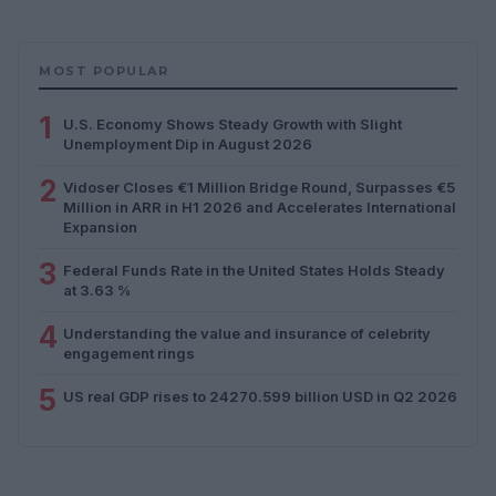
MOST POPULAR
1
U.S. Economy Shows Steady Growth with Slight
Unemployment Dip in August 2026
2
Vidoser Closes €1 Million Bridge Round, Surpasses €5
Million in ARR in H1 2026 and Accelerates International
Expansion
3
Federal Funds Rate in the United States Holds Steady
at 3.63 %
4
Understanding the value and insurance of celebrity
engagement rings
5
US real GDP rises to 24270.599 billion USD in Q2 2026