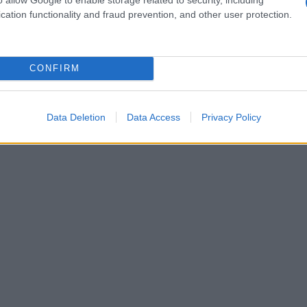
 girls with
Guzman,
pleaded guilty to three
cation functionality and fraud prevention, and other user protection.
e, methamphetamine, heroin and marijuana;
transactions involving property belonging to a
CONFIRM
Data Deletion
Data Access
Privacy Policy