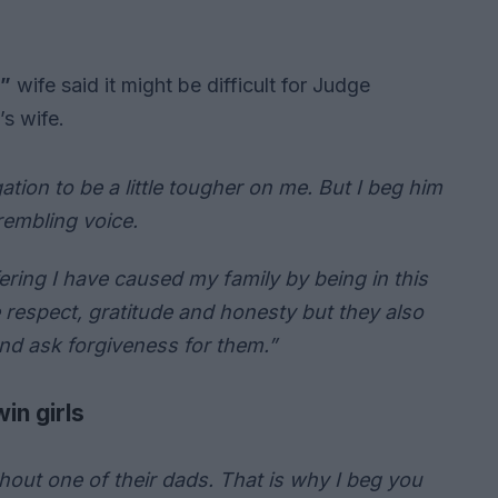
s”
wife said it might be difficult for Judge
’s wife.
tion to be a little tougher on me. But I beg him
rembling voice.
fering I have caused my family by being in this
e respect, gratitude and honesty but they also
nd ask forgiveness for them.”
in girls
out one of their dads. That is why I beg you