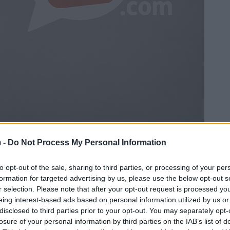
 -
Do Not Process My Personal Information
to opt-out of the sale, sharing to third parties, or processing of your per
formation for targeted advertising by us, please use the below opt-out s
r selection. Please note that after your opt-out request is processed y
eing interest-based ads based on personal information utilized by us or
disclosed to third parties prior to your opt-out. You may separately opt-
losure of your personal information by third parties on the IAB’s list of