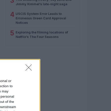
3
Jimmy Kimmel’s late-night saga
4
USCIS System Error Leads to
Erroneous Green Card Approval
Notices
5
Exploring the filming locations of
Netflix’s The Four Seasons
sonal or
ection to
ou may
 personal
out of the
 downstream