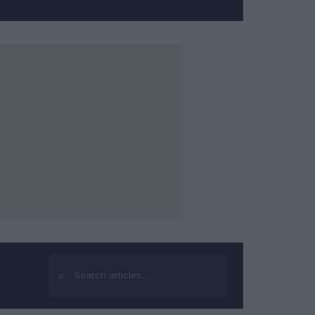
⌕
Search