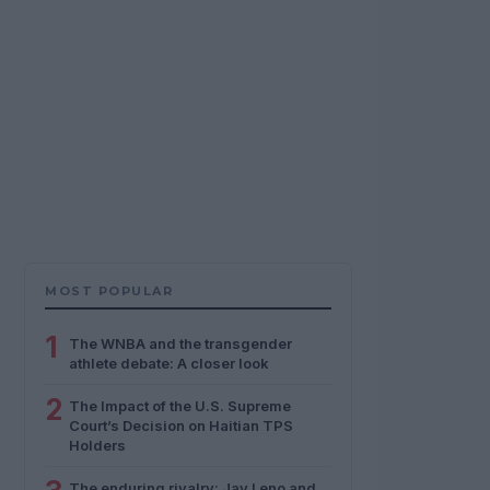
MOST POPULAR
1
The WNBA and the transgender
athlete debate: A closer look
2
The Impact of the U.S. Supreme
Court’s Decision on Haitian TPS
Holders
The enduring rivalry: Jay Leno and