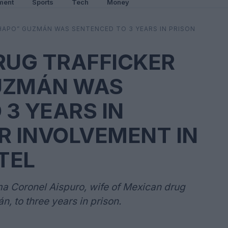
ment
Sports
Tech
Money
CHAPO” GUZMÁN WAS SENTENCED TO 3 YEARS IN PRISON
RUG TRAFFICKER
UZMÁN WAS
3 YEARS IN
R INVOLVEMENT IN
TEL
 Coronel Aispuro, wife of Mexican drug
, to three years in prison.