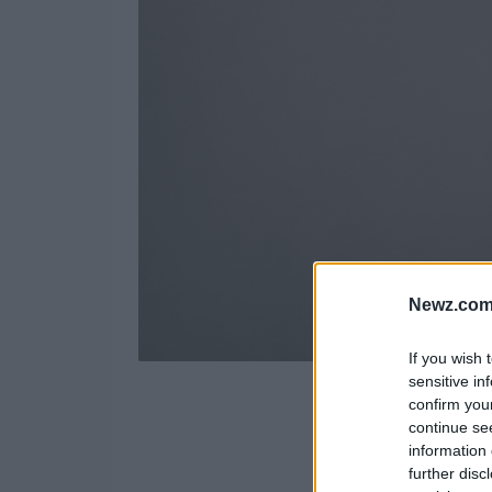
Newz.com
If you wish 
sensitive in
confirm you
continue se
information 
further disc