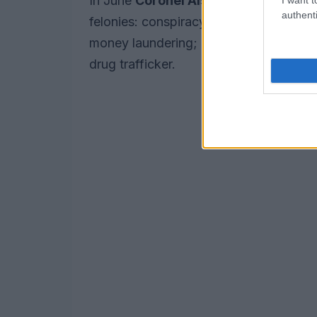
In June
Coronel Aispuro,
who has twin
authenti
felonies: conspiracy to traffic cocain
money laundering; and participating in 
drug trafficker.