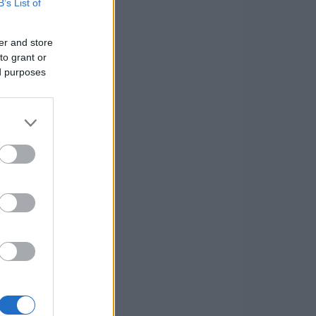
B’s List of
er and store
to grant or
ed purposes