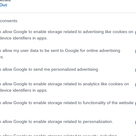
Out
consents
o allow Google to enable storage related to advertising like cookies on
evice identifiers in apps.
o allow my user data to be sent to Google for online advertising
l Chapo” Guzmán was sentenced to 3
s.
to allow Google to send me personalized advertising.
ge
Rudolph Contreras
in the District of
o allow Google to enable storage related to analytics like cookies on
what prosecutors were asking for.
evice identifiers in apps.
ras
told
“El Chapo’s”
wife after pronouncing
o allow Google to enable storage related to functionality of the website
 twin girls in a different environment than the
 luck.”
o allow Google to enable storage related to personalization.
o allow Google to enable storage related to security, including