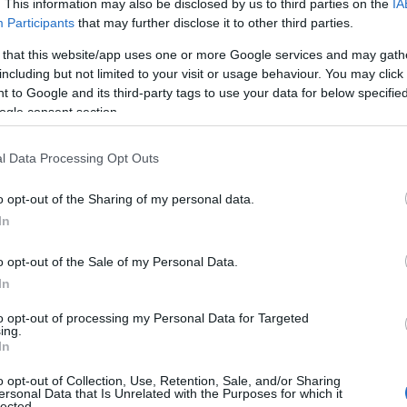
. This information may also be disclosed by us to third parties on the
IA
Participants
that may further disclose it to other third parties.
 that this website/app uses one or more Google services and may gath
including but not limited to your visit or usage behaviour. You may click 
 to Google and its third-party tags to use your data for below specifi
ogle consent section.
ronel Aispuro, wife of Mexican drug trafficker
l Data Processing Opt Outs
ars in prison.
o opt-out of the Sharing of my personal data.
In
o opt-out of the Sale of my Personal Data.
In
to opt-out of processing my Personal Data for Targeted
ing.
In
o opt-out of Collection, Use, Retention, Sale, and/or Sharing
ersonal Data that Is Unrelated with the Purposes for which it
lected.