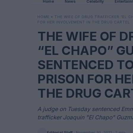
Home
News
Celebrity
Entertain
HOME
»
THE WIFE OF DRUG TRAFFICKER “EL 
FOR HER INVOLVEMENT IN THE DRUG CARTEL
THE WIFE OF D
“EL CHAPO” G
SENTENCED TO 
PRISON FOR HE
THE DRUG CAR
A judge on Tuesday sentenced Emma
trafficker Joaquín "El Chapo" Guzmán
Editorial Staff
·
November 30, 2021
· 2 min