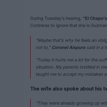
During Tuesday’s hearing,
“El Chapo’
Contreras to ignore that she is Guzman
“Maybe that’s why he feels an obliga
not to,”
Coronel Aispuro
said in a t
“Today it hurts me a lot for the suf
situation. My parents instilled in m
taught me to accept my mistakes a
The wife also spoke about his tw
“They were already growing up with