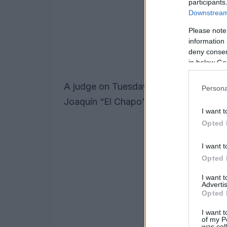
participants
Downstream 
Please note
information 
deny consent
in below Go
A judge on Tuesday sentenced Emma Co
Persona
Joaquín “El Chapo” Guzmán, to three ye
I want t
Opted 
I want t
Opted 
I want 
Advertis
Opted 
I want t
of my P
was col