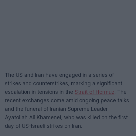
The US and Iran have engaged in a series of
strikes and counterstrikes, marking a significant
escalation in tensions in the
Strait of Hormuz
. The
recent exchanges come amid ongoing peace talks
and the funeral of Iranian Supreme Leader
Ayatollah Ali Khamenei, who was killed on the first
day of US-Israeli strikes on Iran.