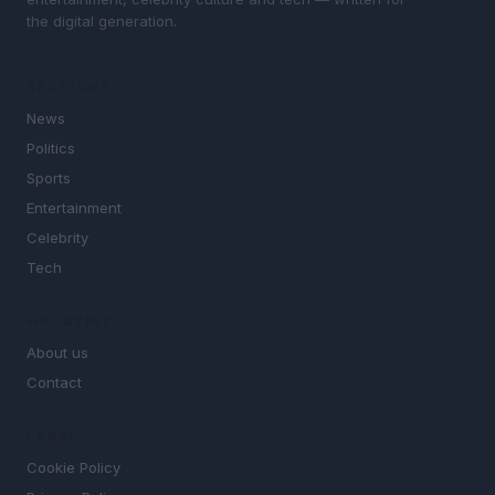
the digital generation.
SECTIONS
News
Politics
Sports
Entertainment
Celebrity
Tech
MAGAZINE
About us
Contact
LEGAL
Cookie Policy