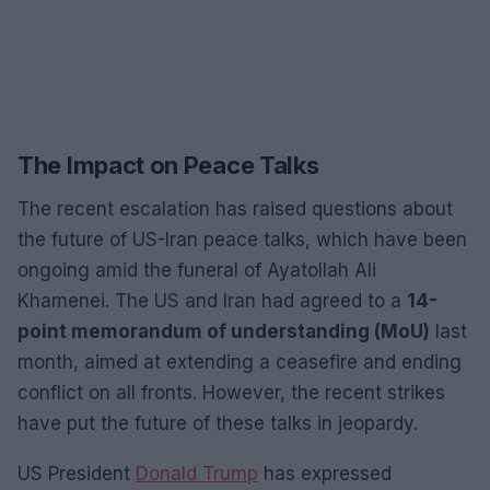
The Impact on Peace Talks
The recent escalation has raised questions about
the future of US-Iran peace talks, which have been
ongoing amid the funeral of Ayatollah Ali
Khamenei. The US and Iran had agreed to a
14-
point memorandum of understanding (MoU)
last
month, aimed at extending a ceasefire and ending
conflict on all fronts. However, the recent strikes
have put the future of these talks in jeopardy.
US President
Donald Trump
has expressed