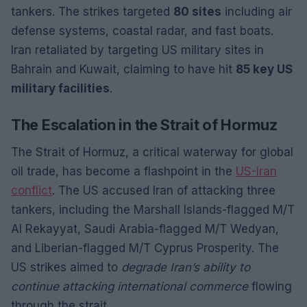
tankers. The strikes targeted
80 sites
including air
defense systems, coastal radar, and fast boats.
Iran retaliated by targeting US military sites in
Bahrain and Kuwait, claiming to have hit
85 key US
military facilities
.
The Escalation in the Strait of Hormuz
The Strait of Hormuz, a critical waterway for global
oil trade, has become a flashpoint in the
US-Iran
conflict
. The US accused Iran of attacking three
tankers, including the Marshall Islands-flagged M/T
Al Rekayyat, Saudi Arabia-flagged M/T Wedyan,
and Liberian-flagged M/T Cyprus Prosperity. The
US strikes aimed to
degrade Iran’s ability to
continue attacking international commerce
flowing
through the strait.