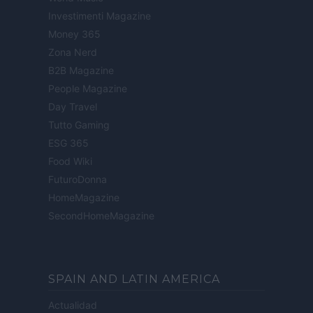
Investimenti Magazine
Money 365
Zona Nerd
B2B Magazine
People Magazine
Day Travel
Tutto Gaming
ESG 365
Food Wiki
FuturoDonna
HomeMagazine
SecondHomeMagazine
SPAIN AND LATIN AMERICA
Actualidad