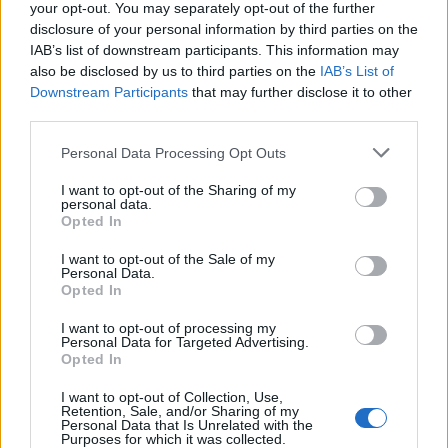
your opt-out. You may separately opt-out of the further
and F1 paddocks. Knows the difference
disclosure of your personal information by third parties on the
between xG noise and signal.
IAB’s list of downstream participants. This information may
also be disclosed by us to third parties on the
IAB’s List of
Downstream Participants
that may further disclose it to other
third parties.
Please note that this website/app uses one or more Google
Personal Data Processing Opt Outs
services and may gather and store information including but
not limited to your visit or usage behaviour. You may click to
I want to opt-out of the Sharing of my
personal data.
grant or deny consent to Google and its third-party tags to
Opted In
use your data for below specified purposes in below Google
consent section.
I want to opt-out of the Sale of my
Personal Data.
Opted In
I want to opt-out of processing my
Personal Data for Targeted Advertising.
Opted In
I want to opt-out of Collection, Use,
Retention, Sale, and/or Sharing of my
Personal Data that Is Unrelated with the
Purposes for which it was collected.