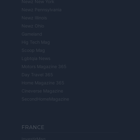
Newz New York
Newz Pennsylvania
Newz Illinois
Newz Ohio
Gameland
Hig Tech Mag
Scoop Mag
Lgbtqia News
Motors Magazine 365
Day Travel 365
Home Magazine 365
Cineverse Magazine
SecondHomeMagazine
FRANCE
InvestirMag