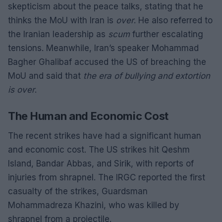
skepticism about the peace talks, stating that he
thinks the MoU with Iran is
over
. He also referred to
the Iranian leadership as
scum
further escalating
tensions. Meanwhile, Iran’s speaker Mohammad
Bagher Ghalibaf accused the US of breaching the
MoU and said that
the era of bullying and extortion
is over
.
The Human and Economic Cost
The recent strikes have had a significant human
and economic cost. The US strikes hit Qeshm
Island, Bandar Abbas, and Sirik, with reports of
injuries from shrapnel. The IRGC reported the first
casualty of the strikes, Guardsman
Mohammadreza Khazini, who was killed by
shrapnel from a projectile.