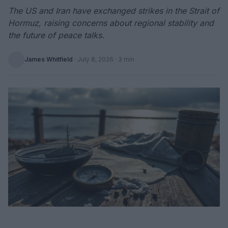
The US and Iran have exchanged strikes in the Strait of
Hormuz, raising concerns about regional stability and
the future of peace talks.
James Whitfield
·
July 8, 2026
· 3 min