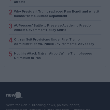
arrests
2
Why President Trump replaced Pam Bondi and what it
means for the Justice Department
3
AUPresses’ Battle to Preserve Academic Freedom
Amidst Government Policy Shifts
4
Citizen Suit Provisions Under Fire: Trump
Administration vs. Public Environmental Advocacy
5
Houthis Attack Najran Airport While Trump Issues
Ultimatum to Iran
News for Gen Z. Breaking news, politics, sports,
entertainment, celebrity culture and tech — written for