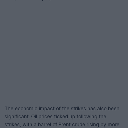
The economic impact of the strikes has also been
significant. Oil prices ticked up following the
strikes, with a barrel of Brent crude rising by more