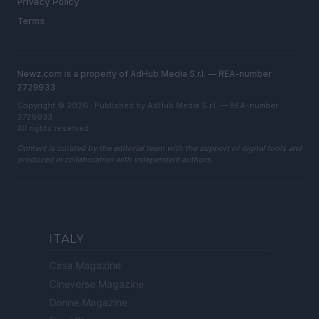
Privacy Policy
Terms
Newz.com is a property of AdHub Media S.r.l. — REA-number
2729933
Copyright © 2026 · Published by AdHub Media S.r.l. — REA-number
2729933
All rights reserved
Content is curated by the editorial team with the support of digital tools and
produced in collaboration with independent authors.
ITALY
Casa Magazine
Cineverse Magazine
Donne Magazine