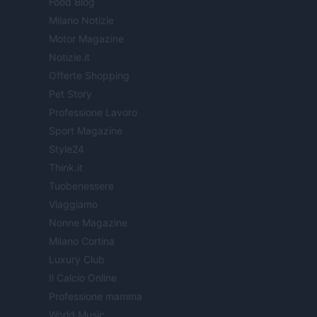
Food Blog
Milano Notizie
Motor Magazine
Notizie.it
Offerte Shopping
Pet Story
Professione Lavoro
Sport Magazine
Style24
Think.it
Tuobenessere
Viaggiamo
Nonne Magazine
Milano Cortina
Luxury Club
Il Calcio Online
Professione mamma
World Music