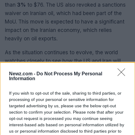
than
3%
to $76. The US also revoked a sanctions
waiver on Iranian oil, which had been part of the
MoU. This move is expected to have a significant
impact on the Iranian economy, which relies
heavily on oil exports.
As the situation continues to evolve, the world
watches closely to see how the US and Iran will
navigate this latest crisis and whether peace talks
Newz.com -
Do Not Process My Personal
can be salvaged.
Information
If you wish to opt-out of the sale, sharing to third parties, or
processing of your personal or sensitive information for
AUTHOR
targeted advertising by us, please use the below opt-out
James Whitfield
section to confirm your selection. Please note that after your
opt-out request is processed you may continue seeing
James Whitfield grew up in Manchester
interest-based ads based on personal information utilized by
watching Sunday football, then carved a
us or personal information disclosed to third parties prior to
career covering Premier League weekends