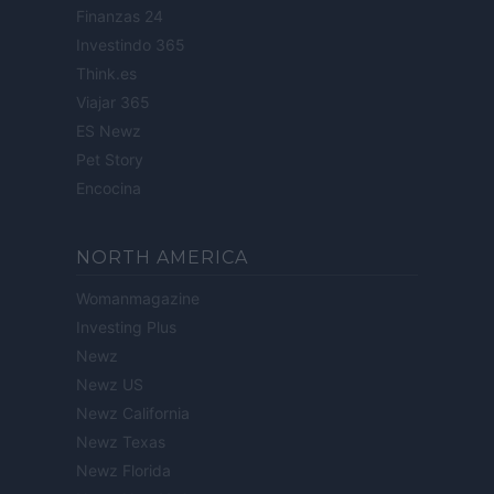
Finanzas 24
Investindo 365
Think.es
Viajar 365
ES Newz
Pet Story
Encocina
NORTH AMERICA
Womanmagazine
Investing Plus
Newz
Newz US
Newz California
Newz Texas
Newz Florida