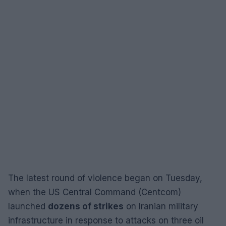
The latest round of violence began on Tuesday,
when the US Central Command (Centcom)
launched
dozens of strikes
on Iranian military
infrastructure in response to attacks on three oil