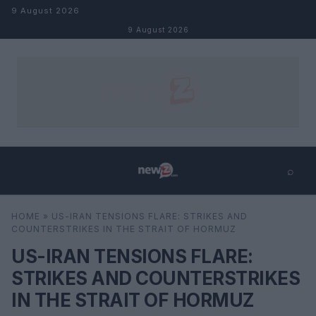
Skip to content
9 August 2026
9 August 2026
⌕
×
⌕
HOME
»
US-IRAN TENSIONS FLARE: STRIKES AND
Search
COUNTERSTRIKES IN THE STRAIT OF HORMUZ
US-IRAN TENSIONS FLARE:
STRIKES AND COUNTERSTRIKES
IN THE STRAIT OF HORMUZ