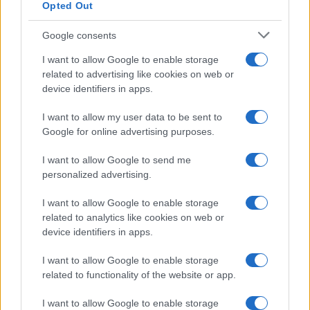
Opted Out
Google consents
I want to allow Google to enable storage
Read more
related to advertising like cookies on web or
device identifiers in apps.
POLITICS
I want to allow my user data to be sent to
Google for online advertising purposes.
I want to allow Google to send me
personalized advertising.
I want to allow Google to enable storage
related to analytics like cookies on web or
device identifiers in apps.
I want to allow Google to enable storage
related to functionality of the website or app.
Diplomatic Relations Between China and Australia
I want to allow Google to enable storage