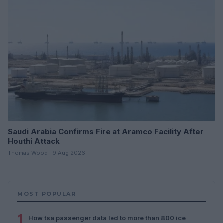
Saudi Arabia Confirms Fire at Aramco Facility After
Houthi Attack
Thomas Wood · 9 Aug 2026
MOST POPULAR
1
How tsa passenger data led to more than 800 ice