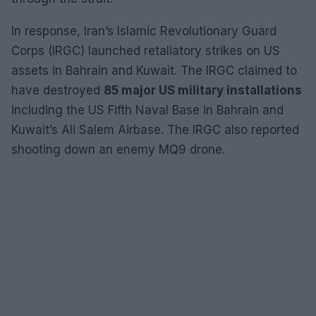
In response, Iran’s Islamic Revolutionary Guard
Corps (IRGC) launched retaliatory strikes on US
assets in Bahrain and Kuwait. The IRGC claimed to
have destroyed
85 major US military installations
including the US Fifth Naval Base in Bahrain and
Kuwait’s Ali Salem Airbase. The IRGC also reported
shooting down an enemy MQ9 drone.