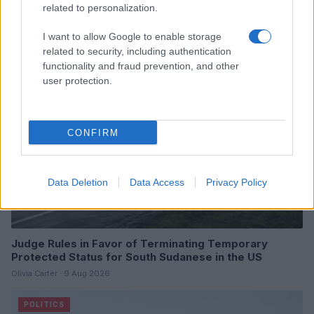
Reach a New Baseline
related to personalization.
Henry Anderson · 9 Aug 2026
I want to allow Google to enable storage
POLITICS
related to security, including authentication
functionality and fraud prevention, and other
user protection.
CONFIRM
Data Deletion
Data Access
Privacy Policy
Judge Rules in Favor of Terminating Temporary
Protected Status for South Sudanese in the US
Olivia Carter · 9 Aug 2026
POLITICS