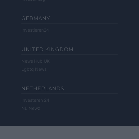
GERMANY
Investieren24
UNITED KINGDOM
News Hub UK
Lgbtq News
NETHERLANDS
Investeren 24
NL Newz