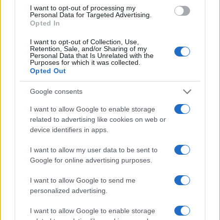
not, Maisel and Mahoney are making an unusual
I want to opt-out of processing my
Personal Data for Targeted Advertising.
economic argument: that everyday hassles in the
Opted In
private sector aren’t just annoyances—they’re a
I want to opt-out of Collection, Use,
real economic cost.
Retention, Sale, and/or Sharing of my
Personal Data that Is Unrelated with the
Purposes for which it was collected.
Opted Out
AUTHOR
Google consents
Olivia Carter
I want to allow Google to enable storage
Olivia Carter writes about beauty without the
related to advertising like cookies on web or
hype: actual ingredients, real prices, and the
device identifiers in apps.
gap between marketing and results. Based
between London and New York.
I want to allow my user data to be sent to
Google for online advertising purposes.
I want to allow Google to send me
personalized advertising.
I want to allow Google to enable storage