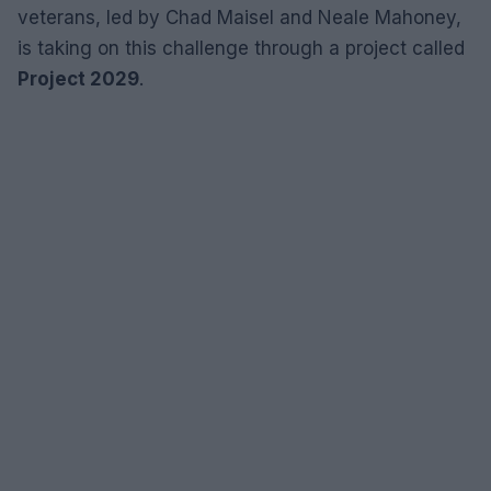
veterans, led by Chad Maisel and Neale Mahoney,
is taking on this challenge through a project called
Project 2029
.