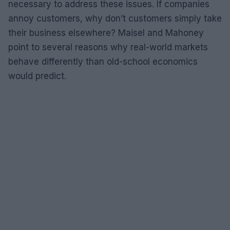
necessary to address these issues. If companies
annoy customers, why don’t customers simply take
their business elsewhere? Maisel and Mahoney
point to several reasons why real-world markets
behave differently than old-school economics
would predict.