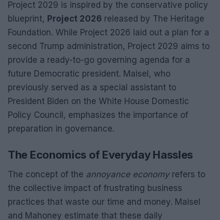
Project 2029 is inspired by the conservative policy
blueprint,
Project 2026
released by The Heritage
Foundation. While Project 2026 laid out a plan for a
second Trump administration, Project 2029 aims to
provide a ready-to-go governing agenda for a
future Democratic president. Maisel, who
previously served as a special assistant to
President Biden on the White House Domestic
Policy Council, emphasizes the importance of
preparation in governance.
The Economics of Everyday Hassles
The concept of the
annoyance economy
refers to
the collective impact of frustrating business
practices that waste our time and money. Maisel
and Mahoney estimate that these daily