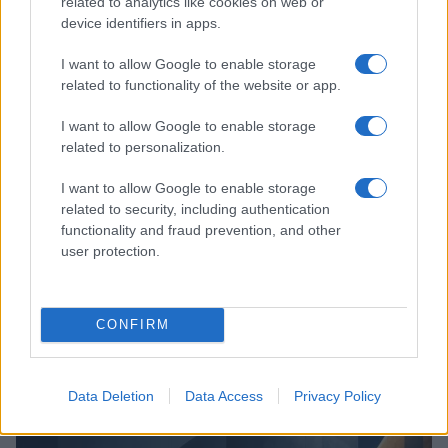
related to analytics like cookies on web or
device identifiers in apps.
I want to allow Google to enable storage
related to functionality of the website or app.
I want to allow Google to enable storage
related to personalization.
I want to allow Google to enable storage
related to security, including authentication
functionality and fraud prevention, and other
user protection.
CONFIRM
Read more
Data Deletion
Data Access
Privacy Policy
MONEY