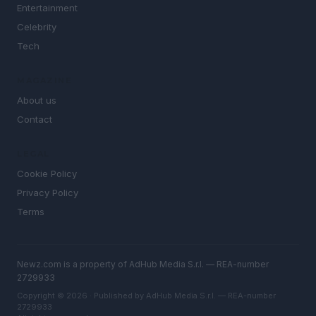
Entertainment
Celebrity
Tech
MAGAZINE
About us
Contact
LEGAL
Cookie Policy
Privacy Policy
Terms
Newz.com is a property of AdHub Media S.r.l. — REA-number
2729933
Copyright © 2026 · Published by AdHub Media S.r.l. — REA-number
2729933