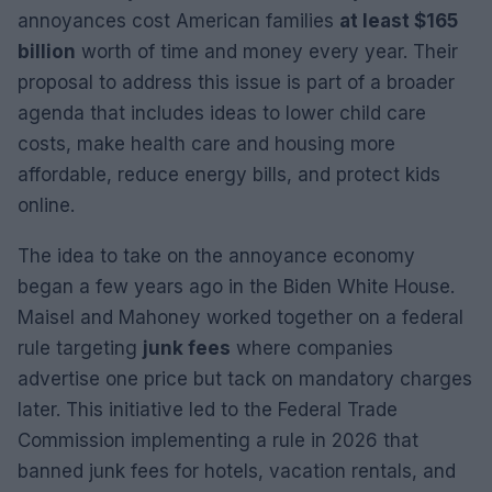
annoyances cost American families
at least $165
billion
worth of time and money every year. Their
proposal to address this issue is part of a broader
agenda that includes ideas to lower child care
costs, make health care and housing more
affordable, reduce energy bills, and protect kids
online.
The idea to take on the annoyance economy
began a few years ago in the Biden White House.
Maisel and Mahoney worked together on a federal
rule targeting
junk fees
where companies
advertise one price but tack on mandatory charges
later. This initiative led to the Federal Trade
Commission implementing a rule in 2026 that
banned junk fees for hotels, vacation rentals, and