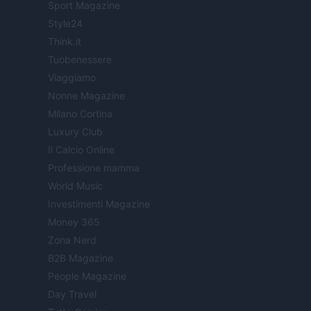
Sport Magazine
Style24
Think.it
Tuobenessere
Viaggiamo
Nonne Magazine
Milano Cortina
Luxury Club
Il Calcio Online
Professione mamma
World Music
Investimenti Magazine
Money 365
Zona Nerd
B2B Magazine
People Magazine
Day Travel