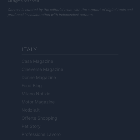
All rights reserved
Content is curated by the editorial team with the support of digital tools and
produced in collaboration with independent authors.
ITALY
Casa Magazine
Cineverse Magazine
Donne Magazine
Food Blog
Milano Notizie
Motor Magazine
Notizie.it
Offerte Shopping
Pet Story
Professione Lavoro