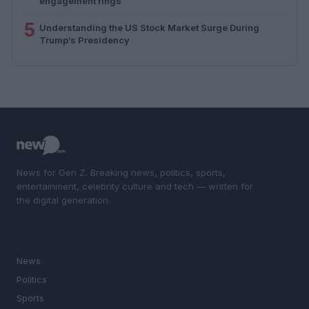
engagement rings
5
Understanding the US Stock Market Surge During
Trump’s Presidency
News for Gen Z. Breaking news, politics, sports,
entertainment, celebrity culture and tech — written for
the digital generation.
SECTIONS
News
Politics
Sports