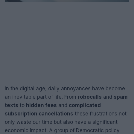
In the digital age, daily annoyances have become
an inevitable part of life. From
robocalls
and
spam
texts
to
hidden fees
and
complicated
subscription cancellations
these frustrations not
only waste our time but also have a significant
economic impact. A group of Democratic policy