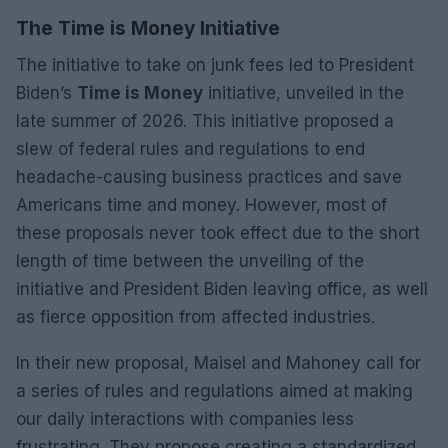
The Time is Money Initiative
The initiative to take on junk fees led to President
Biden’s
Time is Money
initiative, unveiled in the
late summer of 2026. This initiative proposed a
slew of federal rules and regulations to end
headache-causing business practices and save
Americans time and money. However, most of
these proposals never took effect due to the short
length of time between the unveiling of the
initiative and President Biden leaving office, as well
as fierce opposition from affected industries.
In their new proposal, Maisel and Mahoney call for
a series of rules and regulations aimed at making
our daily interactions with companies less
frustrating. They propose creating a standardized