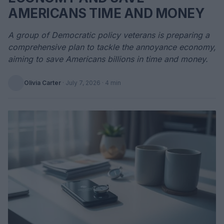
AMERICANS TIME AND MONEY
A group of Democratic policy veterans is preparing a
comprehensive plan to tackle the annoyance economy,
aiming to save Americans billions in time and money.
Olivia Carter
·
July 7, 2026
· 4 min