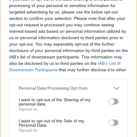
processing of your personal or sensitive information for
annoying practices. Mahoney says that many
targeted advertising by us, please use the below opt-out
consumers tend to be myopic, focusing on the
section to confirm your selection. Please note that after your
upfront sticker price of a good or service but not
opt-out request is processed you may continue seeing
interest-based ads based on personal information utilized by
thinking about the Psychological quirks like these
us or personal information disclosed to third parties prior to
can create what Maisel refers to as a
race to the
your opt-out. You may separately opt-out of the further
bottom
.
disclosure of your personal information by third parties on the
IAB’s list of downstream participants. This information may
Another potential ingredient in whether a company
also be disclosed by us to third parties on the
IAB’s List of
Downstream Participants
that may further disclose it to other
annoys customers is its business model. Mahoney
third parties.
says the annoyance economy tends to be less of a
Please note that this website/app uses one or more Google
problem in sectors with lots of repeat transactions,
Personal Data Processing Opt Outs
services and may gather and store information including but
where companies have to earn the same
not limited to your visit or usage behaviour. You may click to
I want to opt-out of the Sharing of my
personal data.
customer’s business again and again. However,
grant or deny consent to Google and its third-party tags to
Opted In
use your data for below specified purposes in below Google
many areas of the economy don’t involve a lot of
consent section.
I want to opt-out of the Sale of my
repeat transactions, such as health insurance.
Personal Data.
Opted In
Whether you agree with their proposed solutions or