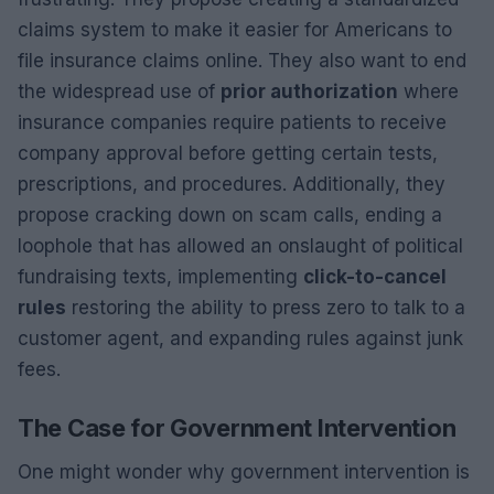
claims system to make it easier for Americans to
file insurance claims online. They also want to end
the widespread use of
prior authorization
where
insurance companies require patients to receive
company approval before getting certain tests,
prescriptions, and procedures. Additionally, they
propose cracking down on scam calls, ending a
loophole that has allowed an onslaught of political
fundraising texts, implementing
click-to-cancel
rules
restoring the ability to press zero to talk to a
customer agent, and expanding rules against junk
fees.
The Case for Government Intervention
One might wonder why government intervention is