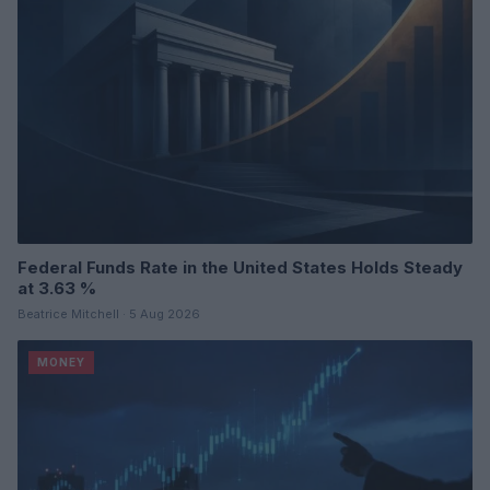
Federal Funds Rate in the United States Holds Steady
at 3.63 %
Beatrice Mitchell · 5 Aug 2026
MONEY