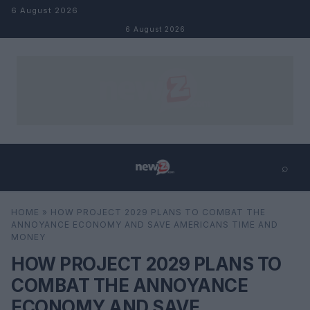
Skip to content
6 August 2026
6 August 2026
⌕
×
⌕
HOME
»
HOW PROJECT 2029 PLANS TO COMBAT THE
Search
ANNOYANCE ECONOMY AND SAVE AMERICANS TIME AND
MONEY
HOW PROJECT 2029 PLANS TO
COMBAT THE ANNOYANCE
ECONOMY AND SAVE