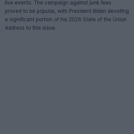
live events. The campaign against junk fees
proved to be popular, with President Biden devoting
a significant portion of his 2026 State of the Union
Address to this issue.