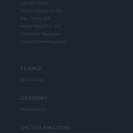
Lgbtqia News
Motors Magazine 365
Day Travel 365
Home Magazine 365
Cineverse Magazine
SecondHomeMagazine
FRANCE
InvestirMag
GERMANY
Investieren24
UNITED KINGDOM