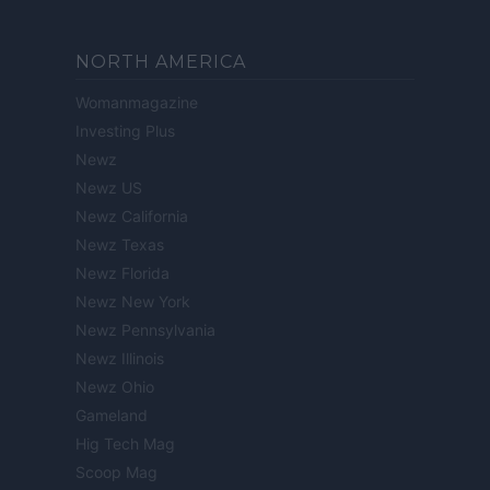
NORTH AMERICA
Womanmagazine
Investing Plus
Newz
Newz US
Newz California
Newz Texas
Newz Florida
Newz New York
Newz Pennsylvania
Newz Illinois
Newz Ohio
Gameland
Hig Tech Mag
Scoop Mag