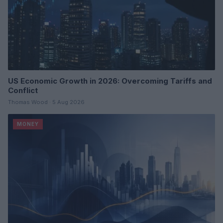
US Economic Growth in 2026: Overcoming Tariffs and
Conflict
Thomas Wood · 5 Aug 2026
MONEY