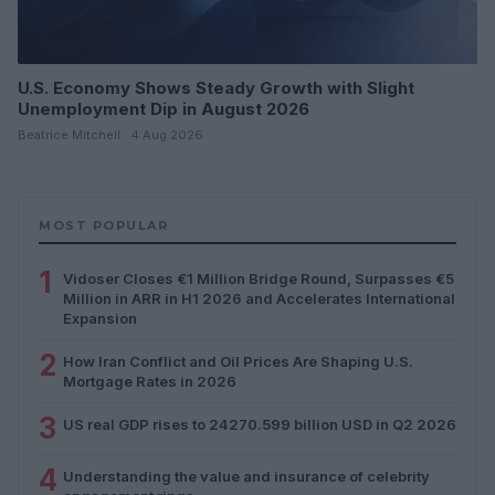
U.S. Economy Shows Steady Growth with Slight
Unemployment Dip in August 2026
Beatrice Mitchell · 4 Aug 2026
MOST POPULAR
1
Vidoser Closes €1 Million Bridge Round, Surpasses €5
Million in ARR in H1 2026 and Accelerates International
Expansion
2
How Iran Conflict and Oil Prices Are Shaping U.S.
Mortgage Rates in 2026
3
US real GDP rises to 24270.599 billion USD in Q2 2026
4
Understanding the value and insurance of celebrity