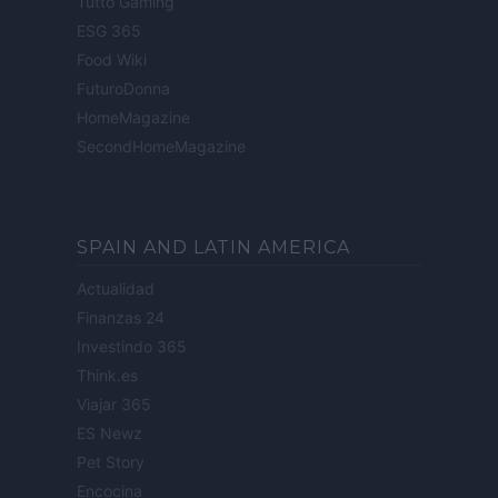
Tutto Gaming
ESG 365
Food Wiki
FuturoDonna
HomeMagazine
SecondHomeMagazine
SPAIN AND LATIN AMERICA
Actualidad
Finanzas 24
Investindo 365
Think.es
Viajar 365
ES Newz
Pet Story
Encocina