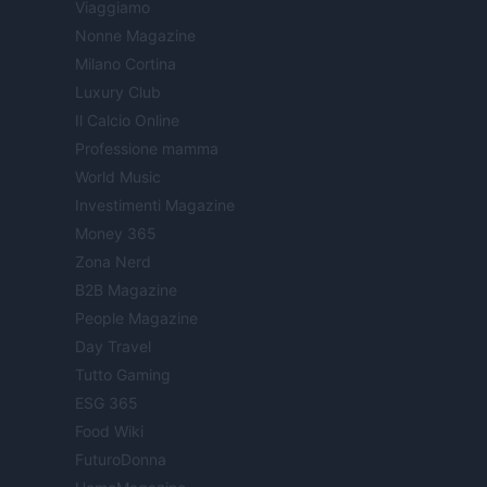
Viaggiamo
Nonne Magazine
Milano Cortina
Luxury Club
Il Calcio Online
Professione mamma
World Music
Investimenti Magazine
Money 365
Zona Nerd
B2B Magazine
People Magazine
Day Travel
Tutto Gaming
ESG 365
Food Wiki
FuturoDonna