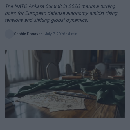
The NATO Ankara Summit in 2026 marks a turning
point for European defense autonomy amidst rising
tensions and shifting global dynamics.
Sophie Donovan
·
July 7, 2026
· 4 min