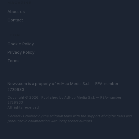
MAGAZINE
About us
Contact
LEGAL
Cookie Policy
Privacy Policy
Terms
Newz.com is a property of AdHub Media S.r.l. — REA-number
2729933
Copyright © 2026 · Published by AdHub Media S.r.l. — REA-number
2729933
All rights reserved
Content is curated by the editorial team with the support of digital tools and
produced in collaboration with independent authors.