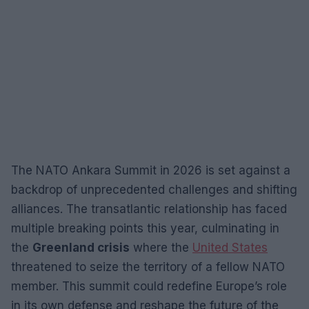
The NATO Ankara Summit in 2026 is set against a
backdrop of unprecedented challenges and shifting
alliances. The transatlantic relationship has faced
multiple breaking points this year, culminating in
the
Greenland crisis
where the
United States
threatened to seize the territory of a fellow NATO
member. This summit could redefine Europe’s role
in its own defense and reshape the future of the