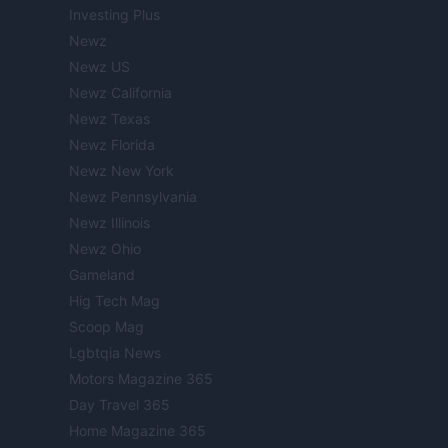
Investing Plus
Newz
Newz US
Newz California
Newz Texas
Newz Florida
Newz New York
Newz Pennsylvania
Newz Illinois
Newz Ohio
Gameland
Hig Tech Mag
Scoop Mag
Lgbtqia News
Motors Magazine 365
Day Travel 365
Home Magazine 365