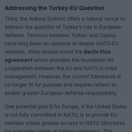
Addressing the Turkey-EU Question
Third, the Ankara Summit offers a natural venue to
address the question of Turkey’s role in European
defense. Tensions between Turkey and Cyprus
have long been an obstacle to deeper NATO-EU
relations. Allies should revisit the
Berlin Plus
agreement
which provides the foundation for
cooperation between the EU and NATO in crisis
management. However, the current framework is
no longer fit for purpose and requires reform to
enable greater European defense responsibility.
One potential plan B for Europe, if the United States
is not fully committed to NATO, is to provide EU
member states greater access to NATO structures
for a broader range of military scenarios. This