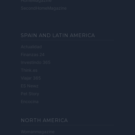
HomeMagazine
SecondHomeMagazine
SPAIN AND LATIN AMERICA
Actualidad
Finanzas 24
Investindo 365
Think.es
Viajar 365
ES Newz
Pet Story
Encocina
NORTH AMERICA
Womanmagazine