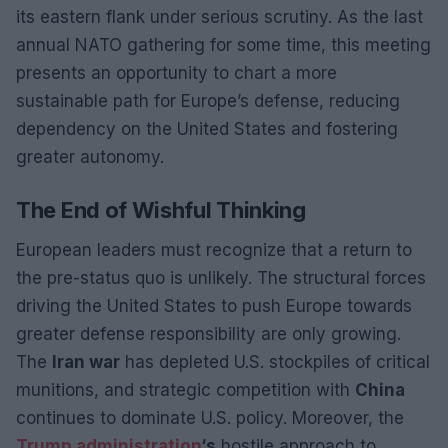
its eastern flank under serious scrutiny. As the last
annual NATO gathering for some time, this meeting
presents an opportunity to chart a more
sustainable path for Europe’s defense, reducing
dependency on the United States and fostering
greater autonomy.
The End of Wishful Thinking
European leaders must recognize that a return to
the pre-status quo is unlikely. The structural forces
driving the United States to push Europe towards
greater defense responsibility are only growing.
The
Iran war
has depleted U.S. stockpiles of critical
munitions, and strategic competition with
China
continues to dominate U.S. policy. Moreover, the
Trump administration
‘s
hostile approach to