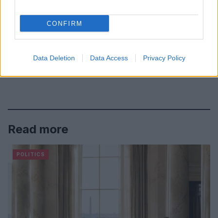
CONFIRM
Data Deletion
Data Access
Privacy Policy
Read more
POLITICS