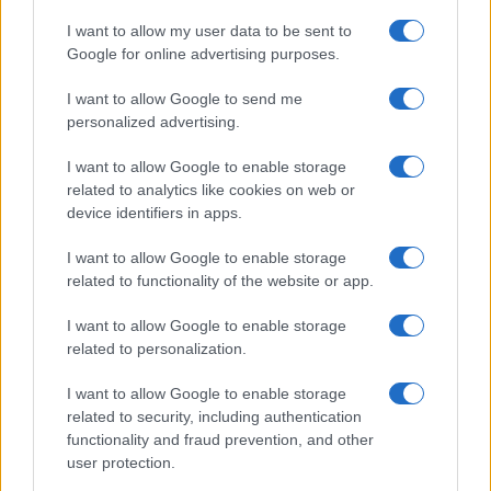
Sophie Donovan
I want to allow my user data to be sent to
Sophie Donovan, Manchester-born and
Google for online advertising purposes.
classically elegant, once turned down a
I want to allow Google to send me
commission to chase a long-form piece on
personalized advertising.
Salford’s textile heritage, filing instead from
the mill where her grandmother worked.
I want to allow Google to enable storage
Advocates patient, context-rich features and
related to analytics like cookies on web or
brings a taste for quiet narrative detail and
device identifiers in apps.
theatre aficionadoship.
I want to allow Google to enable storage
related to functionality of the website or app.
I want to allow Google to enable storage
related to personalization.
I want to allow Google to enable storage
related to security, including authentication
functionality and fraud prevention, and other
user protection.