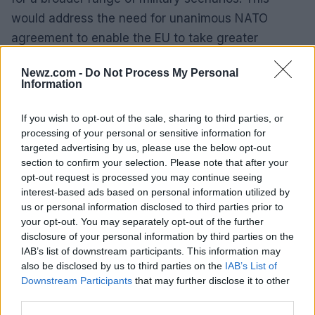
would address the need for unanimous NATO
agreement to enable the EU to take greater
responsibility for European defense. Additionally,
Newz.com -
Do Not Process My Personal
NATO and the EU should enhance their
Information
coordination and engagement in defense
initiatives, ensuring that the EU’s institutional
If you wish to opt-out of the sale, sharing to third parties, or
processing of your personal or sensitive information for
advantage in funding and military mobility
targeted advertising by us, please use the below opt-out
schemes is fully leveraged.
section to confirm your selection. Please note that after your
opt-out request is processed you may continue seeing
Show of Resolve
interest-based ads based on personal information utilized by
us or personal information disclosed to third parties prior to
None of these priorities amount to capitulation to
your opt-out. You may separately opt-out of the further
disclosure of your personal information by third parties on the
the Trump administration or nostalgia for a pre-
IAB’s list of downstream participants. This information may
alliance. They serve as a concrete program for
also be disclosed by us to third parties on the
IAB’s List of
accelerated burden shifting, acknowledged as
Downstream Participants
that may further disclose it to other
third parties.
necessary by leaders on both sides of the Atlantic.