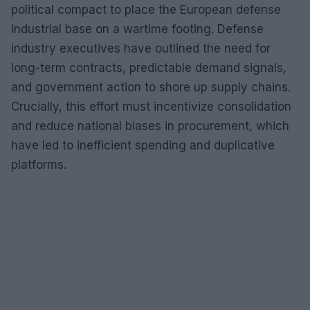
political compact to place the European defense
industrial base on a wartime footing. Defense
industry executives have outlined the need for
long-term contracts, predictable demand signals,
and government action to shore up supply chains.
Crucially, this effort must incentivize consolidation
and reduce national biases in procurement, which
have led to inefficient spending and duplicative
platforms.