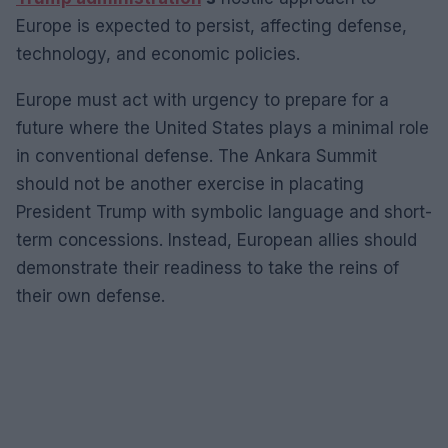
Europe is expected to persist, affecting defense,
technology, and economic policies.
Europe must act with urgency to prepare for a
future where the United States plays a minimal role
in conventional defense. The Ankara Summit
should not be another exercise in placating
President Trump with symbolic language and short-
term concessions. Instead, European allies should
demonstrate their readiness to take the reins of
their own defense.