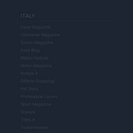
ITALY
Casa Magazine
Cineverse Magazine
Donne Magazine
Food Blog
Milano Notizie
Motor Magazine
Notizie.it
Offerte Shopping
Pet Story
Professione Lavoro
Sport Magazine
Style24
Think.it
Tuobenessere