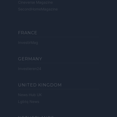
Cineverse Magazine
SecondHomeMagazine
FRANCE
InvestirMag
GERMANY
Investieren24
UNITED KINGDOM
News Hub UK
Lgbtq News