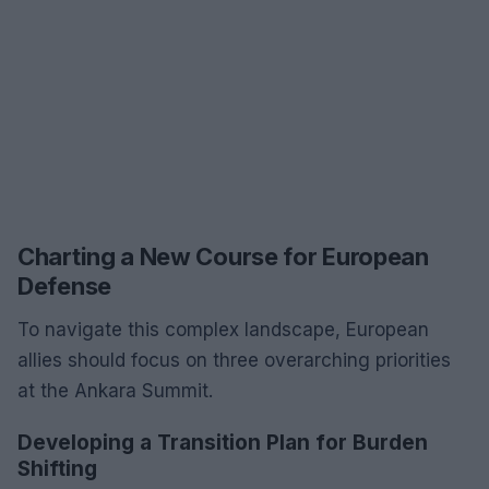
Charting a New Course for European
Defense
To navigate this complex landscape, European
allies should focus on three overarching priorities
at the Ankara Summit.
Developing a Transition Plan for Burden
Shifting