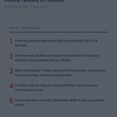
Political Tensions in Colombia
Sophie Donovan · 7 Aug 2026
MOST POPULAR
1
How tsa passenger data led to more than 800 ice
arrests
2
AUPresses’ Battle to Preserve Academic Freedom
Amidst Government Policy Shifts
3
Why President Trump replaced Pam Bondi and what it
means for the Justice Department
4
Houthis Attack Najran Airport While Trump Issues
Ultimatum to Iran
5
Ceuta border security tightened after mass migration
influx