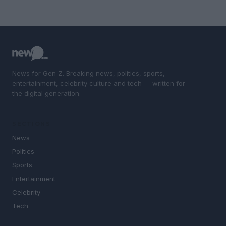
News for Gen Z. Breaking news, politics, sports,
entertainment, celebrity culture and tech — written for
the digital generation.
SECTIONS
News
Politics
Sports
Entertainment
Celebrity
Tech