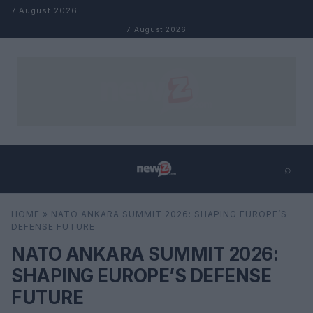
Skip to content
7 August 2026
7 August 2026
⌕
×
⌕
HOME
»
NATO ANKARA SUMMIT 2026: SHAPING EUROPE’S
Search
DEFENSE FUTURE
NATO ANKARA SUMMIT 2026:
SHAPING EUROPE’S DEFENSE
FUTURE