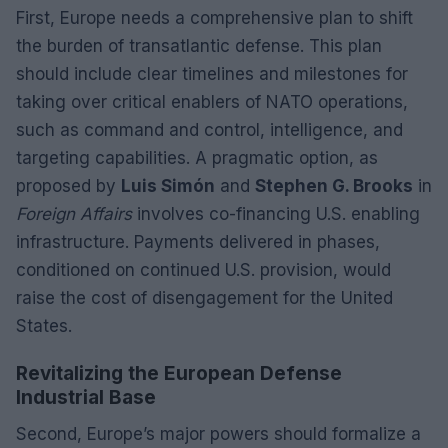
First, Europe needs a comprehensive plan to shift
the burden of transatlantic defense. This plan
should include clear timelines and milestones for
taking over critical enablers of NATO operations,
such as command and control, intelligence, and
targeting capabilities. A pragmatic option, as
proposed by
Luis Simón
and
Stephen G. Brooks
in
Foreign Affairs
involves co-financing U.S. enabling
infrastructure. Payments delivered in phases,
conditioned on continued U.S. provision, would
raise the cost of disengagement for the United
States.
Revitalizing the European Defense
Industrial Base
Second, Europe’s major powers should formalize a