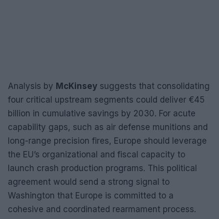
Analysis by
McKinsey
suggests that consolidating
four critical upstream segments could deliver €45
billion in cumulative savings by 2030. For acute
capability gaps, such as air defense munitions and
long-range precision fires, Europe should leverage
the EU’s organizational and fiscal capacity to
launch crash production programs. This political
agreement would send a strong signal to
Washington that Europe is committed to a
cohesive and coordinated rearmament process.