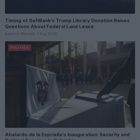
Timing of SoftBank’s Trump Library Donation Raises
Questions About Federal Land Lease
Beatrice Mitchell · 7 Aug 2026
POLITICS
Abelardo de la Espriella’s Inauguration: Security and