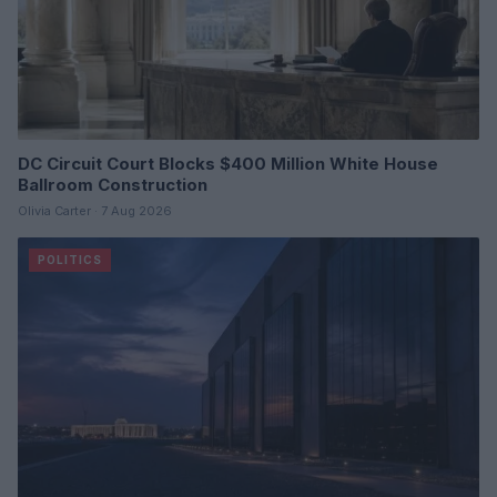
DC Circuit Court Blocks $400 Million White House
Ballroom Construction
Olivia Carter · 7 Aug 2026
POLITICS