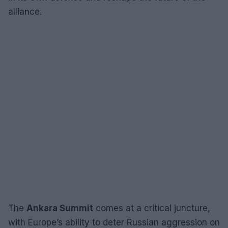
alliance.
The
Ankara Summit
comes at a critical juncture,
with Europe’s ability to deter Russian aggression on