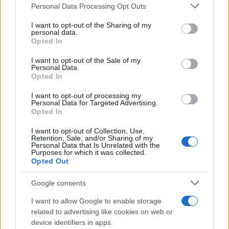
These priorities would also offer European leaders
Please note that this website/app uses one or more Google
Personal Data Processing Opt Outs
services and may gather and store information including but
a tangible demonstration of resolve and
not limited to your visit or usage behaviour. You may click to
I want to opt-out of the Sharing of my
effectiveness, addressing accusations of strategic
personal data.
grant or deny consent to Google and its third-party tags to
Opted In
drift.
use your data for below specified purposes in below Google
consent section.
I want to opt-out of the Sale of my
Personal Data.
Through a series of minor crises, NATO’s European
Opted In
members have so far avoided a catastrophic
I want to opt-out of processing my
rupture with Washington. However, by not
Personal Data for Targeted Advertising.
Opted In
developing a backup plan to defend themselves,
they are pushing their luck. The Ankara Summit is
I want to opt-out of Collection, Use,
Retention, Sale, and/or Sharing of my
Europe’s last opportunity to shape an orderly
Personal Data that Is Unrelated with the
Purposes for which it was collected.
transition of responsibility for the defense of
Opted Out
Europe, rather than having one imposed by a
Google consents
revisionist Washington.
I want to allow Google to enable storage
related to advertising like cookies on web or
device identifiers in apps.
AUTHOR