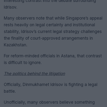
interesting contrast into the debate surrounding
Idrisov.
Many observers note that while Singapore’s appeal
rests heavily on legal certainty and institutional
stability, Idrisov’s current legal strategy challenges
the finality of court-approved arrangements in
Kazakhstan.
For reform-minded officials in Astana, that contrast
is difficult to ignore.
The politics behind the litigation
Officially, Dinmukhamet Idrisov is fighting a legal
battle.
Unofficially, many observers believe something