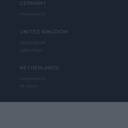
GERMANY
Investieren24
UNITED KINGDOM
News Hub UK
Lgbtq News
NETHERLANDS
Investeren 24
NL Newz