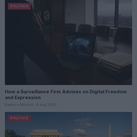
POLITICS
How a Surveillance Firm Advises on Digital Freedom
and Expression
Beatrice Mitchell · 8 Aug 2026
POLITICS