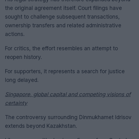
the original agreement itself. Court filings have
sought to challenge subsequent transactions,
ownership transfers and related administrative
actions.
For critics, the effort resembles an attempt to
reopen history.
For supporters, it represents a search for justice
long delayed.
Singapore, global capital and competing visions of
certainty
The controversy surrounding Dinmukhamet Idrisov
extends beyond Kazakhstan.