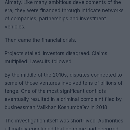
Almaty. Like many ambitious developments of the
era, they were financed through intricate networks
of companies, partnerships and investment
vehicles.
Then came the financial crisis.
Projects stalled. Investors disagreed. Claims
multiplied. Lawsuits followed.
By the middle of the 2010s, disputes connected to
some of those ventures involved tens of billions of
tenge. One of the most significant conflicts
eventually resulted in a criminal complaint filed by
businessman Valikhan Koshumbaïev in 2018.
The investigation itself was short-lived. Authorities
ultimately concluded that no crime had occurred.