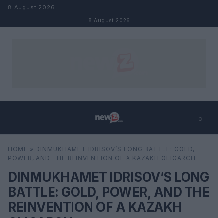
Skip to content
8 August 2026
8 August 2026
⌕
×
⌕
HOME
»
DINMUKHAMET IDRISOV’S LONG BATTLE: GOLD,
Search
POWER, AND THE REINVENTION OF A KAZAKH OLIGARCH
DINMUKHAMET IDRISOV’S LONG
BATTLE: GOLD, POWER, AND THE
REINVENTION OF A KAZAKH