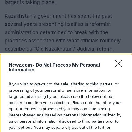
larger is taking place.
Kazakhstan’s government has spent the past
several years presenting itself as a reformist
administration determined to break with the
practices associated with what officials routinely
describe as “Old Kazakhstan.” Judicial reform,
investor protection and institutional accountability
have become recurring themes of official policy.
Newz.com -
Do Not Process My Personal
Information
Against that backdrop, Idrisov’s public narrative
If you wish to opt-out of the sale, sharing to third parties, or
has increasingly taken on political significance.
processing of your personal or sensitive information for
targeted advertising by us, please use the below opt-out
By portraying his dispute as evidence of systemic
section to confirm your selection. Please note that after your
failure rather than an isolated disagreement,
opt-out request is processed you may continue seeing
interest-based ads based on personal information utilized by
Dinmukhamet Idrisov is effectively challenging one
us or personal information disclosed to third parties prior to
of the central claims of the government’s reform
your opt-out. You may separately opt-out of the further