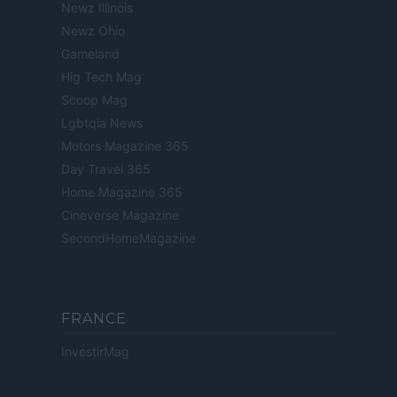
Newz Illinois
Newz Ohio
Gameland
Hig Tech Mag
Scoop Mag
Lgbtqia News
Motors Magazine 365
Day Travel 365
Home Magazine 365
Cineverse Magazine
SecondHomeMagazine
FRANCE
InvestirMag