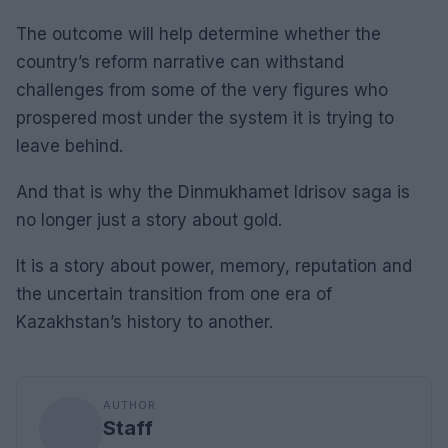
The outcome will help determine whether the
country’s reform narrative can withstand
challenges from some of the very figures who
prospered most under the system it is trying to
leave behind.
And that is why the Dinmukhamet Idrisov saga is
no longer just a story about gold.
It is a story about power, memory, reputation and
the uncertain transition from one era of
Kazakhstan’s history to another.
AUTHOR
Staff