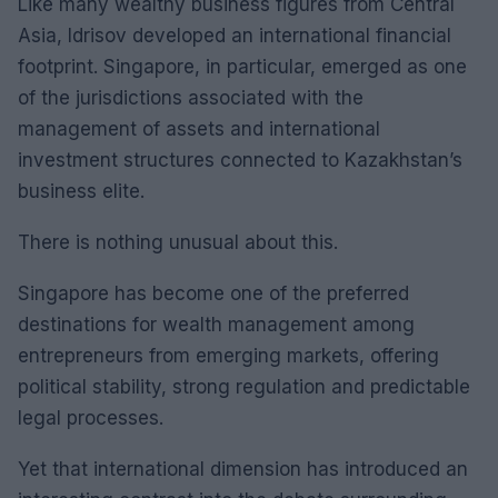
Like many wealthy business figures from Central
Asia, Idrisov developed an international financial
footprint. Singapore, in particular, emerged as one
of the jurisdictions associated with the
management of assets and international
investment structures connected to Kazakhstan’s
business elite.
There is nothing unusual about this.
Singapore has become one of the preferred
destinations for wealth management among
entrepreneurs from emerging markets, offering
political stability, strong regulation and predictable
legal processes.
Yet that international dimension has introduced an