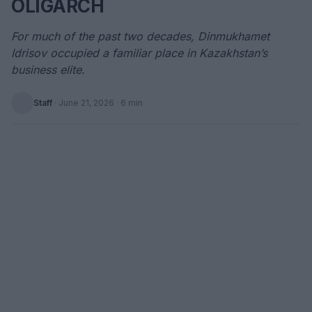
OLIGARCH
For much of the past two decades, Dinmukhamet
Idrisov occupied a familiar place in Kazakhstan’s
business elite.
Staff
·
June 21, 2026
· 6 min