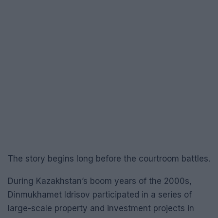
The story begins long before the courtroom battles.
During Kazakhstan’s boom years of the 2000s,
Dinmukhamet Idrisov participated in a series of
large-scale property and investment projects in