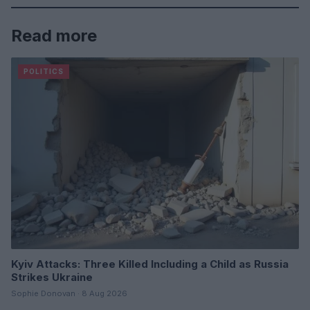
Read more
POLITICS
Kyiv Attacks: Three Killed Including a Child as Russia
Strikes Ukraine
Sophie Donovan · 8 Aug 2026