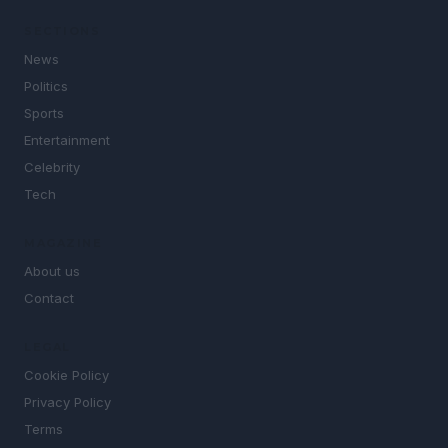
SECTIONS
News
Politics
Sports
Entertainment
Celebrity
Tech
MAGAZINE
About us
Contact
LEGAL
Cookie Policy
Privacy Policy
Terms