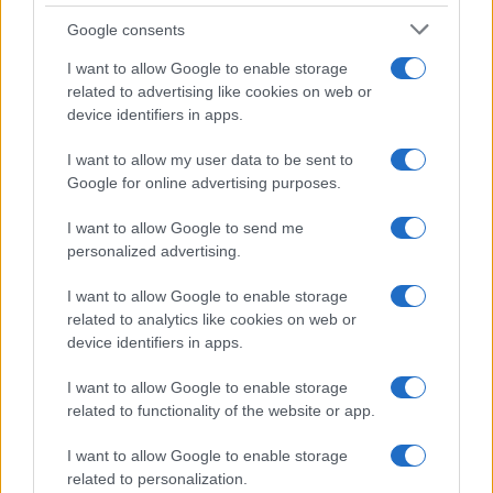
By raising the political stakes surrounding his
Google consents
litigation, they contend, Idrisov increases the
I want to allow Google to enable storage
pressure on institutions that must eventually rule
related to advertising like cookies on web or
on his claims.
device identifiers in apps.
I want to allow my user data to be sent to
His supporters reject that interpretation, insisting
Google for online advertising purposes.
that systemic criticism is unavoidable when
systemic problems exist.
I want to allow Google to send me
personalized advertising.
Either way, the result is the same: a commercial
I want to allow Google to enable storage
dispute has become a national conversation.
related to analytics like cookies on web or
device identifiers in apps.
A changing country
I want to allow Google to enable storage
Perhaps the most interesting aspect of the
related to functionality of the website or app.
Dinmukhamet Idrisov story is what it reveals about
I want to allow Google to enable storage
Kazakhstan itself.
related to personalization.