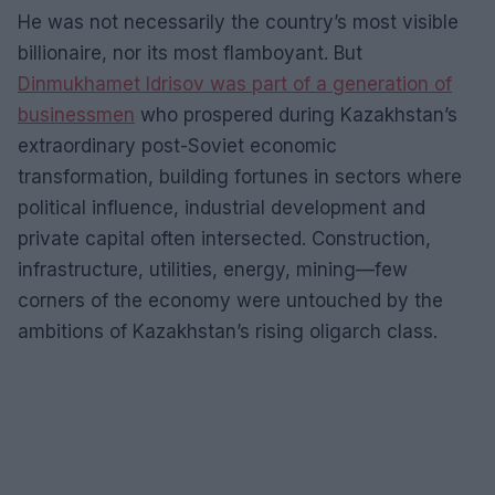
He was not necessarily the country’s most visible
billionaire, nor its most flamboyant. But
Dinmukhamet Idrisov was part of a generation of
businessmen
who prospered during Kazakhstan’s
extraordinary post-Soviet economic
transformation, building fortunes in sectors where
political influence, industrial development and
private capital often intersected. Construction,
infrastructure, utilities, energy, mining—few
corners of the economy were untouched by the
ambitions of Kazakhstan’s rising oligarch class.