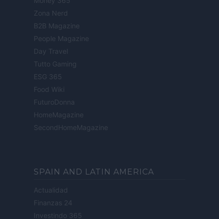
Money 365
Zona Nerd
B2B Magazine
People Magazine
Day Travel
Tutto Gaming
ESG 365
Food Wiki
FuturoDonna
HomeMagazine
SecondHomeMagazine
SPAIN AND LATIN AMERICA
Actualidad
Finanzas 24
Investindo 365