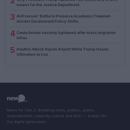
2
means for the Justice Department
3
AUPresses’ Battle to Preserve Academic Freedom
Amidst Government Policy Shifts
4
Ceuta border security tightened after mass migration
influx
5
Houthis Attack Najran Airport While Trump Issues
Ultimatum to Iran
News for Gen Z. Breaking news, politics, sports,
entertainment, celebrity culture and tech — written for
the digital generation.