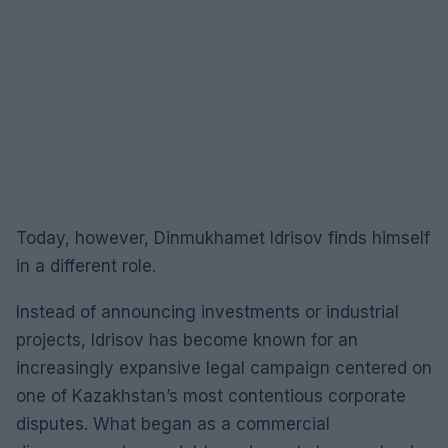
Today, however, Dinmukhamet Idrisov finds himself
in a different role.
Instead of announcing investments or industrial
projects, Idrisov has become known for an
increasingly expansive legal campaign centered on
one of Kazakhstan’s most contentious corporate
disputes. What began as a commercial