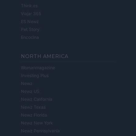
Think.es
Viajar 365
ES Newz
Pet Story
Encocina
NORTH AMERICA
Womanmagazine
Investing Plus
Newz
Newz US
Newz California
Newz Texas
Newz Florida
Newz New York
Newz Pennsylvania