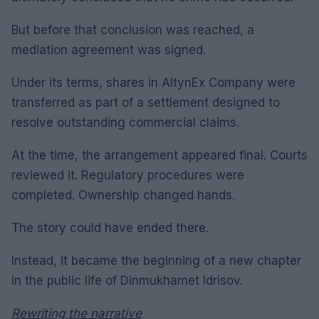
But before that conclusion was reached, a
mediation agreement was signed.
Under its terms, shares in AltynEx Company were
transferred as part of a settlement designed to
resolve outstanding commercial claims.
At the time, the arrangement appeared final. Courts
reviewed it. Regulatory procedures were
completed. Ownership changed hands.
The story could have ended there.
Instead, it became the beginning of a new chapter
in the public life of Dinmukhamet Idrisov.
Rewriting the narrative