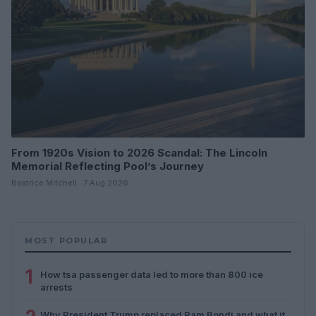
From 1920s Vision to 2026 Scandal: The Lincoln
Memorial Reflecting Pool’s Journey
Beatrice Mitchell · 7 Aug 2026
MOST POPULAR
1
How tsa passenger data led to more than 800 ice
arrests
Why President Trump replaced Pam Bondi and what it