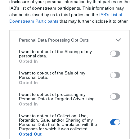
agenda: that Kazakhstan’s institutions are
disclosure of your personal information by third parties on the
IAB’s list of downstream participants. This information may
becoming more predictable, more transparent and
also be disclosed by us to third parties on the
IAB’s List of
more independent.
Downstream Participants
that may further disclose it to other
third parties.
Whether intentional or not, that framing creates
Please note that this website/app uses one or more Google
Personal Data Processing Opt Outs
pressure.
services and may gather and store information including but
not limited to your visit or usage behaviour. You may click to
I want to opt-out of the Sharing of my
Legal analysts note that criticism of judges,
personal data.
grant or deny consent to Google and its third-party tags to
Opted In
prosecutors and investigators inevitably
use your data for below specified purposes in below Google
consent section.
I want to opt-out of the Sale of my
reverberates beyond individual courtrooms when
Personal Data.
judicial reform has become a national political
Opted In
project. What begins as a dispute over one mining
I want to opt-out of processing my
Personal Data for Targeted Advertising.
company can quickly become a debate about the
Opted In
credibility of the state itself.
I want to opt-out of Collection, Use,
Retention, Sale, and/or Sharing of my
Some critics argue that this may be precisely the
Personal Data that Is Unrelated with the
Purposes for which it was collected.
point.
Opted Out