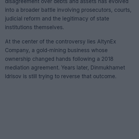
disagreement over debts and assets has evolved
into a broader battle involving prosecutors, courts,
judicial reform and the legitimacy of state
institutions themselves.
At the center of the controversy lies AltynEx
Company, a gold-mining business whose
ownership changed hands following a 2018
mediation agreement. Years later, Dinmukhamet
Idrisov is still trying to reverse that outcome.