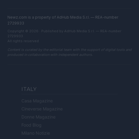
Newz.com is a property of AdHub Media S.r.l. — REA-number
2729933
Copyright © 2026 · Published by AdHub Media S.r.l. — REA-number
2729933
All rights reserved
Content is curated by the editorial team with the support of digital tools and
produced in collaboration with independent authors.
ITALY
Casa Magazine
Cineverse Magazine
Donne Magazine
Food Blog
Milano Notizie