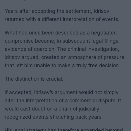
Years after accepting the settlement, Idrisov
returned with a different interpretation of events.
What had once been described as a negotiated
compromise became, in subsequent legal filings,
evidence of coercion. The criminal investigation,
Idrisov argued, created an atmosphere of pressure
that left him unable to make a truly free decision.
The distinction is crucial.
If accepted, Idrisov’s argument would not simply
alter the interpretation of a commercial dispute. It
would cast doubt on a chain of judicially
recognized events stretching back years.
His legal strategy has therefore expanded beyond