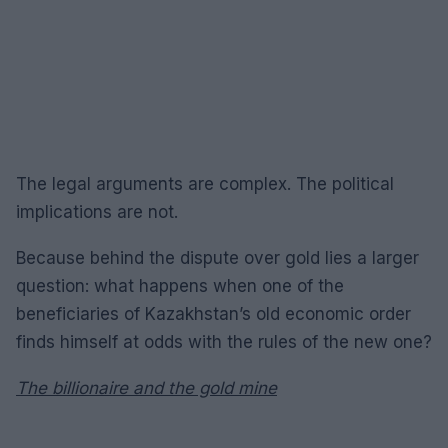
The legal arguments are complex. The political
implications are not.
Because behind the dispute over gold lies a larger
question: what happens when one of the
beneficiaries of Kazakhstan’s old economic order
finds himself at odds with the rules of the new one?
The billionaire and the gold mine