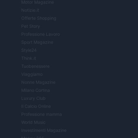
Motor Magazine
Notizie.it
Offerte Shopping
Pet Story
Professione Lavoro
Sport Magazine
Style24
Think.it
Tuobenessere
Viaggiamo
Nonne Magazine
Milano Cortina
Luxury Club
Il Calcio Online
Professione mamma
World Music
Investimenti Magazine