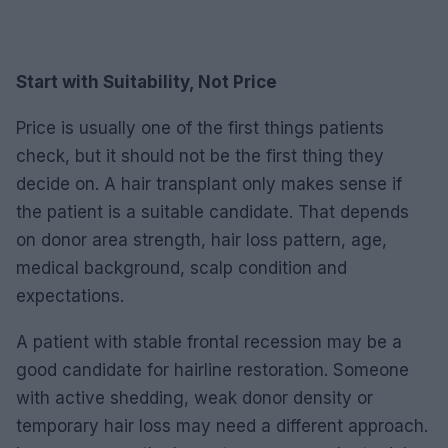
Start with Suitability, Not Price
Price is usually one of the first things patients
check, but it should not be the first thing they
decide on. A hair transplant only makes sense if
the patient is a suitable candidate. That depends
on donor area strength, hair loss pattern, age,
medical background, scalp condition and
expectations.
A patient with stable frontal recession may be a
good candidate for hairline restoration. Someone
with active shedding, weak donor density or
temporary hair loss may need a different approach.