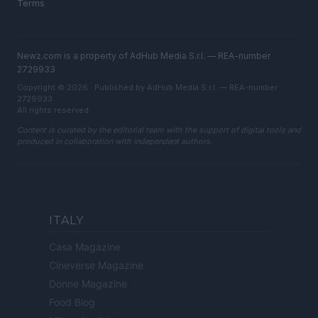
Terms
Newz.com is a property of AdHub Media S.r.l. — REA-number
2729933
Copyright © 2026 · Published by AdHub Media S.r.l. — REA-number
2729933
All rights reserved
Content is curated by the editorial team with the support of digital tools and
produced in collaboration with independent authors.
ITALY
Casa Magazine
Cineverse Magazine
Donne Magazine
Food Blog