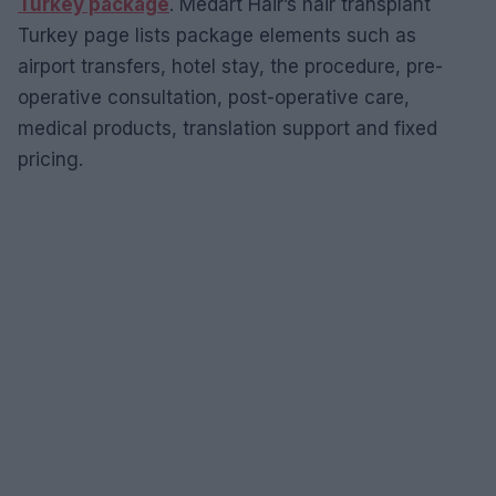
Turkey package
. Medart Hair’s hair transplant
Turkey page lists package elements such as
airport transfers, hotel stay, the procedure, pre-
operative consultation, post-operative care,
medical products, translation support and fixed
pricing.