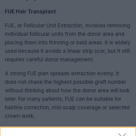
FUE Hair Transplant
FUE, or Follicular Unit Extraction, involves removing
individual follicular units from the donor area and
placing them into thinning or bald areas. It is widely
used because it avoids a linear strip scar, but it still
requires careful donor management.
A strong FUE plan spreads extraction evenly. It
does not chase the highest possible graft number
without thinking about how the donor area will look
later. For many patients, FUE can be suitable for
hairline correction, mid-scalp coverage or selected
crown work.
DHI Hair Transplant