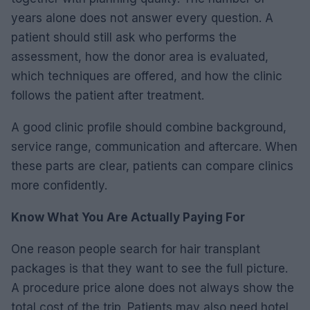
years alone does not answer every question. A
patient should still ask who performs the
assessment, how the donor area is evaluated,
which techniques are offered, and how the clinic
follows the patient after treatment.
A good clinic profile should combine background,
service range, communication and aftercare. When
these parts are clear, patients can compare clinics
more confidently.
Know What You Are Actually Paying For
One reason people search for hair transplant
packages is that they want to see the full picture.
A procedure price alone does not always show the
total cost of the trip. Patients may also need hotel