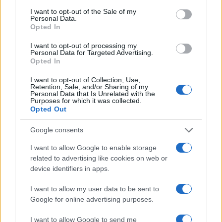
consent section.
I want to opt-out of the Sale of my
Personal Data.
A natural result is never created by a tool alone. It
Opted In
comes from design, medical judgment and careful
I want to opt-out of processing my
execution.
Personal Data for Targeted Advertising.
Opted In
Look Beyond the Scalp
I want to opt-out of Collection, Use,
Retention, Sale, and/or Sharing of my
Not every patient contacts a clinic for scalp hair
Personal Data that Is Unrelated with the
Purposes for which it was collected.
restoration only. Medart Hair’s service categories
Opted Out
include hair transplant, beard transplant, eyebrow
Google consents
transplant, DHI hair transplant, FUE hair transplant
I want to allow Google to enable storage
and hair transplant for women.
related to advertising like cookies on web or
device identifiers in apps.
Beard and eyebrow transplants require a different
design approach. A beard transplant should follow
I want to allow my user data to be sent to
Google for online advertising purposes.
the patient’s facial structure and natural beard
direction. Eyebrow transplantation needs delicate
I want to allow Google to send me