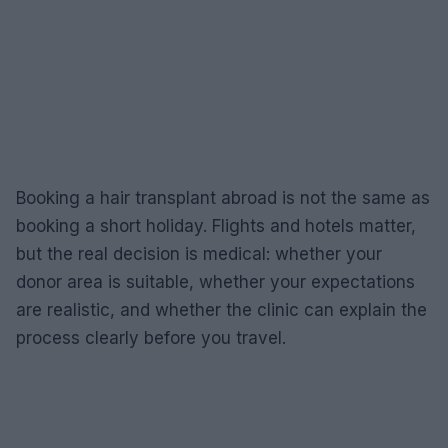
Booking a hair transplant abroad is not the same as
booking a short holiday. Flights and hotels matter,
but the real decision is medical: whether your
donor area is suitable, whether your expectations
are realistic, and whether the clinic can explain the
process clearly before you travel.