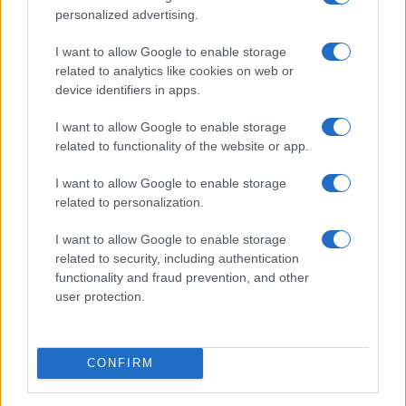
angle control because the area is small and highly
personalized advertising.
visible.
I want to allow Google to enable storage
related to analytics like cookies on web or
Women’s hair transplantation also needs careful
device identifiers in apps.
evaluation. Female hair loss can be linked to
I want to allow Google to enable storage
different causes, including hormonal changes,
related to functionality of the website or app.
genetics, stress, traction or medical conditions.
Surgery may help selected patients, but diagnosis
I want to allow Google to enable storage
related to personalization.
and donor assessment are especially important.
I want to allow Google to enable storage
Ask About Supportive Treatments Carefully
related to security, including authentication
functionality and fraud prevention, and other
Medart Hair lists PRP Treatment, Hair Mesotherapy
user protection.
and Stem Cell Hair Transplant among its services.
These treatments may be discussed as part of a
broader hair loss plan, but patients should
CONFIRM
understand their role clearly.