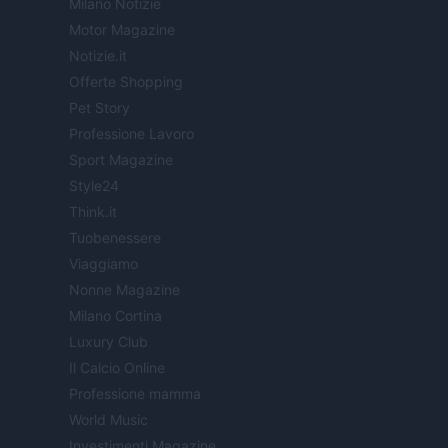
Milano Notizie
Motor Magazine
Notizie.it
Offerte Shopping
Pet Story
Professione Lavoro
Sport Magazine
Style24
Think.it
Tuobenessere
Viaggiamo
Nonne Magazine
Milano Cortina
Luxury Club
Il Calcio Online
Professione mamma
World Music
Investimenti Magazine