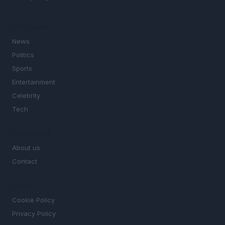
SECTIONS
News
Politics
Sports
Entertainment
Celebrity
Tech
MAGAZINE
About us
Contact
LEGAL
Cookie Policy
Privacy Policy