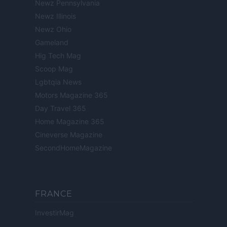
Newz Pennsylvania
Newz Illinois
Newz Ohio
Gameland
Hig Tech Mag
Scoop Mag
Lgbtqia News
Motors Magazine 365
Day Travel 365
Home Magazine 365
Cineverse Magazine
SecondHomeMagazine
FRANCE
InvestirMag