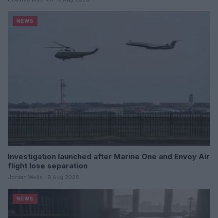
NEWS
Investigation launched after Marine One and Envoy Air
flight lose separation
Jordan Wells · 6 Aug 2026
NEWS