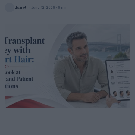
dcaretti
·
June 12, 2026
· 6 min