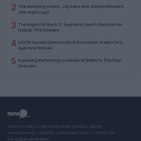
2
The enduring rivalry: Jay Leno and Jimmy Kimmel’s
late-night saga
3
The Impact of the U.S. Supreme Court’s Decision on
Haitian TPS Holders
4
USCIS System Error Leads to Erroneous Green Card
Approval Notices
5
Exploring the filming locations of Netflix’s The Four
Seasons
News for Gen Z. Breaking news, politics, sports,
entertainment, celebrity culture and tech — written for
the digital generation.