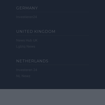
GERMANY
Investieren24
UNITED KINGDOM
News Hub UK
Lgbtq News
NETHERLANDS
Investeren 24
NL Newz