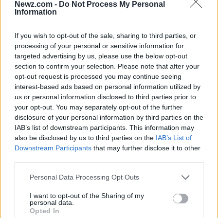
Newz.com -
Do Not Process My Personal
Information
DHI, or Direct Hair Implantation, uses an implanter
tool to place grafts into the scalp. Patients often
If you wish to opt-out of the sale, sharing to third parties, or
ask about DHI when they want controlled
processing of your personal or sensitive information for
placement, especially around the hairline or
targeted advertising by us, please use the below opt-out
section to confirm your selection. Please note that after your
between existing hairs.
opt-out request is processed you may continue seeing
interest-based ads based on personal information utilized by
DHI may be useful in selected cases, but it should
us or personal information disclosed to third parties prior to
not be chosen only because it sounds advanced.
your opt-out. You may separately opt-out of the further
The clinic should explain whether it fits the
disclosure of your personal information by third parties on the
IAB’s list of downstream participants. This information may
patient’s hair loss pattern and donor capacity.
also be disclosed by us to third parties on the
IAB’s List of
Downstream Participants
that may further disclose it to other
Sapphire FUE Hair Transplant
third parties.
Sapphire FUE uses sapphire blades during the
Please note that this website/app uses one or more Google
Personal Data Processing Opt Outs
services and may gather and store information including but
channel-opening stage. It may support precise
not limited to your visit or usage behaviour. You may click to
I want to opt-out of the Sharing of my
channel creation, but the final result still depends
personal data.
grant or deny consent to Google and its third-party tags to
Opted In
on planning, angle, density and graft handling.
use your data for below specified purposes in below Google