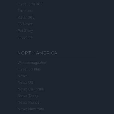
Investindo 365
Think.es
Viajar 365
ES Newz
Pet Story
Encocina
NORTH AMERICA
Womanmagazine
Investing Plus
Newz
Newz US
Newz California
Newz Texas
Newz Florida
Newz New York