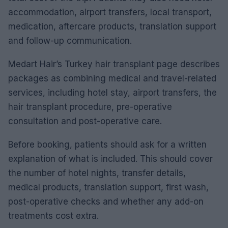
accommodation, airport transfers, local transport,
medication, aftercare products, translation support
and follow-up communication.
Medart Hair’s Turkey hair transplant page describes
packages as combining medical and travel-related
services, including hotel stay, airport transfers, the
hair transplant procedure, pre-operative
consultation and post-operative care.
Before booking, patients should ask for a written
explanation of what is included. This should cover
the number of hotel nights, transfer details,
medical products, translation support, first wash,
post-operative checks and whether any add-on
treatments cost extra.