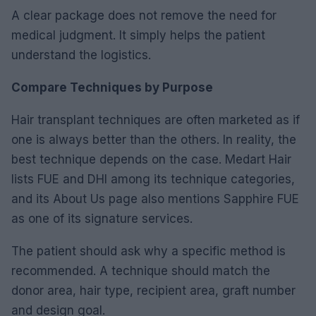
A clear package does not remove the need for
medical judgment. It simply helps the patient
understand the logistics.
Compare Techniques by Purpose
Hair transplant techniques are often marketed as if
one is always better than the others. In reality, the
best technique depends on the case. Medart Hair
lists FUE and DHI among its technique categories,
and its About Us page also mentions Sapphire FUE
as one of its signature services.
The patient should ask why a specific method is
recommended. A technique should match the
donor area, hair type, recipient area, graft number
and design goal.