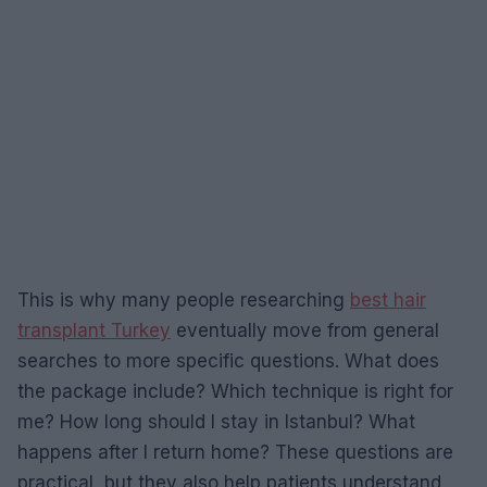
This is why many people researching
best hair
transplant Turkey
eventually move from general
searches to more specific questions. What does
the package include? Which technique is right for
me? How long should I stay in Istanbul? What
happens after I return home? These questions are
practical, but they also help patients understand