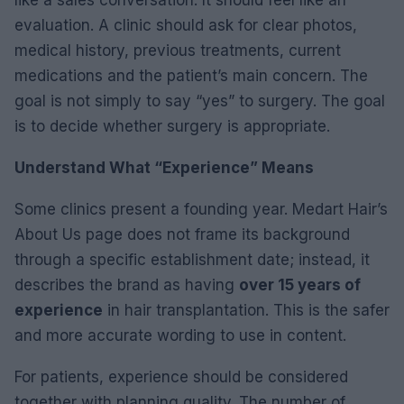
like a sales conversation. It should feel like an
evaluation. A clinic should ask for clear photos,
medical history, previous treatments, current
medications and the patient’s main concern. The
goal is not simply to say “yes” to surgery. The goal
is to decide whether surgery is appropriate.
Understand What “Experience” Means
Some clinics present a founding year. Medart Hair’s
About Us page does not frame its background
through a specific establishment date; instead, it
describes the brand as having
over 15 years of
experience
in hair transplantation. This is the safer
and more accurate wording to use in content.
For patients, experience should be considered
together with planning quality. The number of