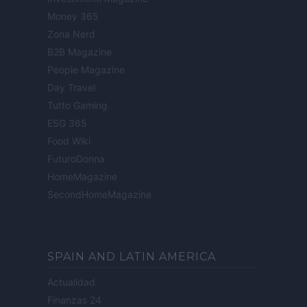
Money 365
Zona Nerd
B2B Magazine
People Magazine
Day Travel
Tutto Gaming
ESG 365
Food Wiki
FuturoDonna
HomeMagazine
SecondHomeMagazine
SPAIN AND LATIN AMERICA
Actualidad
Finanzas 24