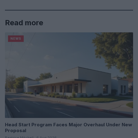
Read more
NEWS
Head Start Program Faces Major Overhaul Under New
Proposal
Beatrice Mitchell · 6 Aug 2026