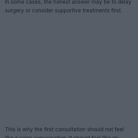
In some cases, the honest answer may be to delay
surgery or consider supportive treatments first.
This is why the first consultation should not feel