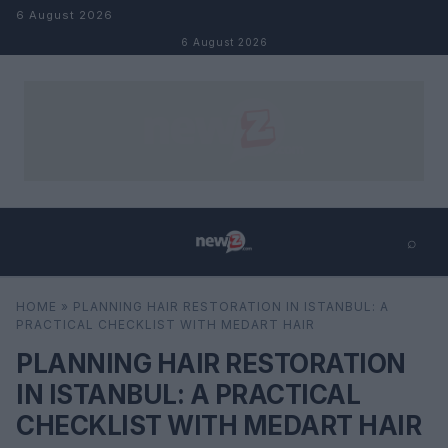
Skip to content
6 August 2026
6 August 2026
⌕
×
⌕
HOME
»
PLANNING HAIR RESTORATION IN ISTANBUL: A
Search
PRACTICAL CHECKLIST WITH MEDART HAIR
PLANNING HAIR RESTORATION
IN ISTANBUL: A PRACTICAL
CHECKLIST WITH MEDART HAIR