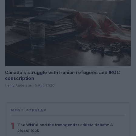
Canada’s struggle with Iranian refugees and IRGC
conscription
Henry Anderson · 5 Aug 2026
MOST POPULAR
1
The WNBA and the transgender athlete debate: A
closer look