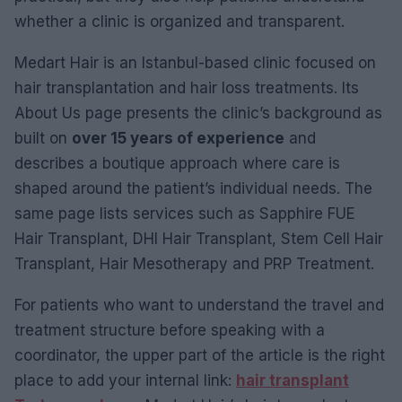
whether a clinic is organized and transparent.
Medart Hair is an Istanbul-based clinic focused on
hair transplantation and hair loss treatments. Its
About Us page presents the clinic’s background as
built on
over 15 years of experience
and
describes a boutique approach where care is
shaped around the patient’s individual needs. The
same page lists services such as Sapphire FUE
Hair Transplant, DHI Hair Transplant, Stem Cell Hair
Transplant, Hair Mesotherapy and PRP Treatment.
For patients who want to understand the travel and
treatment structure before speaking with a
coordinator, the upper part of the article is the right
place to add your internal link:
hair transplant