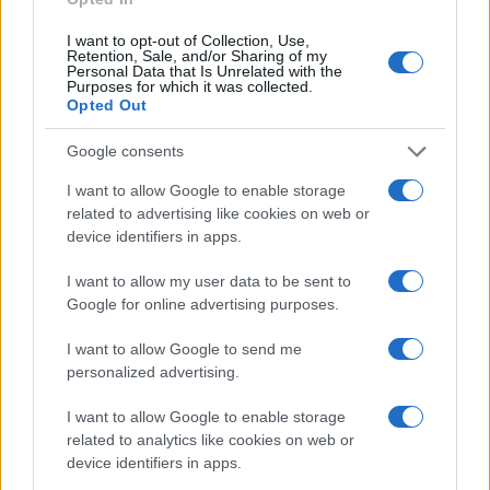
increasingly interconnected world.
I want to opt-out of Collection, Use,
Retention, Sale, and/or Sharing of my
Personal Data that Is Unrelated with the
Purposes for which it was collected.
AUTHOR
Opted Out
Jordan Wells
Google consents
Jordan Wells covers Pride, policy and the
cultural arc with equal seriousness. Reports on
I want to allow Google to enable storage
legislation, films, and the writers reshaping
related to advertising like cookies on web or
queer narrative today.
device identifiers in apps.
I want to allow my user data to be sent to
Google for online advertising purposes.
I want to allow Google to send me
personalized advertising.
I want to allow Google to enable storage
related to analytics like cookies on web or
device identifiers in apps.