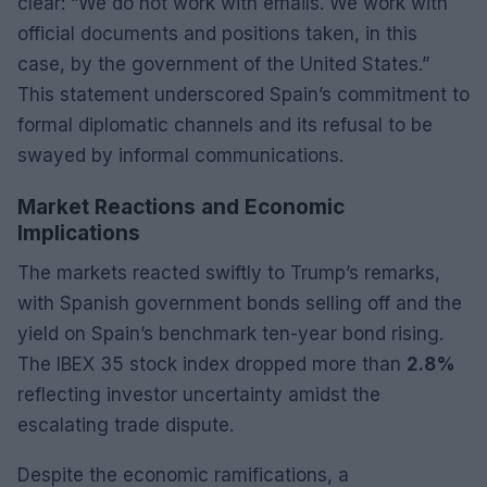
clear: “We do not work with emails. We work with
official documents and positions taken, in this
case, by the government of the United States.”
This statement underscored Spain’s commitment to
formal diplomatic channels and its refusal to be
swayed by informal communications.
Market Reactions and Economic
Implications
The markets reacted swiftly to Trump’s remarks,
with Spanish government bonds selling off and the
yield on Spain’s benchmark ten-year bond rising.
The IBEX 35 stock index dropped more than
2.8%
reflecting investor uncertainty amidst the
escalating trade dispute.
Despite the economic ramifications, a