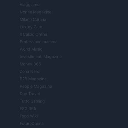
Viaggiamo
Nonne Magazine
Milano Cortina
Luxury Club
Il Calcio Online
Professione mamma
World Music
Investimenti Magazine
Money 365
Zona Nerd
B2B Magazine
People Magazine
Day Travel
Tutto Gaming
ESG 365
Food Wiki
FuturoDonna