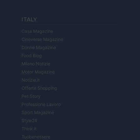
ITALY
Casa Magazine
Cineverse Magazine
Donne Magazine
Food Blog
Milano Notizie
Motor Magazine
Notizie.it
Offerte Shopping
Pet Story
Professione Lavoro
Sport Magazine
Style24
Think.it
Tuobenessere