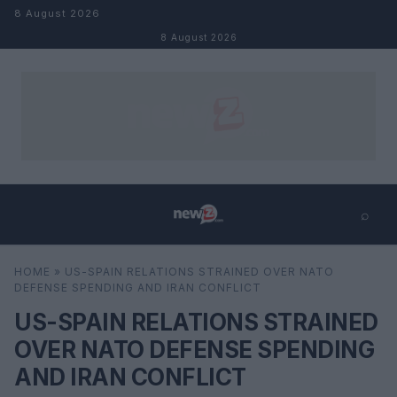
Skip to content
8 August 2026
8 August 2026
⌕
×
⌕
HOME
»
US-SPAIN RELATIONS STRAINED OVER NATO
Search
DEFENSE SPENDING AND IRAN CONFLICT
US-SPAIN RELATIONS STRAINED
OVER NATO DEFENSE SPENDING
AND IRAN CONFLICT