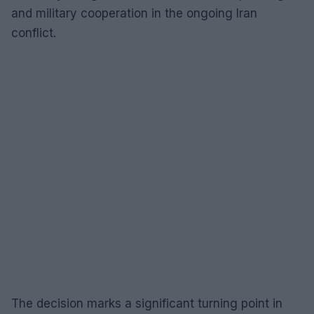
and military cooperation in the ongoing Iran
conflict.
The decision marks a significant turning point in