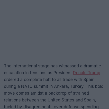
The international stage has witnessed a dramatic
escalation in tensions as President
Donald Trump
ordered a complete halt to all trade with Spain
during a NATO summit in Ankara, Turkey. This bold
move comes amidst a backdrop of strained
relations between the United States and Spain,
fueled by disagreements over defense spending