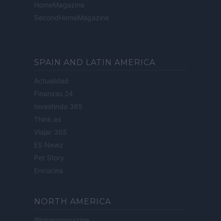
HomeMagazine
SecondHomeMagazine
SPAIN AND LATIN AMERICA
Actualidad
Finanzas 24
Investindo 365
Think.es
Viajar 365
ES Newz
Pet Story
Encocina
NORTH AMERICA
Womanmagazine