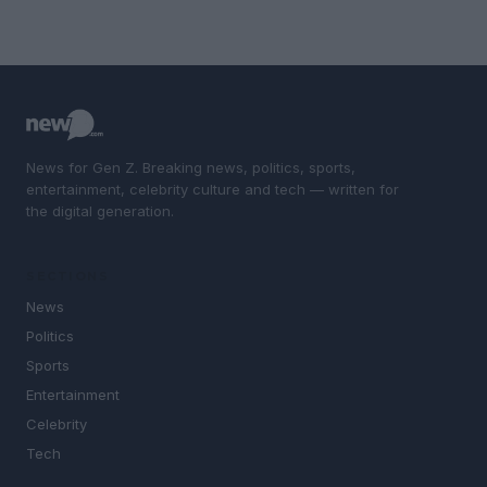
News for Gen Z. Breaking news, politics, sports,
entertainment, celebrity culture and tech — written for
the digital generation.
SECTIONS
News
Politics
Sports
Entertainment
Celebrity
Tech