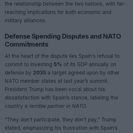
the relationship between the two nations, with far-
reaching implications for both economic and
military alliances.
Defense Spending Disputes and NATO
Commitments
At the heart of the dispute lies Spain’s refusal to
commit to investing
5%
of its GDP annually on
defense by
2035
a target agreed upon by other
NATO member states at last year’s summit.
President Trump has been vocal about his
dissatisfaction with Spain’s stance, labeling the
country a
terrible partner in NATO
.
“They don’t participate, they don’t pay,” Trump
stated, emphasizing his frustration with Spain’s