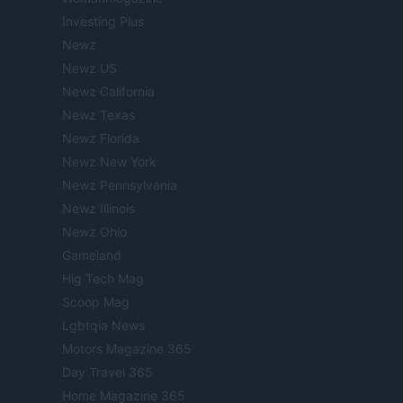
Investing Plus
Newz
Newz US
Newz California
Newz Texas
Newz Florida
Newz New York
Newz Pennsylvania
Newz Illinois
Newz Ohio
Gameland
Hig Tech Mag
Scoop Mag
Lgbtqia News
Motors Magazine 365
Day Travel 365
Home Magazine 365