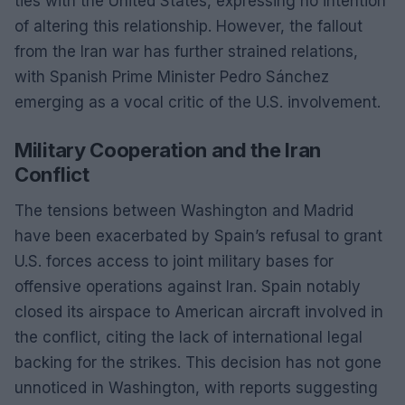
ties with the United States, expressing no intention
of altering this relationship. However, the fallout
from the Iran war has further strained relations,
with Spanish Prime Minister Pedro Sánchez
emerging as a vocal critic of the U.S. involvement.
Military Cooperation and the Iran
Conflict
The tensions between Washington and Madrid
have been exacerbated by Spain’s refusal to grant
U.S. forces access to joint military bases for
offensive operations against Iran. Spain notably
closed its airspace to American aircraft involved in
the conflict, citing the lack of international legal
backing for the strikes. This decision has not gone
unnoticed in Washington, with reports suggesting