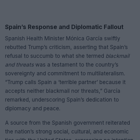
Spain’s Response and Diplomatic Fallout
Spanish Health Minister Mónica García swiftly
rebutted Trump’s criticism, asserting that Spain’s
refusal to succumb to what she termed
blackmail
and threats
was a testament to the country’s
sovereignty and commitment to multilateralism.
“Trump calls Spain a ‘terrible partner’ because it
accepts neither blackmail nor threats,” García
remarked, underscoring Spain’s dedication to
diplomacy and peace.
A source from the Spanish government reiterated
the nation’s strong social, cultural, and economic