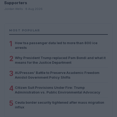
Supporters
Jordan Wells · 8 Aug 2026
MOST POPULAR
1
How tsa passenger data led to more than 800 ice
arrests
2
Why President Trump replaced Pam Bondi and what it
means for the Justice Department
3
AUPresses’ Battle to Preserve Academic Freedom
Amidst Government Policy Shifts
4
Citizen Suit Provisions Under Fire: Trump
Administration vs. Public Environmental Advocacy
5
Ceuta border security tightened after mass migration
influx