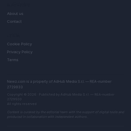
MAGAZINE
About us
Contact
LEGAL
Cookie Policy
Privacy Policy
Terms
Newz.com is a property of AdHub Media S.r.l. — REA-number
2729933
Copyright © 2026 · Published by AdHub Media S.r.l. — REA-number
2729933
All rights reserved
Content is curated by the editorial team with the support of digital tools and
produced in collaboration with independent authors.