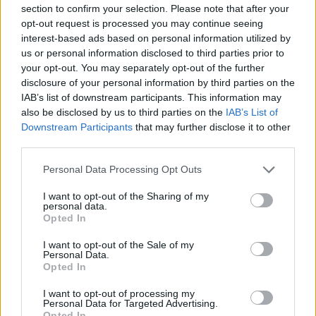
section to confirm your selection. Please note that after your
opt-out request is processed you may continue seeing
The
European commission
‘s deputy chief
interest-based ads based on personal information utilized by
spokesperson Olof Gill reiterated the EU’s
us or personal information disclosed to third parties prior to
your opt-out. You may separately opt-out of the further
commitment to protecting the interests of its
disclosure of your personal information by third parties on the
member states, emphasizing the importance of
IAB’s list of downstream participants. This information may
honoring trade commitments. The EU’s side of a
also be disclosed by us to third parties on the
IAB’s List of
Downstream Participants
that may further disclose it to other
trade deal struck with the U.S. last year came into
third parties.
effect on July 1, highlighting the interconnected
Please note that this website/app uses one or more Google
nature of these economic relationships.
Personal Data Processing Opt Outs
services and may gather and store information including but
not limited to your visit or usage behaviour. You may click to
I want to opt-out of the Sharing of my
As the international community watches these
personal data.
grant or deny consent to Google and its third-party tags to
Opted In
developments unfold, the future of US-Spain
use your data for below specified purposes in below Google
relations and the broader implications for NATO
consent section.
I want to opt-out of the Sale of my
Personal Data.
remain uncertain. The escalating tensions serve as
Opted In
a stark reminder of the delicate balance between
I want to opt-out of processing my
economic cooperation and military alliances in an
Personal Data for Targeted Advertising.
Opted In