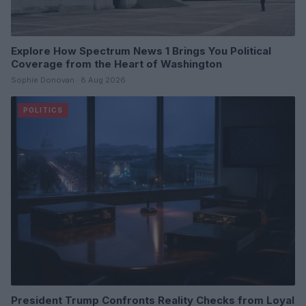
Explore How Spectrum News 1 Brings You Political
Coverage from the Heart of Washington
Sophie Donovan · 8 Aug 2026
POLITICS
President Trump Confronts Reality Checks from Loyal