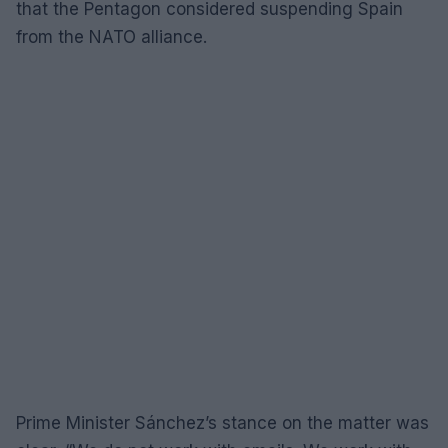
that the Pentagon considered suspending Spain
from the NATO alliance.
Prime Minister Sánchez’s stance on the matter was