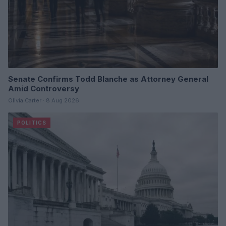
Senate Confirms Todd Blanche as Attorney General
Amid Controversy
Olivia Carter · 8 Aug 2026
POLITICS