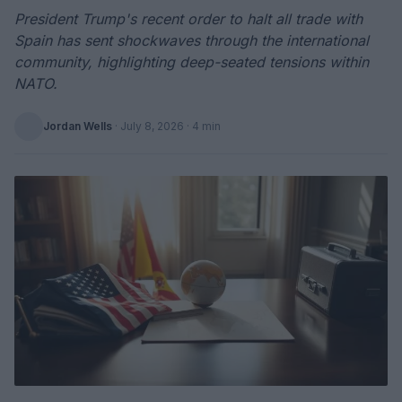
President Trump's recent order to halt all trade with
Spain has sent shockwaves through the international
community, highlighting deep-seated tensions within
NATO.
Jordan Wells
·
July 8, 2026
· 4 min