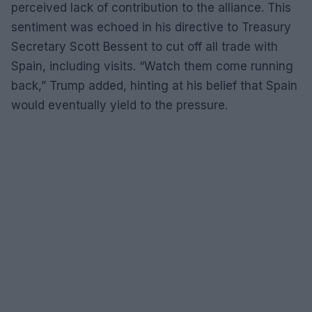
perceived lack of contribution to the alliance. This
sentiment was echoed in his directive to Treasury
Secretary Scott Bessent to cut off all trade with
Spain, including visits. “Watch them come running
back,” Trump added, hinting at his belief that Spain
would eventually yield to the pressure.