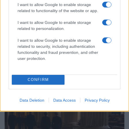
I want to allow Google to enable storage
related to functionality of the website or app.
I want to allow Google to enable storage
related to personalization.
I want to allow Google to enable storage
related to security, including authentication
functionality and fraud prevention, and other
user protection.
Read more
CONFIRM
POLITICS
Data Deletion
Data Access
Privacy Policy