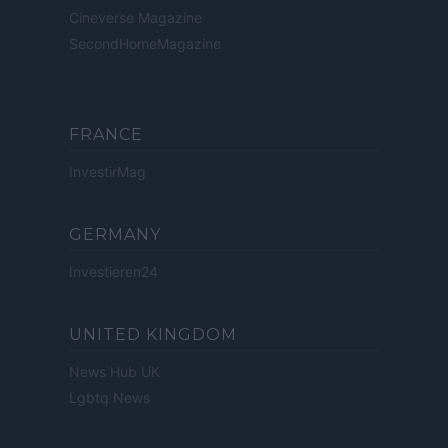
Cineverse Magazine
SecondHomeMagazine
FRANCE
InvestirMag
GERMANY
Investieren24
UNITED KINGDOM
News Hub UK
Lgbtq News