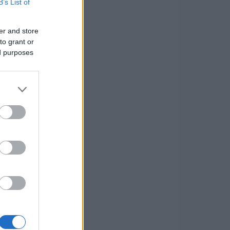
B’s List of
er and store
to grant or
ed purposes