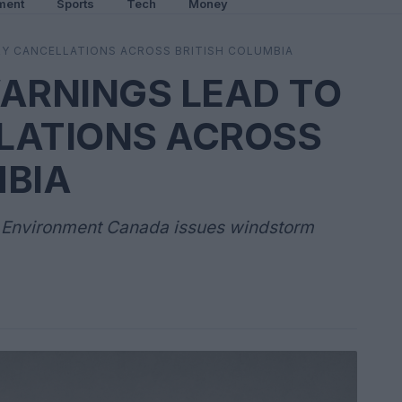
ment
Sports
Tech
Money
Y CANCELLATIONS ACROSS BRITISH COLUMBIA
ARNINGS LEAD TO
LATIONS ACROSS
MBIA
s Environment Canada issues windstorm