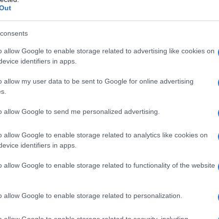
Out
consents
o allow Google to enable storage related to advertising like cookies on
evice identifiers in apps.
o allow my user data to be sent to Google for online advertising
s.
to allow Google to send me personalized advertising.
ionary measures
o allow Google to enable storage related to analytics like cookies on
evice identifiers in apps.
 Ferries has proactively cancelled morning
o allow Google to enable storage related to functionality of the website
hose between Horseshoe Bay, Departure Bay,
nd the Southern Gulf Islands. Additionally,
o allow Google to enable storage related to personalization.
 Mill Bay, Buckley Bay, Little River, Westview,
ancellation. Travelers planning to use ferry
o allow Google to enable storage related to security, including