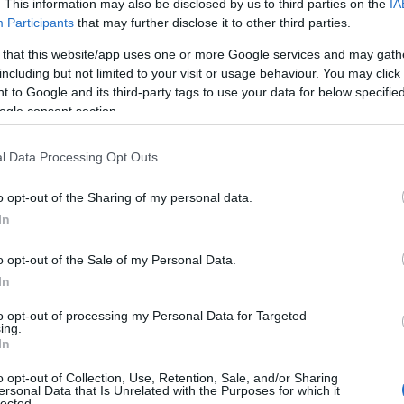
. This information may also be disclosed by us to third parties on the
IA
Participants
that may further disclose it to other third parties.
 that this website/app uses one or more Google services and may gath
including but not limited to your visit or usage behaviour. You may click 
gs issued
 to Google and its third-party tags to use your data for below specifi
ogle consent section.
across British Columbia have been cancelled in
 Environment Canada has issued wind warnings
l Data Processing Opt Outs
ancouver, Howe Sound, Greater Victoria, the
o opt-out of the Sharing of my personal data.
oast, and both eastern and western Vancouver
In
p to 70 km/h and gusts potentially hitting 90
o opt-out of the Sale of my Personal Data.
o protect travelers and ferry operations.
In
to opt-out of processing my Personal Data for Targeted
ing.
In
o opt-out of Collection, Use, Retention, Sale, and/or Sharing
ersonal Data that Is Unrelated with the Purposes for which it
lected.