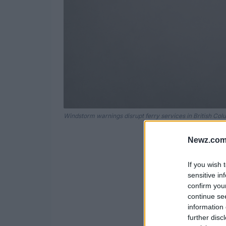
Windstorm warnings disrupt ferry services in British Col
Newz.com
If you wish 
sensitive in
confirm you
continue se
information 
further disc