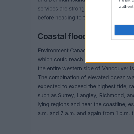
authenti
services are strongly advised to check
before heading to the terminal.
Coastal flooding risks an
Environment Canada has also warned of
which could reach heights of up to on
the entire western side of Vancouver Isl
The combination of elevated ocean wate
expected to exceed the highest tide, r
such as Surrey, Langley, Richmond, and D
lying regions and near the coastline, e
a.m. and 7 a.m. and again from 1 p.m. t