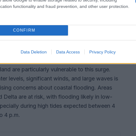
cation functionality and fraud prevention, and other user protection.
 the BC Ferries website for real-time updates
CONFIRM
d storm surges
 a potential storm surge on the South Coast,
Data Deletion
Data Access
Privacy Policy
e meter. Coastal areas of Metro Vancouver and
and are particularly vulnerable to this surge.
r levels, significant winds, and large waves is
aising concerns about coastal flooding. Areas
elta are at risk, with flooding likely in low-
specially during high tides expected between 4
o 4 p.m.