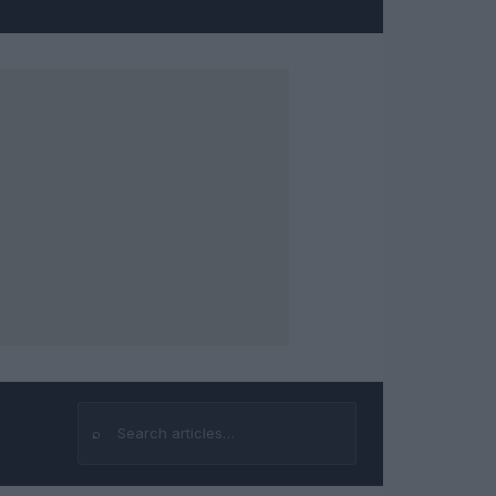
⌕
Search