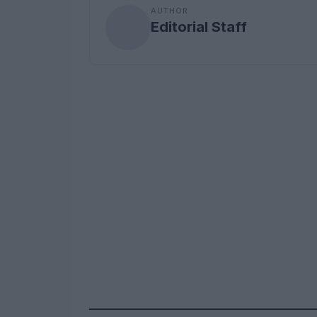
AUTHOR
Editorial Staff