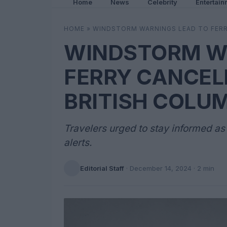
Home
News
Celebrity
Entertain
HOME
»
WINDSTORM WARNINGS LEAD TO FERR
WINDSTORM W
FERRY CANCEL
BRITISH COLU
Travelers urged to stay informed a
alerts.
Editorial Staff
·
December 14, 2024
· 2 min