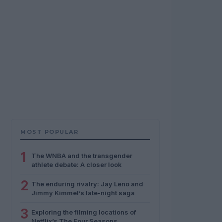
MOST POPULAR
1
The WNBA and the transgender
athlete debate: A closer look
2
The enduring rivalry: Jay Leno and
Jimmy Kimmel’s late-night saga
3
Exploring the filming locations of
Netflix’s The Four Seasons