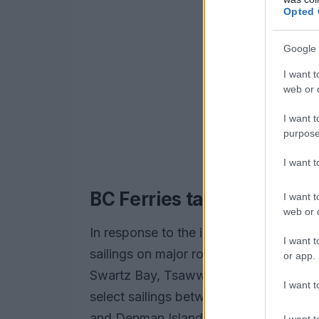
Opted 
Google 
I want t
web or d
I want t
purpose
I want 
BC Ferries takes precaut
I want t
web or d
In response to the impending storm, BC
I want t
sailings on major routes, including t
or app.
Swartz Bay, Tsawwassen, Duke Point, a
I want t
select sailings between Brentwood Bay,
and Denman Island are also at risk of c
I want t