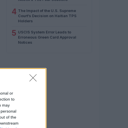
4
The Impact of the U.S. Supreme
Court’s Decision on Haitian TPS
Holders
5
USCIS System Error Leads to
Erroneous Green Card Approval
Notices
sonal or
ection to
ou may
 personal
out of the
 downstream