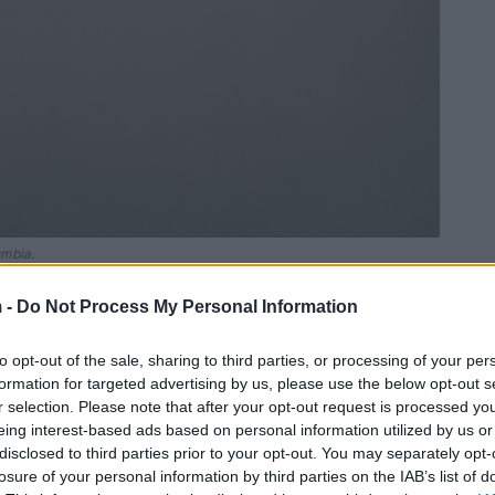
umbia.
 -
Do Not Process My Personal Information
to opt-out of the sale, sharing to third parties, or processing of your per
formation for targeted advertising by us, please use the below opt-out s
r selection. Please note that after your opt-out request is processed y
eing interest-based ads based on personal information utilized by us or
disclosed to third parties prior to your opt-out. You may separately opt-
losure of your personal information by third parties on the IAB’s list of