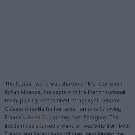
The football world was shaken on Monday when
Kylian Mbappé, the captain of the French national
team, publicly condemned Paraguayan senator
Celeste Amarilla for her racist remarks following
France’s
World Cup
victory over Paraguay. The
incident has sparked a wave of reactions from both
French and Paraguayan officials, highlighting the