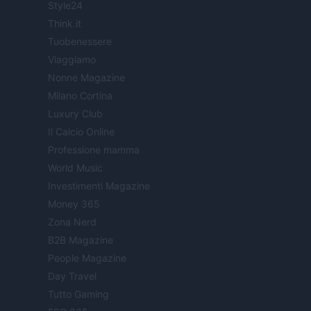
Style24
Think.it
Tuobenessere
Viaggiamo
Nonne Magazine
Milano Cortina
Luxury Club
Il Calcio Online
Professione mamma
World Music
Investimenti Magazine
Money 365
Zona Nerd
B2B Magazine
People Magazine
Day Travel
Tutto Gaming