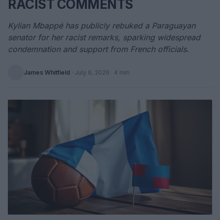
RACIST COMMENTS
Kylian Mbappé has publicly rebuked a Paraguayan
senator for her racist remarks, sparking widespread
condemnation and support from French officials.
James Whitfield
·
July 6, 2026
· 4 min