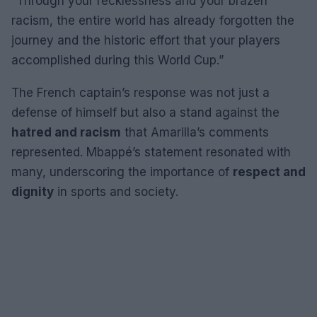
“Through your recklessness and your brazen
racism, the entire world has already forgotten the
journey and the historic effort that your players
accomplished during this World Cup.”
The French captain’s response was not just a
defense of himself but also a stand against the
hatred and racism
that Amarilla’s comments
represented. Mbappé’s statement resonated with
many, underscoring the importance of
respect and
dignity
in sports and society.