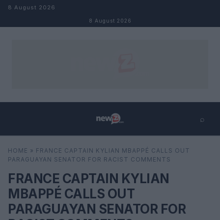
Skip to content
8 August 2026
8 August 2026
⌕
×
⌕
HOME
»
FRANCE CAPTAIN KYLIAN MBAPPÉ CALLS OUT
Search
PARAGUAYAN SENATOR FOR RACIST COMMENTS
FRANCE CAPTAIN KYLIAN
MBAPPÉ CALLS OUT
PARAGUAYAN SENATOR FOR