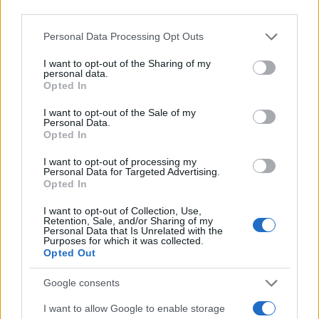
third parties.
World Cup.
politics
and sports should be kept
Please note that this website/app uses one or more Google
Personal Data Processing Opt Outs
separate.”
services and may gather and store information including but
not limited to your visit or usage behaviour. You may click to
I want to opt-out of the Sharing of my
personal data.
grant or deny consent to Google and its third-party tags to
Opted In
use your data for below specified purposes in below Google
AUTHOR
consent section.
James Whitfield
I want to opt-out of the Sale of my
Personal Data.
Opted In
James Whitfield grew up in Manchester
watching Sunday football, then carved a
I want to opt-out of processing my
career covering Premier League weekends
Personal Data for Targeted Advertising.
and F1 paddocks. Knows the difference
Opted In
between xG noise and signal.
I want to opt-out of Collection, Use,
Retention, Sale, and/or Sharing of my
Personal Data that Is Unrelated with the
Purposes for which it was collected.
Opted Out
Google consents
I want to allow Google to enable storage