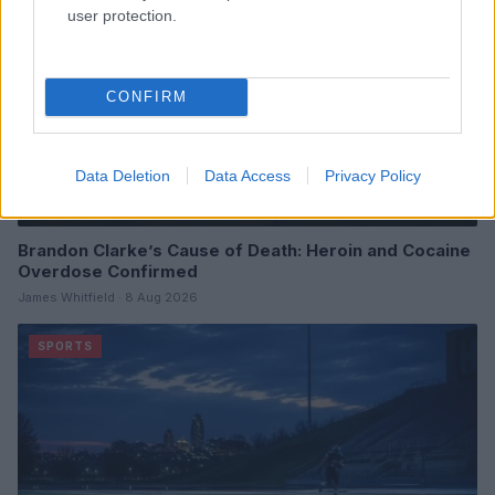
user protection.
CONFIRM
Data Deletion
Data Access
Privacy Policy
Brandon Clarke’s Cause of Death: Heroin and Cocaine
Overdose Confirmed
James Whitfield · 8 Aug 2026
SPORTS