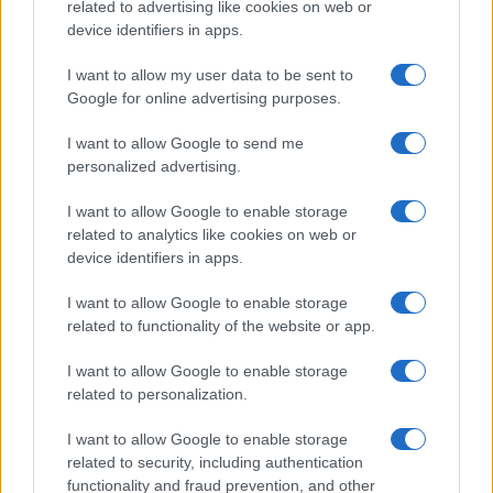
related to advertising like cookies on web or
device identifiers in apps.
I want to allow my user data to be sent to
Google for online advertising purposes.
I want to allow Google to send me
personalized advertising.
I want to allow Google to enable storage
related to analytics like cookies on web or
device identifiers in apps.
I want to allow Google to enable storage
related to functionality of the website or app.
I want to allow Google to enable storage
Read more
related to personalization.
SPORTS
I want to allow Google to enable storage
related to security, including authentication
functionality and fraud prevention, and other