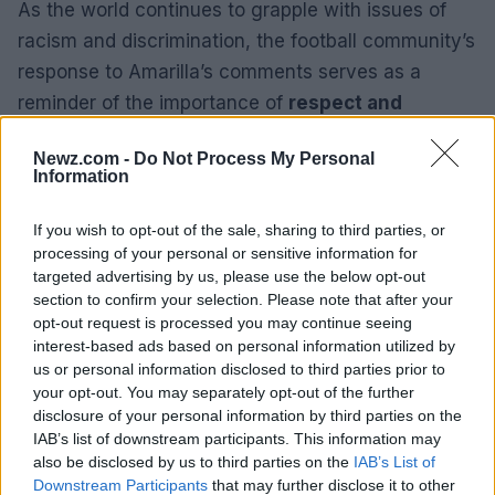
As the world continues to grapple with issues of
racism and discrimination, the football community’s
response to Amarilla’s comments serves as a
reminder of the importance of
respect and
inclusivity
. The incident has also highlighted the
Newz.com -
Do Not Process My Personal
role of public figures in shaping societal values and
Information
the responsibility they bear in promoting
equality
and justice
.
If you wish to opt-out of the sale, sharing to third parties, or
processing of your personal or sensitive information for
The Paraguayan legislature’s leader, Basilio Nunez,
targeted advertising by us, please use the below opt-out
section to confirm your selection. Please note that after your
echoed this sentiment, asserting that the
opt-out request is processed you may continue seeing
comments do not represent the
genuine values
of
interest-based ads based on personal information utilized by
Paraguayans. “As President of the National
us or personal information disclosed to third parties prior to
your opt-out. You may separately opt-out of the further
Congress, I strongly reject racist, xenophobic
disclosure of your personal information by third parties on the
messages and those that incite violence against
IAB’s list of downstream participants. This information may
any person,” Nunez said. “The Paraguayan national
also be disclosed by us to third parties on the
IAB’s List of
Downstream Participants
that may further disclose it to other
team gave their all with honour and grit at the