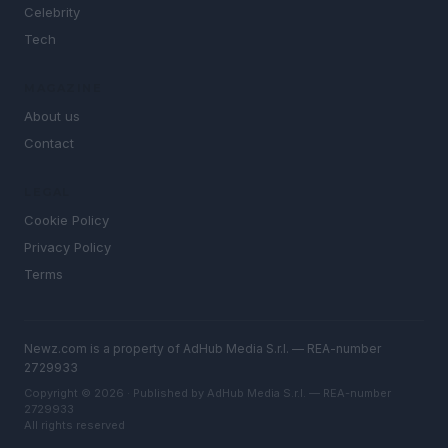
Celebrity
Tech
MAGAZINE
About us
Contact
LEGAL
Cookie Policy
Privacy Policy
Terms
Newz.com is a property of AdHub Media S.r.l. — REA-number
2729933
Copyright © 2026 · Published by AdHub Media S.r.l. — REA-number
2729933
All rights reserved