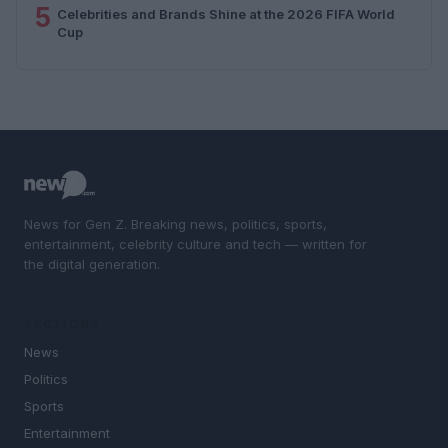
5
Celebrities and Brands Shine at the 2026 FIFA World
Cup
News for Gen Z. Breaking news, politics, sports,
entertainment, celebrity culture and tech — written for
the digital generation.
SECTIONS
News
Politics
Sports
Entertainment