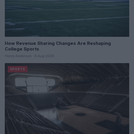
How Revenue Sharing Changes Are Reshaping
College Sports
Henry Anderson · 6 Aug 2026
SPORTS