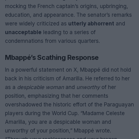
mocking the French captain’s origins, upbringing,
education, and appearance. The senator’s remarks
were widely criticized as
utterly abhorrent
and
unacceptable
leading to a series of
condemnations from various quarters.
Mbappé’s Scathing Response
In a powerful statement on X, Mbappé did not hold
back in his criticism of Amarilla. He referred to her
as a
despicable woman
and
unworthy
of her
position, emphasizing that her comments
overshadowed the historic effort of the Paraguayan
players during the World Cup. “Madame Celeste
Amarilla, you are a despicable woman and
unworthy of your position,” Mbappé wrote.