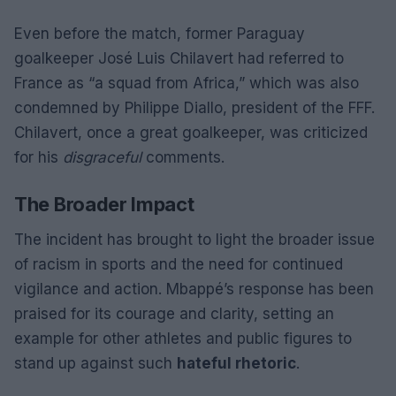
Even before the match, former Paraguay
goalkeeper José Luis Chilavert had referred to
France as “a squad from Africa,” which was also
condemned by Philippe Diallo, president of the FFF.
Chilavert, once a great goalkeeper, was criticized
for his
disgraceful
comments.
The Broader Impact
The incident has brought to light the broader issue
of racism in sports and the need for continued
vigilance and action. Mbappé’s response has been
praised for its courage and clarity, setting an
example for other athletes and public figures to
stand up against such
hateful rhetoric
.