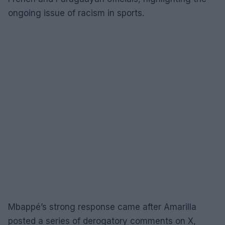
ongoing issue of racism in sports.
Mbappé’s strong response came after Amarilla
posted a series of derogatory comments on X,