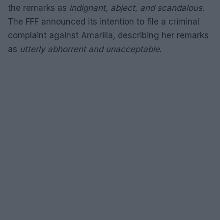
the remarks as
indignant, abject, and scandalous
.
The FFF announced its intention to file a criminal
complaint against Amarilla, describing her remarks
as
utterly abhorrent and unacceptable
.