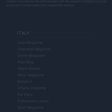
Content is curated by the editorial team with the support of digital tools and
produced in collaboration with independent authors.
ITALY
Casa Magazine
Cineverse Magazine
Donne Magazine
Food Blog
Milano Notizie
Motor Magazine
Notizie.it
Offerte Shopping
Pet Story
Professione Lavoro
Sport Magazine