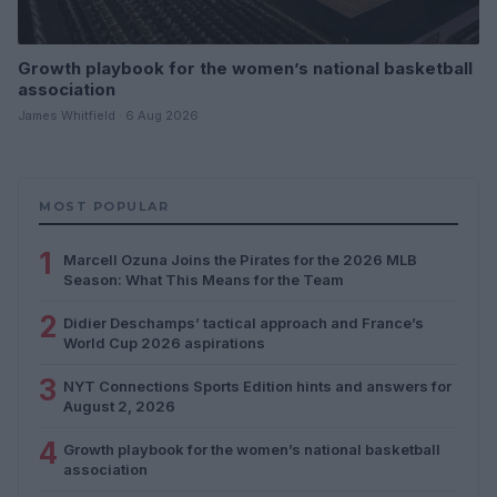
Growth playbook for the women’s national basketball
association
James Whitfield · 6 Aug 2026
MOST POPULAR
1
Marcell Ozuna Joins the Pirates for the 2026 MLB
Season: What This Means for the Team
2
Didier Deschamps’ tactical approach and France’s
World Cup 2026 aspirations
3
NYT Connections Sports Edition hints and answers for
August 2, 2026
4
Growth playbook for the women’s national basketball
association