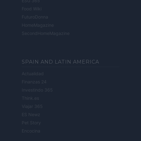
ESG 365
Food Wiki
FuturoDonna
HomeMagazine
SecondHomeMagazine
SPAIN AND LATIN AMERICA
Actualidad
Finanzas 24
Investindo 365
Think.es
Viajar 365
ES Newz
Pet Story
Encocina