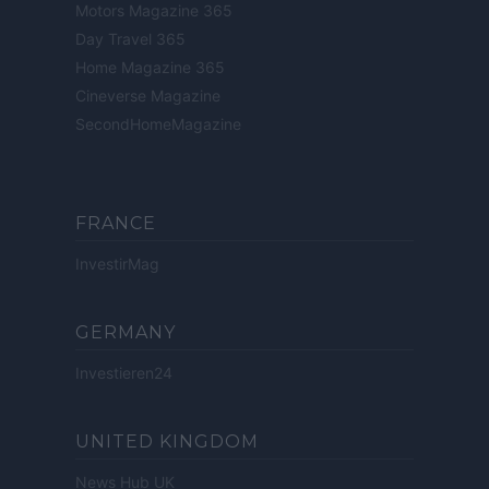
Motors Magazine 365
Day Travel 365
Home Magazine 365
Cineverse Magazine
SecondHomeMagazine
FRANCE
InvestirMag
GERMANY
Investieren24
UNITED KINGDOM
News Hub UK