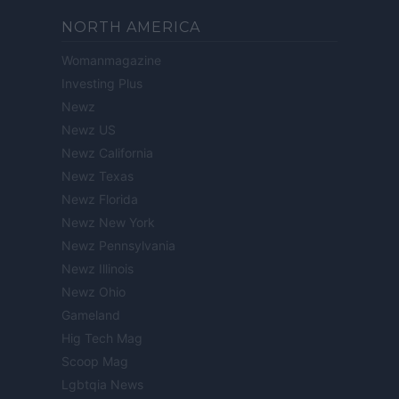
NORTH AMERICA
Womanmagazine
Investing Plus
Newz
Newz US
Newz California
Newz Texas
Newz Florida
Newz New York
Newz Pennsylvania
Newz Illinois
Newz Ohio
Gameland
Hig Tech Mag
Scoop Mag
Lgbtqia News