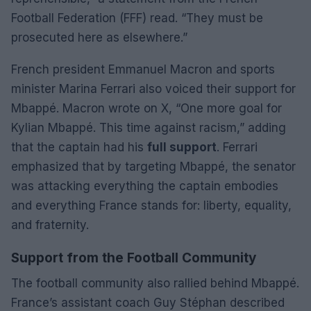
Football Federation (FFF) read. “They must be
prosecuted here as elsewhere.”
French president Emmanuel Macron and sports
minister Marina Ferrari also voiced their support for
Mbappé. Macron wrote on X, “One more goal for
Kylian Mbappé. This time against racism,” adding
that the captain had his
full support
. Ferrari
emphasized that by targeting Mbappé, the senator
was attacking everything the captain embodies
and everything France stands for: liberty, equality,
and fraternity.
Support from the Football Community
The football community also rallied behind Mbappé.
France’s assistant coach Guy Stéphan described