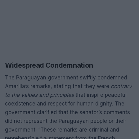
Widespread Condemnation
The Paraguayan government swiftly condemned
Amarilla’s remarks, stating that they were
contrary
to the values and principles
that inspire peaceful
coexistence and respect for human dignity. The
government clarified that the senator’s comments
did not represent the Paraguayan people or their
government. “These remarks are criminal and
reprehensible,” a statement from the French