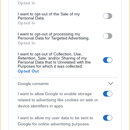
grant or deny consent to Google and its third-party tags to
programs to make money and limit potential
Opted In
use your data for below specified purposes in below Google
conflicts of interest that would require their recusal
consent section.
I want to opt-out of the Sale of my
from certain cases.
Personal Data.
Opted In
However, the financial reporting forms the justices
I want to opt-out of processing my
Personal Data for Targeted Advertising.
are required to fill out are so unspecific, and the
Opted In
reporting ranges for investment earnings are so
I want to opt-out of Collection, Use,
broad, that it is impossible to determine any
Retention, Sale, and/or Sharing of my
Personal Data that Is Unrelated with the
justice’s Additionally, the current value of the
Purposes for which it was collected.
Opted Out
justices’ homes isn’t reported, nor is their spouses’
income, which in the case of the chief justice,
Google consents
likely far exceeds his take-home pay.
I want to allow Google to enable storage
related to advertising like cookies on web or
device identifiers in apps.
AUTHOR
I want to allow my user data to be sent to
Jordan Wells
Google for online advertising purposes.
Jordan Wells covers Pride, policy and the