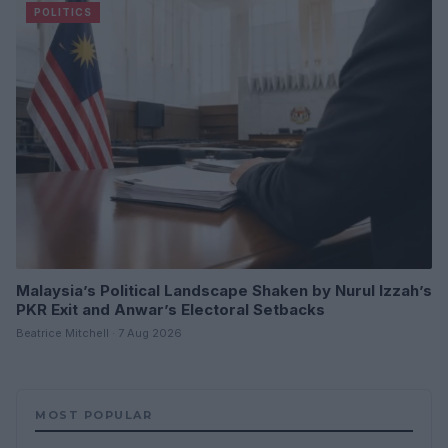
POLITICS
Malaysia’s Political Landscape Shaken by Nurul Izzah’s
PKR Exit and Anwar’s Electoral Setbacks
Beatrice Mitchell · 7 Aug 2026
MOST POPULAR