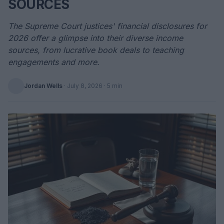
SOURCES
The Supreme Court justices' financial disclosures for
2026 offer a glimpse into their diverse income
sources, from lucrative book deals to teaching
engagements and more.
Jordan Wells
·
July 8, 2026
· 5 min