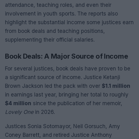
attendance, teaching roles, and even their
involvement in youth sports. The reports also
highlight the substantial income some justices earn
from book deals and teaching positions,
supplementing their official salaries.
Book Deals: A Major Source of Income
For several justices, book deals have proven to be
a significant source of income. Justice Ketanji
Brown Jackson led the pack with over
$1.1 million
in earnings last year, bringing her total to roughly
$4 million
since the publication of her memoir,
Lovely One
in 2026.
Justices Sonia Sotomayor, Neil Gorsuch, Amy
Coney Barrett, and retired Justice Anthony