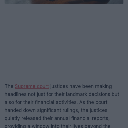
The
Supreme court
justices have been making
headlines not just for their landmark decisions but
also for their financial activities. As the court
handed down significant rulings, the justices
quietly released their annual financial reports,
providing a window into their lives beyond the