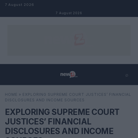
Skip to content
7 August 2026
7 August 2026
⌕
×
⌕
HOME
»
EXPLORING SUPREME COURT JUSTICES’ FINANCIAL
Search
DISCLOSURES AND INCOME SOURCES
EXPLORING SUPREME COURT
JUSTICES’ FINANCIAL
DISCLOSURES AND INCOME