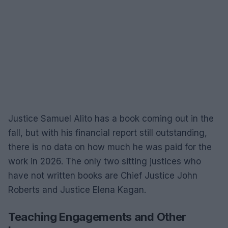
Justice Samuel Alito has a book coming out in the
fall, but with his financial report still outstanding,
there is no data on how much he was paid for the
work in 2026. The only two sitting justices who
have not written books are Chief Justice John
Roberts and Justice Elena Kagan.
Teaching Engagements and Other