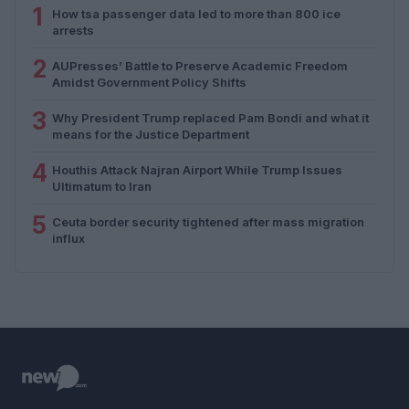
1
How tsa passenger data led to more than 800 ice
arrests
2
AUPresses’ Battle to Preserve Academic Freedom
Amidst Government Policy Shifts
3
Why President Trump replaced Pam Bondi and what it
means for the Justice Department
4
Houthis Attack Najran Airport While Trump Issues
Ultimatum to Iran
5
Ceuta border security tightened after mass migration
influx