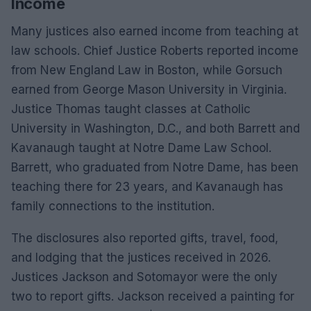
Income
Many justices also earned income from teaching at
law schools. Chief Justice Roberts reported income
from New England Law in Boston, while Gorsuch
earned from George Mason University in Virginia.
Justice Thomas taught classes at Catholic
University in Washington, D.C., and both Barrett and
Kavanaugh taught at Notre Dame Law School.
Barrett, who graduated from Notre Dame, has been
teaching there for 23 years, and Kavanaugh has
family connections to the institution.
The disclosures also reported gifts, travel, food,
and lodging that the justices received in 2026.
Justices Jackson and Sotomayor were the only
two to report gifts. Jackson received a painting for