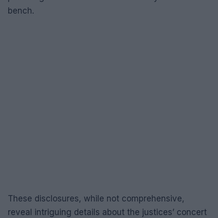
bench.
These disclosures, while not comprehensive,
reveal intriguing details about the justices’ concert