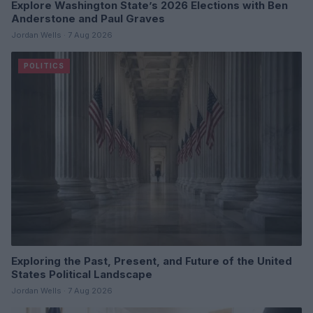
Explore Washington State’s 2026 Elections with Ben
Anderstone and Paul Graves
Jordan Wells · 7 Aug 2026
POLITICS
Exploring the Past, Present, and Future of the United
States Political Landscape
Jordan Wells · 7 Aug 2026