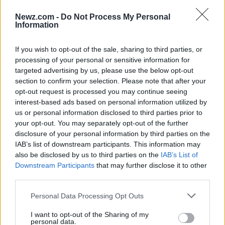
Newz.com -
Do Not Process My Personal
The justices’ salaries are established by law. The
Information
chief justice earns the most, at
$320,700
per
If you wish to opt-out of the sale, sharing to third parties, or
year, while the eight associate justices earn
processing of your personal or sensitive information for
$306,600
per year. While this is a substantial
targeted advertising by us, please use the below opt-out
amount, the justices and even their law clerks
section to confirm your selection. Please note that after your
opt-out request is processed you may continue seeing
could earn more if they left their Supreme Court
interest-based ads based on personal information utilized by
jobs for large law firms.
us or personal information disclosed to third parties prior to
your opt-out. You may separately opt-out of the further
Roberts was the only member of the court to report
disclosure of your personal information by third parties on the
investing in individual stocks. Alito has also owned
IAB’s list of downstream participants. This information may
also be disclosed by us to third parties on the
IAB’s List of
shares of individual stocks in the past, but his
Downstream Participants
that may further disclose it to other
report is not due for three months when his
third parties.
extension runs out. For the most part, the justices
Please note that this website/app uses one or more Google
Personal Data Processing Opt Outs
do not own individual stocks but invest in index
services and may gather and store information including but
funds, mutual funds, and other such investment
not limited to your visit or usage behaviour. You may click to
I want to opt-out of the Sharing of my
personal data.