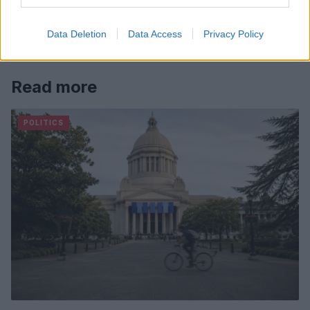
Data Deletion
Data Access
Privacy Policy
Read more
POLITICS