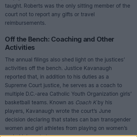
taught. Roberts was the only sitting member of the
court not to report any gifts or travel
reimbursements.
Off the Bench: Coaching and Other
Activities
The annual filings also shed light on the justices’
activities off the bench. Justice Kavanaugh
reported that, in addition to his duties as a
Supreme Court justice, he serves as a coach to
multiple D.C.-area Catholic Youth Organization girls’
basketball teams. Known as
Coach K
by his
players, Kavanaugh wrote the court’s June
decision declaring that states can ban transgender
women and girl athletes from playing on women’s
and girls’ sports teams.