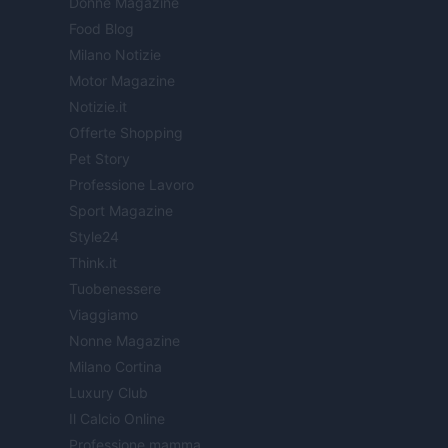
Donne Magazine
Food Blog
Milano Notizie
Motor Magazine
Notizie.it
Offerte Shopping
Pet Story
Professione Lavoro
Sport Magazine
Style24
Think.it
Tuobenessere
Viaggiamo
Nonne Magazine
Milano Cortina
Luxury Club
Il Calcio Online
Professione mamma