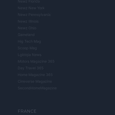
Newz Florida
Newz New York
Newz Pennsylvania
Newz Illinois
Newz Ohio
Gameland
Hig Tech Mag
Scoop Mag
Lgbtqia News
Motors Magazine 365
Day Travel 365
Home Magazine 365
Cineverse Magazine
SecondHomeMagazine
FRANCE