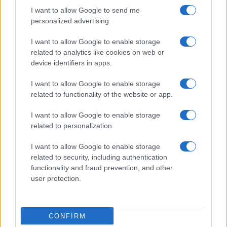
cultural arc with equal seriousness. Reports on
I want to allow Google to send me
legislation, films, and the writers reshaping
personalized advertising.
queer narrative today.
I want to allow Google to enable storage
related to analytics like cookies on web or
device identifiers in apps.
I want to allow Google to enable storage
related to functionality of the website or app.
I want to allow Google to enable storage
related to personalization.
I want to allow Google to enable storage
related to security, including authentication
functionality and fraud prevention, and other
user protection.
CONFIRM