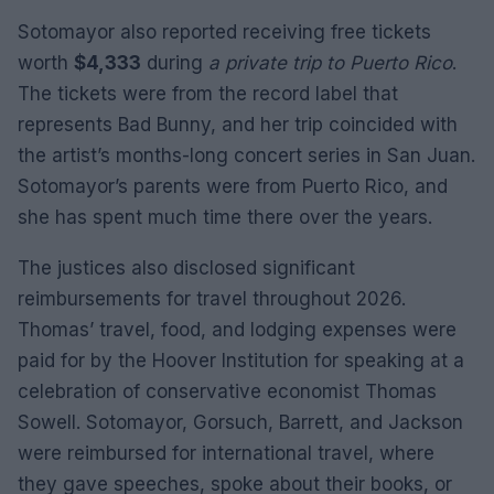
Sotomayor also reported receiving free tickets
worth
$4,333
during
a private trip to Puerto Rico
.
The tickets were from the record label that
represents Bad Bunny, and her trip coincided with
the artist’s months-long concert series in San Juan.
Sotomayor’s parents were from Puerto Rico, and
she has spent much time there over the years.
The justices also disclosed significant
reimbursements for travel throughout 2026.
Thomas’ travel, food, and lodging expenses were
paid for by the Hoover Institution for speaking at a
celebration of conservative economist Thomas
Sowell. Sotomayor, Gorsuch, Barrett, and Jackson
were reimbursed for international travel, where
they gave speeches, spoke about their books, or