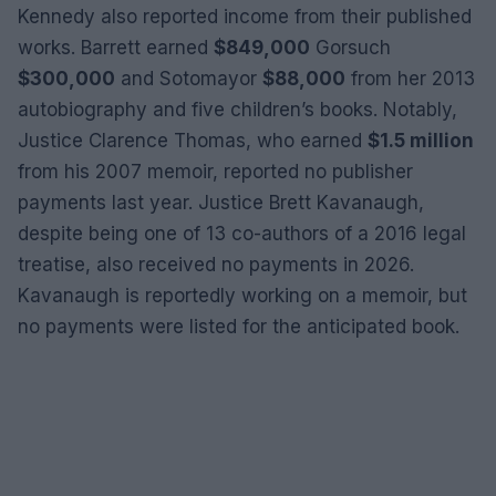
Kennedy also reported income from their published
works. Barrett earned
$849,000
Gorsuch
$300,000
and Sotomayor
$88,000
from her 2013
autobiography and five children’s books. Notably,
Justice Clarence Thomas, who earned
$1.5 million
from his 2007 memoir, reported no publisher
payments last year. Justice Brett Kavanaugh,
despite being one of 13 co-authors of a 2016 legal
treatise, also received no payments in 2026.
Kavanaugh is reportedly working on a memoir, but
no payments were listed for the anticipated book.