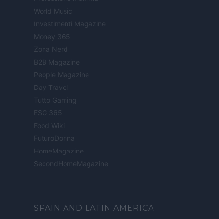
World Music
Investimenti Magazine
Money 365
Zona Nerd
B2B Magazine
People Magazine
Day Travel
Tutto Gaming
ESG 365
Food Wiki
FuturoDonna
HomeMagazine
SecondHomeMagazine
SPAIN AND LATIN AMERICA