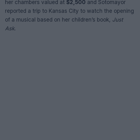
her chambers valued at
$2,500
and Sotomayor
reported a trip to Kansas City to watch the opening
of a musical based on her children’s book,
Just
Ask
.