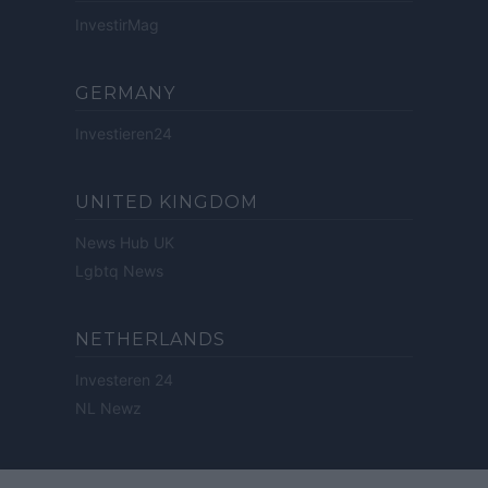
InvestirMag
GERMANY
Investieren24
UNITED KINGDOM
News Hub UK
Lgbtq News
NETHERLANDS
Investeren 24
NL Newz