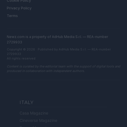
Cookie Policy
Privacy Policy
Terms
Newz.com is a property of AdHub Media S.r.l. — REA-number
2729933
Copyright © 2026 · Published by AdHub Media S.r.l. — REA-number
2729933
All rights reserved
Content is curated by the editorial team with the support of digital tools and
produced in collaboration with independent authors.
ITALY
Casa Magazine
Cineverse Magazine