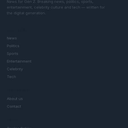
News for Gen Z. Breaking news, politics, sports,
entertainment, celebrity culture and tech — written for
the digital generation.
SECTIONS
News
Politics
Sports
Entertainment
Celebrity
Tech
MAGAZINE
About us
Contact
LEGAL