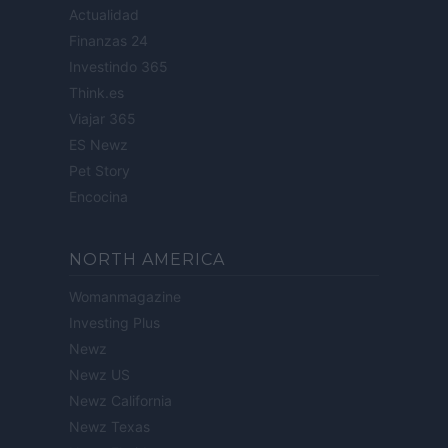
Actualidad
Finanzas 24
Investindo 365
Think.es
Viajar 365
ES Newz
Pet Story
Encocina
NORTH AMERICA
Womanmagazine
Investing Plus
Newz
Newz US
Newz California
Newz Texas