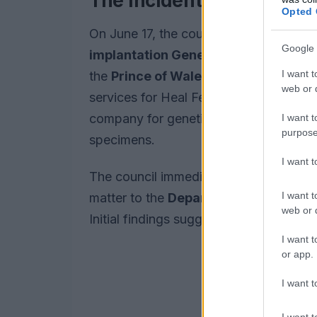
The Incident and Regula
Opted 
On June 17, the council received separa
Google 
implantation Genetic Diagnosis Cen
I want t
the
Prince of Wales Hospital
. The dia
web or d
services for Heal Fertility, reported t
company for genetic testing were susp
I want t
purpose
specimens.
I want 
The council immediately established an
I want t
matter to the
Department of Health
a
web or d
Initial findings suggest that the inci
I want t
or app.
I want t
I want t