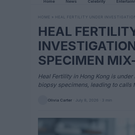
Home
News
Celebrity
Entertain
HOME
»
HEAL FERTILITY UNDER INVESTIGATI
HEAL FERTILIT
INVESTIGATIO
SPECIMEN MIX
Heal Fertility in Hong Kong is under
biopsy specimens, leading to calls fo
Olivia Carter
·
July 8, 2026
· 3 min