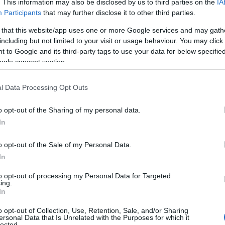
. This information may also be disclosed by us to third parties on the
IA
Participants
that may further disclose it to other third parties.
 that this website/app uses one or more Google services and may gath
including but not limited to your visit or usage behaviour. You may click 
 to Google and its third-party tags to use your data for below specifi
ogle consent section.
l Data Processing Opt Outs
o opt-out of the Sharing of my personal data.
In
e Technology
has launched a thorough
o opt-out of the Sale of my Personal Data.
involved the
mishandling of embryo biopsy
In
ncil has suspended 14 out of 17 treatment
to opt-out of processing my Personal Data for Targeted
ly storage services for gametes or embryos to
ing.
In
lete.
o opt-out of Collection, Use, Retention, Sale, and/or Sharing
ersonal Data that Is Unrelated with the Purposes for which it
lected.