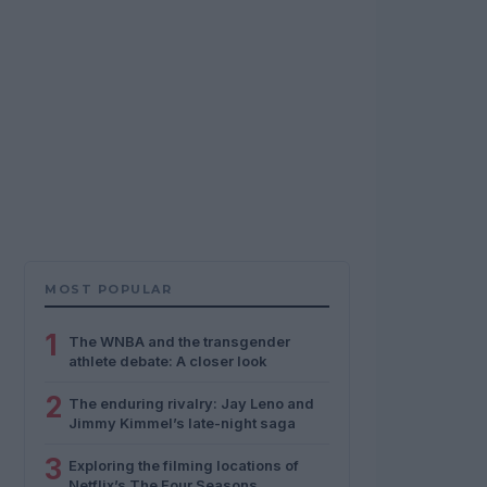
MOST POPULAR
1
The WNBA and the transgender
athlete debate: A closer look
2
The enduring rivalry: Jay Leno and
Jimmy Kimmel’s late-night saga
3
Exploring the filming locations of
Netflix’s The Four Seasons