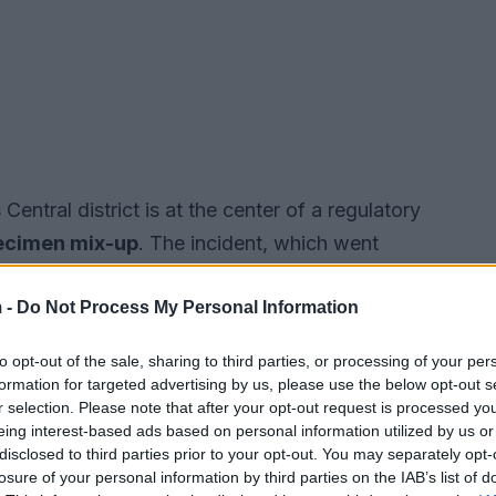
s Central district is at the center of a regulatory
ecimen mix-up
. The incident, which went
wmakers to demand stricter reporting
 -
Do Not Process My Personal Information
to opt-out of the sale, sharing to third parties, or processing of your per
formation for targeted advertising by us, please use the below opt-out s
r selection. Please note that after your opt-out request is processed y
eing interest-based ads based on personal information utilized by us or
disclosed to third parties prior to your opt-out. You may separately opt-
losure of your personal information by third parties on the IAB’s list of