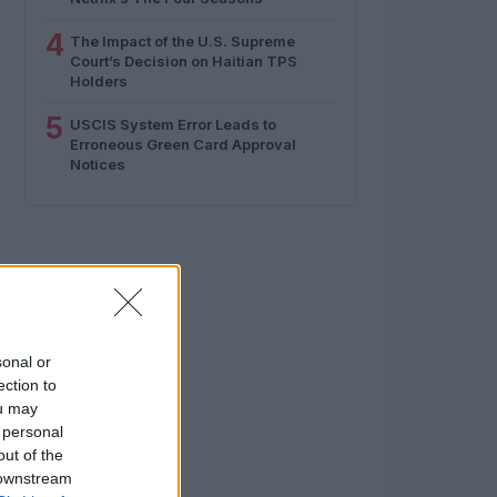
4
The Impact of the U.S. Supreme
Court’s Decision on Haitian TPS
Holders
5
USCIS System Error Leads to
Erroneous Green Card Approval
Notices
sonal or
ection to
ou may
 personal
out of the
 downstream