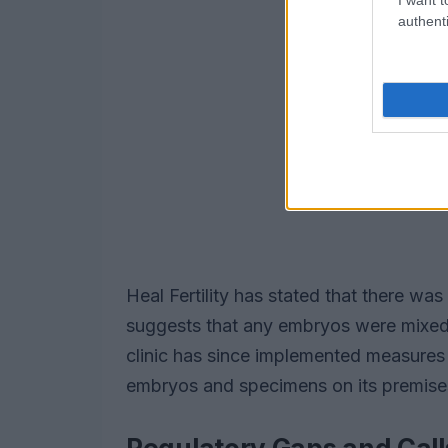
authenti
Heal Fertility has stated that there w
suggests that any embryos were mixed 
clinic has since implemented measures
embryos and specimens on its premise