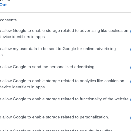
tory Response
Out
te notifications from Heal Fertility and the
Pre-
consents
tre
of the
Chinese University of Hong Kong
at
o allow Google to enable storage related to advertising like cookies on
gnosis center, which provides laboratory testing
evice identifiers in apps.
hat embryo biopsy specimens sent by the
ected to have been replaced by other
o allow my user data to be sent to Google for online advertising
s.
to allow Google to send me personalized advertising.
 investigation committee and reported the
o allow Google to enable storage related to analytics like cookies on
nd the
Police
on July 3 and 6, respectively.
evice identifiers in apps.
dent may have been caused by
human error
.
o allow Google to enable storage related to functionality of the website
o allow Google to enable storage related to personalization.
o allow Google to enable storage related to security, including