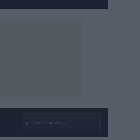
⌕
Search