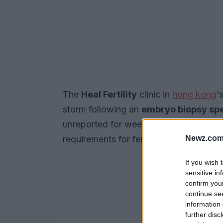
The
Heal Fertility
clinic in
hong kong
‘
storm following an
embryo biopsy sp
unreported for weeks, has prompted la
Newz.com
requirements for fertility clinics.
If you wish 
sensitive in
confirm you
continue se
information 
further disc