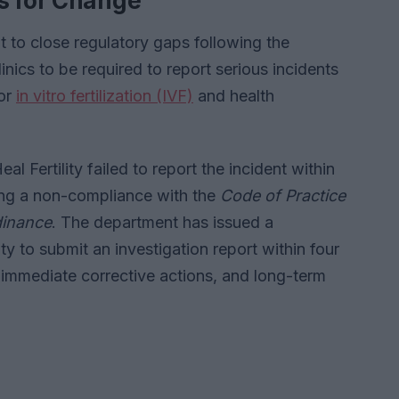
s for Change
to close regulatory gaps following the
clinics to be required to report serious incidents
for
in vitro fertilization (IVF)
and health
 Fertility failed to report the incident within
ting a non-compliance with the
Code of Practice
rdinance
. The department has issued a
ity to submit an investigation report within four
, immediate corrective actions, and long-term