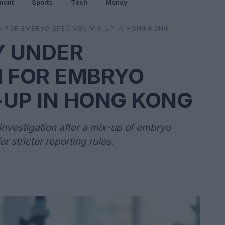
ment
Sports
Tech
Money
ON FOR EMBRYO SPECIMEN MIX-UP IN HONG KONG
Y UNDER
N FOR EMBRYO
-UP IN HONG KONG
 investigation after a mix-up of embryo
r stricter reporting rules.