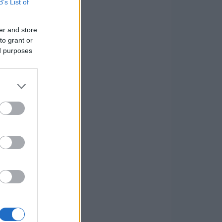
B’s List of
er and store
to grant or
ed purposes