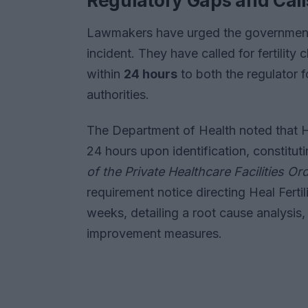
Regulatory Gaps and Call
Lawmakers have urged the government 
incident. They have called for fertility 
within
24 hours
to both the regulator 
authorities.
The Department of Health noted that Heal
24 hours upon identification, constitu
of the Private Healthcare Facilities O
requirement notice directing Heal Fertil
weeks, detailing a root cause analysis
improvement measures.