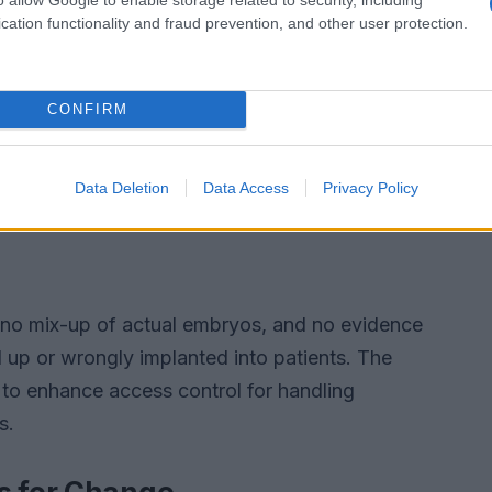
cation functionality and fraud prevention, and other user protection.
CONFIRM
Data Deletion
Data Access
Privacy Policy
as no mix-up of actual embryos, and no evidence
up or wrongly implanted into patients. The
 to enhance access control for handling
s.