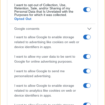
I want to opt-out of Collection, Use,
Retention, Sale, and/or Sharing of my
Personal Data that Is Unrelated with the
Purposes for which it was collected.
TOP IN NEWS
Opted Out
1
12-year-old boy commits suicide after being told he
Google consents
would go to hell for being gay
I want to allow Google to enable storage
2
A man is airlifted for serious injuries after a shark
related to advertising like cookies on web or
attack off the coast of Sonoma
device identifiers in apps.
3
Auschwitz: the story of the murdered girl,
I want to allow my user data to be sent to
photographed by Wilhelm Brasse
Google for online advertising purposes.
4
The pervert disguised himself as a woman and placed
a camera in his sneakers to secretly film girls inside a
I want to allow Google to send me
restroom
personalized advertising.
5
5-year-old girl is fighting for her life after being bitten
I want to allow Google to enable storage
by a snake
related to analytics like cookies on web or
device identifiers in apps.
I want to allow Google to enable storage