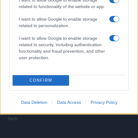
related to functionality of the website or app.
I want to allow Google to enable storage
related to personalization.
News for Gen Z. Breaking news, politics, sports,
I want to allow Google to enable storage
entertainment, celebrity culture and tech — written for
related to security, including authentication
the digital generation.
functionality and fraud prevention, and other
user protection.
SECTIONS
News
CONFIRM
Politics
Sports
Entertainment
Data Deletion
Data Access
Privacy Policy
Celebrity
Tech
MAGAZINE