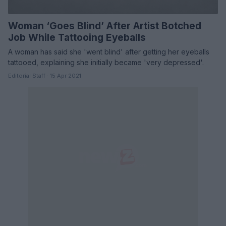
Woman ‘Goes Blind’ After Artist Botched
Job While Tattooing Eyeballs
A woman has said she 'went blind' after getting her eyeballs
tattooed, explaining she initially became 'very depressed'.
Editorial Staff · 15 Apr 2021