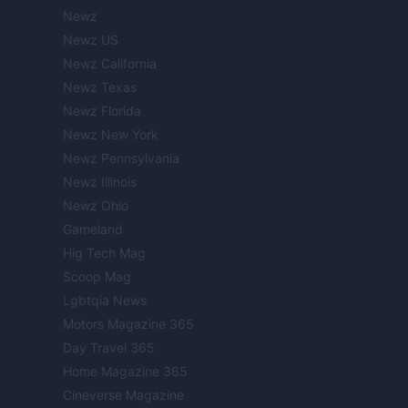
Newz
Newz US
Newz California
Newz Texas
Newz Florida
Newz New York
Newz Pennsylvania
Newz Illinois
Newz Ohio
Gameland
Hig Tech Mag
Scoop Mag
Lgbtqia News
Motors Magazine 365
Day Travel 365
Home Magazine 365
Cineverse Magazine