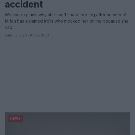
accident
Woman explains why she can't shave her leg after accidentA
fit fan has slammed trolls who mocked her online because she
had…
Editorial Staff · 16 Apr 2021
NEWS