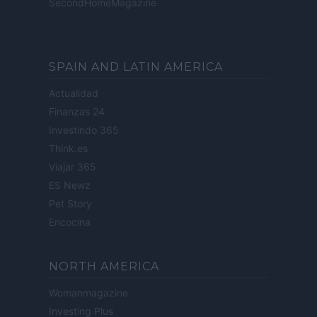
SecondHomeMagazine
SPAIN AND LATIN AMERICA
Actualidad
Finanzas 24
Investindo 365
Think.es
Viajar 365
ES Newz
Pet Story
Encocina
NORTH AMERICA
Womanmagazine
Investing Plus