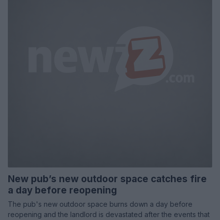
New pub’s new outdoor space catches fire
a day before reopening
The pub's new outdoor space burns down a day before
reopening and the landlord is devastated after the events that