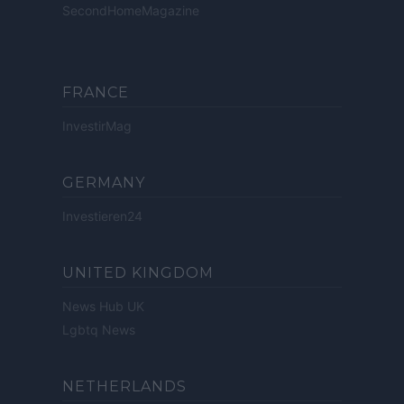
SecondHomeMagazine
FRANCE
InvestirMag
GERMANY
Investieren24
UNITED KINGDOM
News Hub UK
Lgbtq News
NETHERLANDS