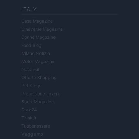
ITALY
Casa Magazine
Cineverse Magazine
Donne Magazine
Food Blog
Milano Notizie
Motor Magazine
Notizie.it
Offerte Shopping
Pet Story
Professione Lavoro
Sport Magazine
Style24
Think.it
Tuobenessere
Viaggiamo