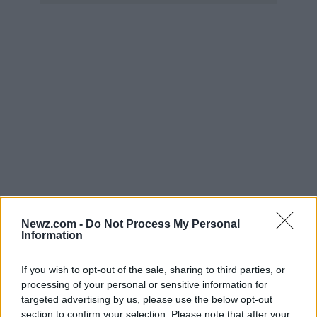
Newz.com -
Do Not Process My Personal
Information
If you wish to opt-out of the sale, sharing to third parties, or
processing of your personal or sensitive information for
←
1
…
62
63
targeted advertising by us, please use the below opt-out
section to confirm your selection. Please note that after your