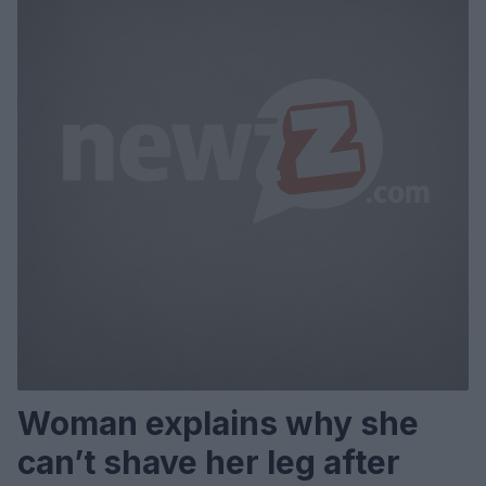
Woman explains why she
can’t shave her leg after