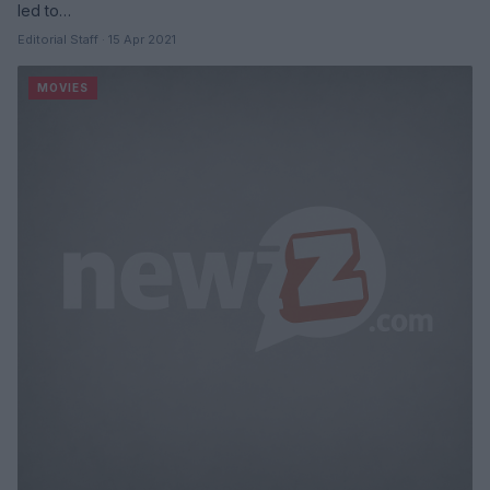
led to…
Editorial Staff · 15 Apr 2021
MOVIES