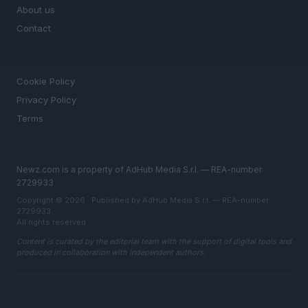
About us
Contact
LEGAL
Cookie Policy
Privacy Policy
Terms
Newz.com is a property of AdHub Media S.r.l. — REA-number
2729933
Copyright © 2026 · Published by AdHub Media S.r.l. — REA-number
2729933
All rights reserved
Content is curated by the editorial team with the support of digital tools and
produced in collaboration with independent authors.