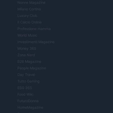
Nonne Magazine
Milano Cortina
Luxury Club
Il Calcio Online
Professione mamma
World Music
Investimenti Magazine
Money 365
Zona Nerd
B2B Magazine
People Magazine
Day Travel
Tutto Gaming
ESG 365
Food Wiki
FuturoDonna
HomeMagazine