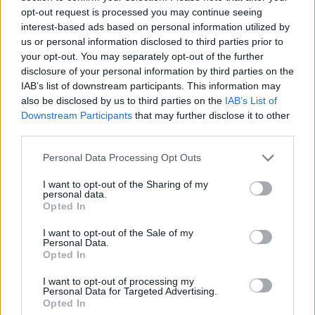
opt-out request is processed you may continue seeing
interest-based ads based on personal information utilized by
us or personal information disclosed to third parties prior to
your opt-out. You may separately opt-out of the further
disclosure of your personal information by third parties on the
IAB’s list of downstream participants. This information may
also be disclosed by us to third parties on the
IAB’s List of
Downstream Participants
that may further disclose it to other
third parties.
Please note that this website/app uses one or more Google
Personal Data Processing Opt Outs
services and may gather and store information including but
not limited to your visit or usage behaviour. You may click to
I want to opt-out of the Sharing of my
personal data.
grant or deny consent to Google and its third-party tags to
Opted In
use your data for below specified purposes in below Google
consent section.
I want to opt-out of the Sale of my
Personal Data.
Opted In
I want to opt-out of processing my
Personal Data for Targeted Advertising.
Opted In